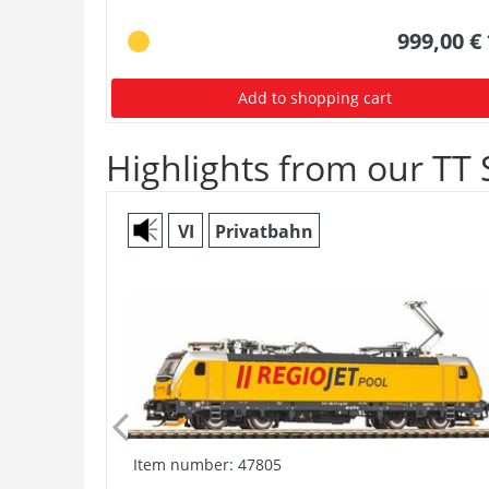
999,00 €
Add to shopping cart
Highlights from our TT 
VI
Privatbahn
Item number: 47805