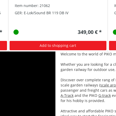
Item number: 21062
6
GER: E-Lok/Sound BR 119 DB IV
G
 *
349,00 € *
Add to shopping cart
Welcome to the world of PIKO m
Whether you are looking for a c
garden railway for outdoor use, 
Discover over complete rang of
scale garden railways
(scale ar
passenger and freight cars as w
A-Track
and the PIKO
G-track
ev
for his hobby is provided.
Attractive and affordable PIKO s