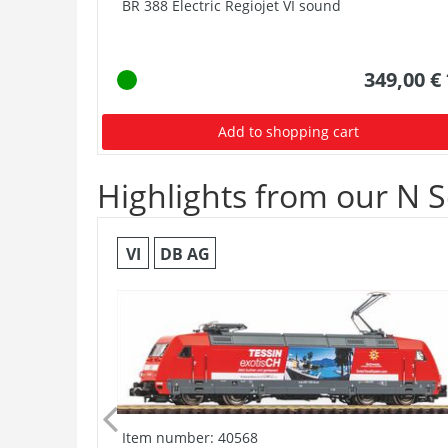
BR 388 Electric Regiojet VI sound
349,00 €
Add to shopping cart
Highlights from our N S
VI
DB AG
Item number: 40568