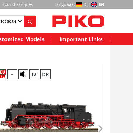
Sound samples
Language:
DE
|
EN
stomized Models
Important Links
=
IV
DR
~