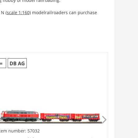
ng hobby of model railroading.
 N
(scale 1:160)
modelrailroaders can purchase
=
DB AG
=
Item number: 57032
Item numb