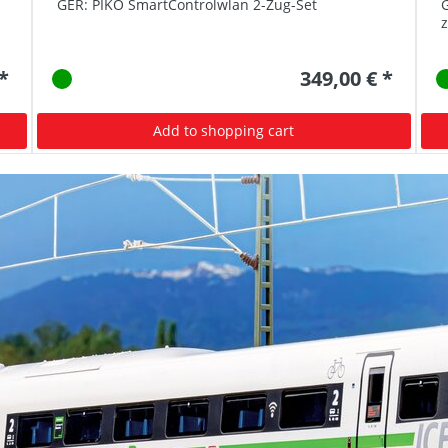
GER: PIKO SmartControlwlan 2-Zug-Set
G
 *
349,00 € *
Add to shopping cart