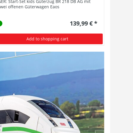
ER: Start-Set kids Güterzug BR 218 DB AG mit
BR 62 XP S
zwei offenen Güterwagen Eaos
139,99 € *
Add to shopping cart