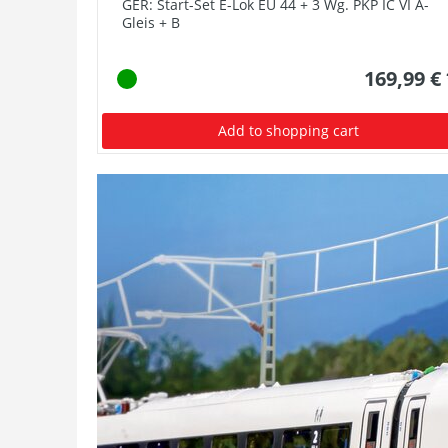
GER: Start-Set E-Lok EU 44 + 3 Wg. PKP IC VI A-
Gleis + B
169,99 €
Add to shopping cart