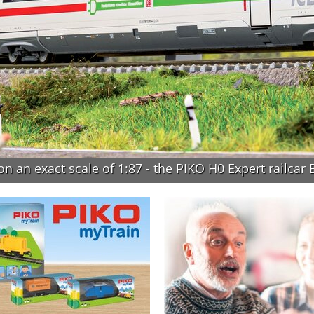
n an exact scale of 1:87 - the PIKO H0 Expert railcar 