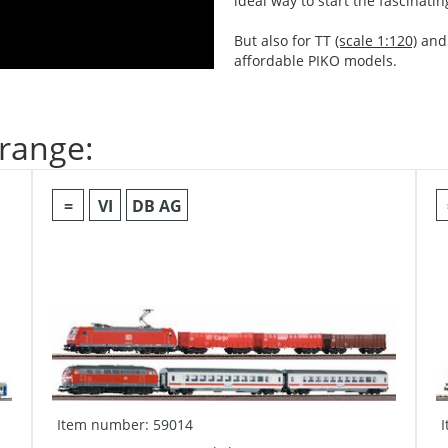
ideal way to start the fascinati
But also for TT
(scale 1:120)
and
affordable PIKO models.
 range:
=
VI
DB AG
Item number: 59014