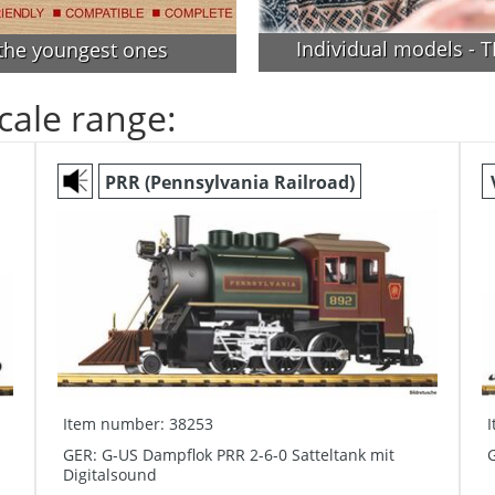
Individual models - TH
 the youngest ones
cale range:
PRR (Pennsylvania Railroad)
Item number: 38253
GER: G-US Dampflok PRR 2-6-0 Satteltank mit
G
Digitalsound