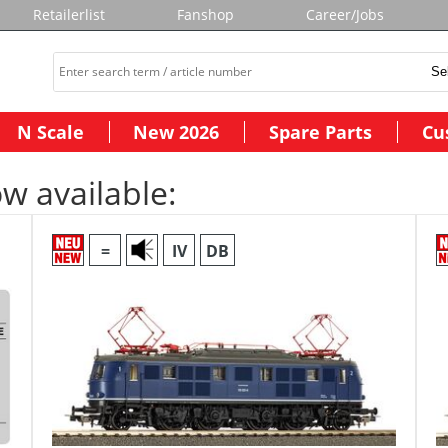
Retailerlist
Fanshop
Career/Jobs
N Scale
New 2026
Spare Parts
Cu
w available:
=
IV
DB