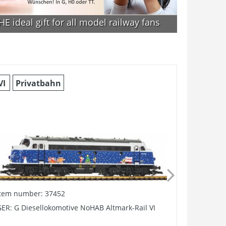
E ideal gift for all model railway fans
VI
Privatbahn
V
Pri
Item number: 37452
Item numb
ER: G Diesellokomotive NoHAB Altmark-Rail VI
G-HSB V B