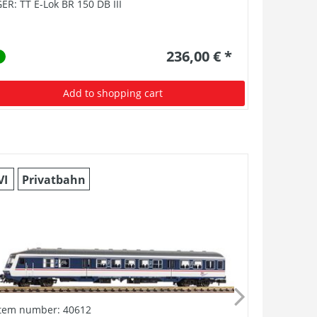
ER: TT E-Lok BR 150 DB III
GER: TT-E-
236,00 € *
Add to shopping cart
VI
Privatbahn
II
DRB
Item number: 40612
Item numb