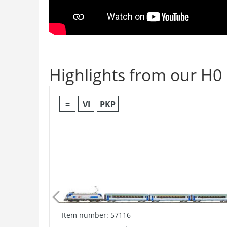
Highlights from our H0
=
VI
PKP
Item number: 57116