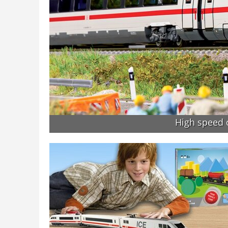
High speed o