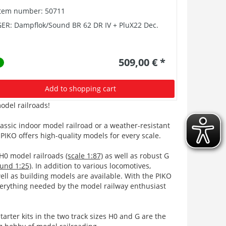
Item number: 50711
Item numb
ER: Dampflok/Sound BR 62 DR IV + PluX22 Dec.
GER: ~E-Lo
PluX22 Dec
509,00 € *
Add to shopping cart
odel railroads!
lassic indoor model railroad or a weather-resistant
PIKO offers high-quality models for every scale.
 H0 model railroads
(scale 1:87)
as well as robust G
ound 1:25)
. In addition to various locomotives,
ell as building models are available. With the PIKO
erything needed by the model railway enthusiast
tarter kits in the two track sizes H0 and G are the