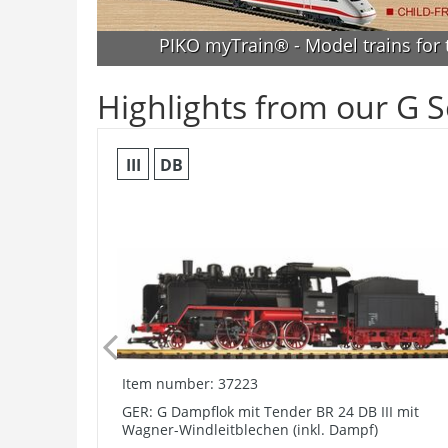
PIKO myTrain® - Model trains for
Highlights from our G S
III
DB
Item number: 37223
GER: G Dampflok mit Tender BR 24 DB III mit
Wagner-Windleitblechen (inkl. Dampf)