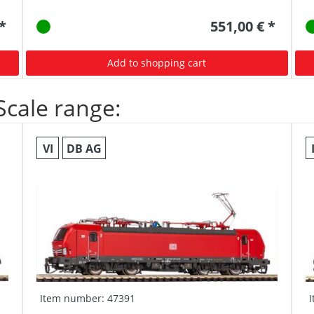
 *
551,00 € *
Add to shopping cart
Scale range:
VI
DB AG
Item number: 47391