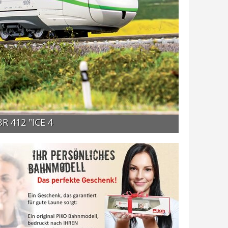
BR 412 "ICE 4