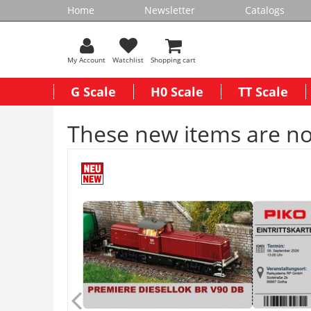
Home
Newsletter
Catalogs
My Account
Watchlist
Shopping cart
G Scale
H0 Scale
TT Scale
These new items are no