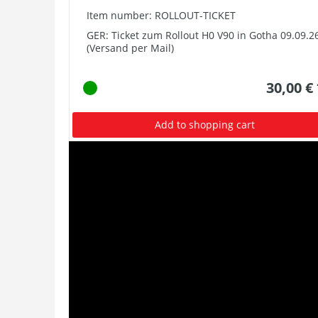
Item number: ROLLOUT-TICKET
GER: Ticket zum Rollout H0 V90 in Gotha 09.09.2
(Versand per Mail)
30,00 €
Add to shopping cart