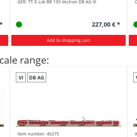
GER: TT-E-Lok BR 193 Vectron DB AG VI
G
 *
227,00 € *
Add to shopping cart
cale range:
VI
DB AG
Item number: 40275