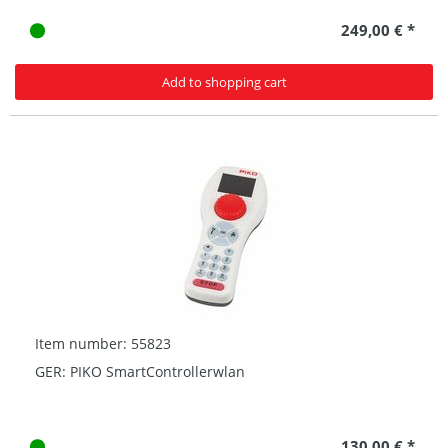
249,00 € *
Add to shopping cart
Item number: 55823
GER: PIKO SmartControllerwlan
130,00 € *