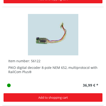
Item number: 56122
PIKO digital decoder 8-pole NEM 652, multiprotocol with
RailCom Plus®
36,99 € *
Add to shopping cart