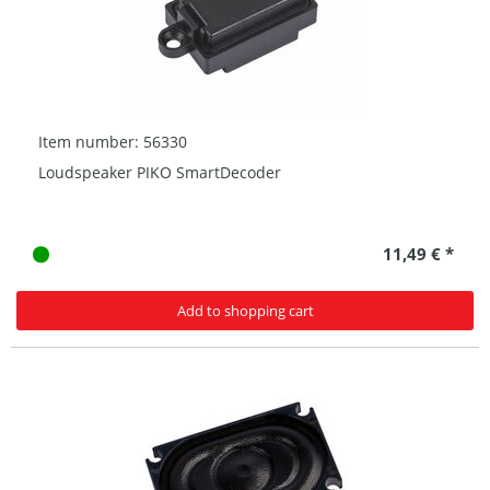
Item number: 56330
Loudspeaker PIKO SmartDecoder
11,49 € *
Add to shopping cart