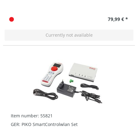
79,99 € *
Currently not available
Item number: 55821
GER: PIKO SmartControlwlan Set