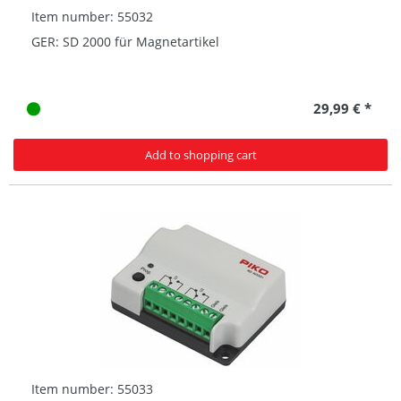
Item number: 55032
GER: SD 2000 für Magnetartikel
29,99 € *
Add to shopping cart
Item number: 55033