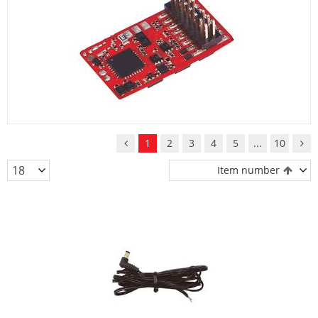
1
2
3
4
5
...
10
Item number