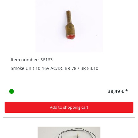
Item number: 56163
Smoke Unit 10-16V AC/DC BR 78 / BR 83.10
38,49 € *
Add to shopping cart