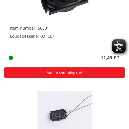
Item number: 56331
Loudspeaker PIKO ICE4
11,49 € *
Add to shopping cart