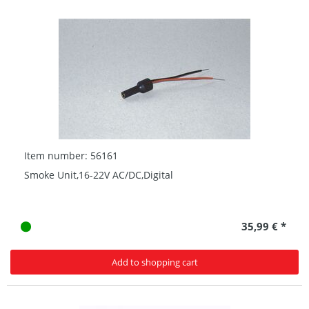
Item number: 56161
Smoke Unit,16-22V AC/DC,Digital
35,99 € *
Add to shopping cart