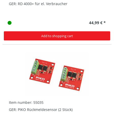
GER: RD 4000+ für el. Verbraucher
44,99 € *
Add to shopping cart
Item number: 55035
GER: PIKO Rückmeldesensor (2 Stück)