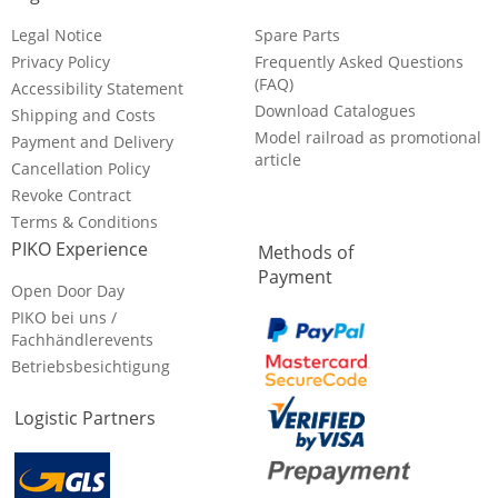
Legal Notice
Spare Parts
Privacy Policy
Frequently Asked Questions
(FAQ)
Accessibility Statement
Download Catalogues
Shipping and Costs
Model railroad as promotional
Payment and Delivery
article
Cancellation Policy
Revoke Contract
Terms & Conditions
PIKO Experience
Methods of
Payment
Open Door Day
PIKO bei uns /
Fachhändlerevents
Betriebsbesichtigung
Logistic Partners