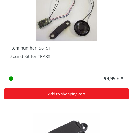
Item number: 56191
Sound Kit for TRAXX
99,99 € *
Add to shopping cart