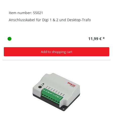
Item number: 55021
Anschlusskabel für Digi 1 & 2 und Desktop-Trafo
11,99 € *
Add to shopping cart