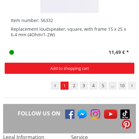
Item number: 56332
Replacement loudspeaker, square, with frame 15 x 25 x
6.4 mm (4Ohm/1-2W)
11,49 € *
Add to shopping cart
1
2
3
4
5
...
10
FOLLOW US ON
Legal Information
Service