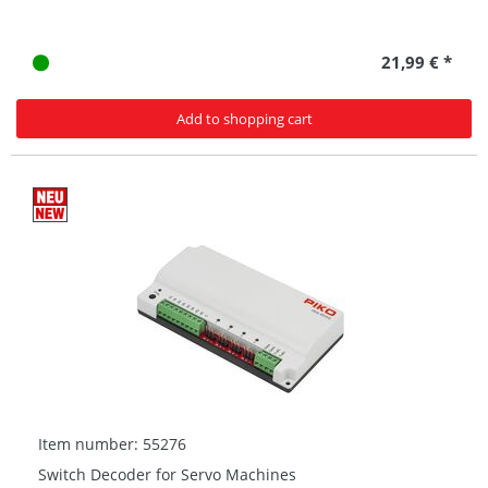
21,99 € *
Add to shopping cart
Item number: 55276
Switch Decoder for Servo Machines