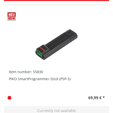
Item number: 55830
PIKO SmartProgrammer-Stick (PSP-S)
69,99 € *
Currently not available