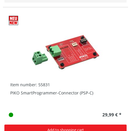
Item number: 55831
PIKO SmartProgrammer-Connector (PSP-C)
29,99 € *
Add to shopping cart