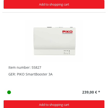
Add to shopping cart
Item number: 55827
GER: PIKO SmartBooster 3A
239,00 € *
Add to shopping cart