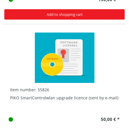
Add to shopping cart
Item number: 55826
PIKO SmartControlwlan upgrade licence (sent by e-mail)
50,00 € *