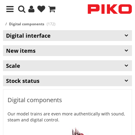
Digital components
(172)
Digital interface
New items
Scale
Stock status
Digital components
Our model trains are even more authentically with sound,
steam and digital control.