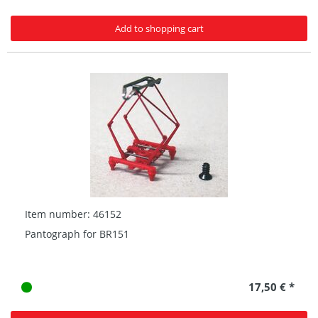
Add to shopping cart
Item number: 46152
Pantograph for BR151
17,50 € *