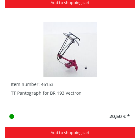
Add to shopping cart
Item number: 46153
TT Pantograph for BR 193 Vectron
20,50 € *
Add to shopping cart