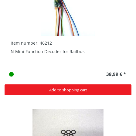
Item number: 46212
N Mini Function Decoder for Railbus
38,99 € *
Add to shopping cart