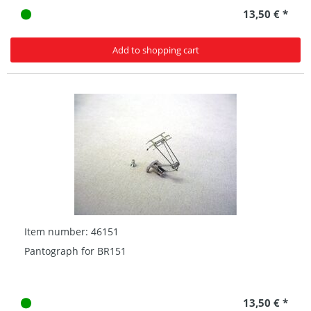
13,50 € *
Add to shopping cart
Item number: 46151
Pantograph for BR151
13,50 € *