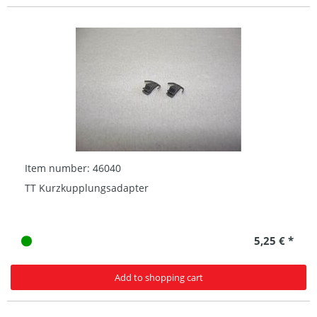
Item number: 46040
TT Kurzkupplungsadapter
5,25 € *
Add to shopping cart