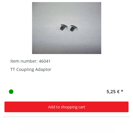
Item number: 46041
TT Coupling Adaptor
5,25 € *
Add to shopping cart