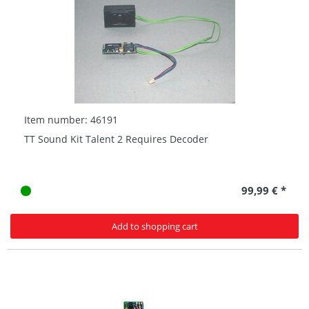
Item number: 46191
TT Sound Kit Talent 2 Requires Decoder
99,99 € *
Add to shopping cart