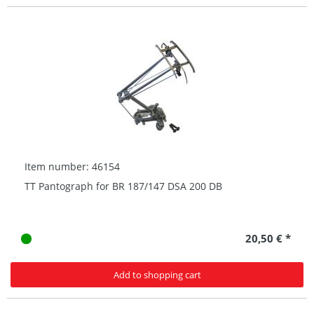
Item number: 46154
TT Pantograph for BR 187/147 DSA 200 DB
20,50 € *
Add to shopping cart