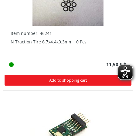
Item number: 46241
N Traction Tire 6.7x4.4x0.3mm 10 Pcs
11,50 € *
Add to shopping cart