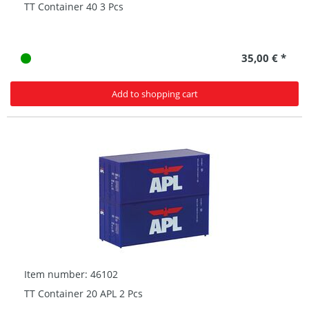
TT Container 40 3 Pcs
35,00 € *
Add to shopping cart
Item number: 46102
TT Container 20 APL 2 Pcs