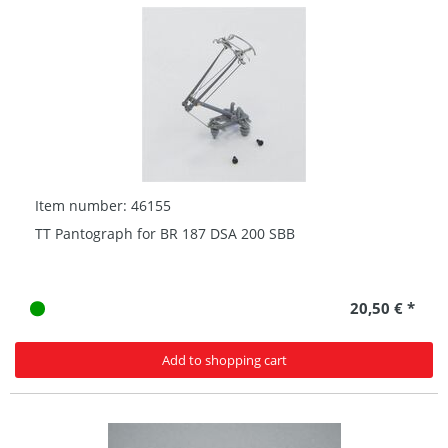
Item number: 46155
TT Pantograph for BR 187 DSA 200 SBB
20,50 € *
Add to shopping cart