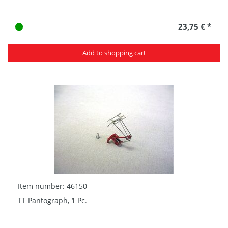
23,75 € *
Add to shopping cart
Item number: 46150
TT Pantograph, 1 Pc.