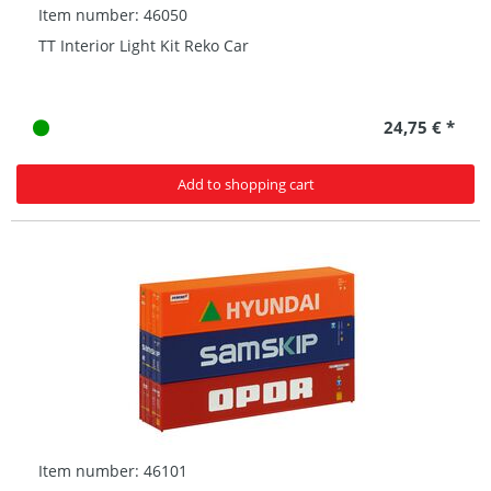
Item number: 46050
TT Interior Light Kit Reko Car
24,75 € *
Add to shopping cart
Item number: 46101