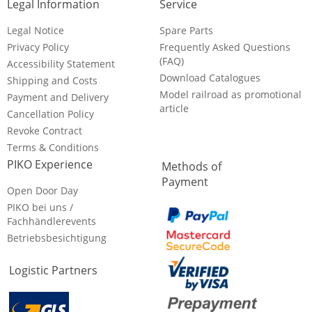
Legal Information
Service
Legal Notice
Spare Parts
Privacy Policy
Frequently Asked Questions
(FAQ)
Accessibility Statement
Download Catalogues
Shipping and Costs
Model railroad as promotional
Payment and Delivery
article
Cancellation Policy
Revoke Contract
Terms & Conditions
PIKO Experience
Methods of
Payment
Open Door Day
PIKO bei uns /
Fachhändlerevents
Betriebsbesichtigung
Logistic Partners