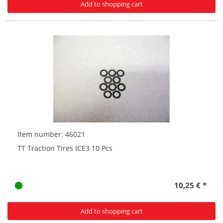
Add to shopping cart
Item number: 46021
TT Traction Tires ICE3 10 Pcs
10,25 € *
Add to shopping cart