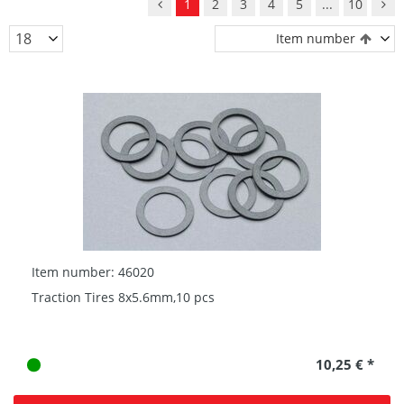
1
2
3
4
5
...
10
Item number
Item number: 46020
Traction Tires 8x5.6mm,10 pcs
10,25 € *