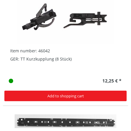
Item number: 46042
GER: TT Kurzkupplung (8 Stück)
12,25 € *
Add to shopping cart