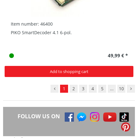
Item number: 46400
PIKO SmartDecoder 4.1 6-pol.
49,99 € *
Add to shopping cart
1
2
3
4
5
...
10
FOLLOW US ON