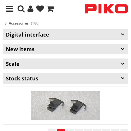
Accessoires
(180)
Digital interface
New items
Scale
Stock status