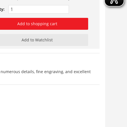
ty:
Add to shopping cart
Add to Watchlist
 numerous details, fine engraving, and excellent