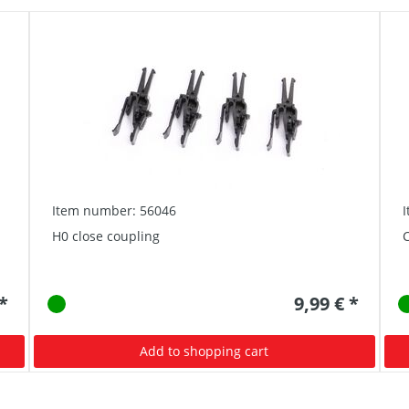
Item number: 56046
H0 close coupling
C
 *
9,99 € *
Add to shopping cart