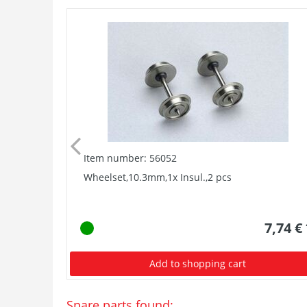
Item number: 56052
Wheelset,10.3mm,1x Insul.,2 pcs
7,74 €
Add to shopping cart
Spare parts found: