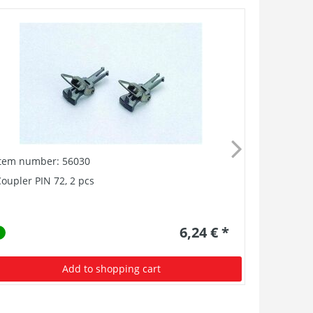
Item number: 56030
oupler PIN 72, 2 pcs
6,24 € *
Add to shopping cart