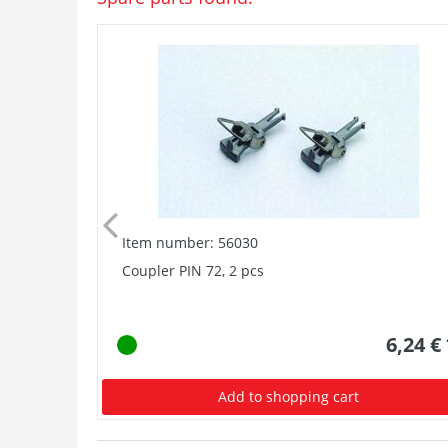
Item number: 56030
Coupler PIN 72, 2 pcs
6,24 €
Add to shopping cart