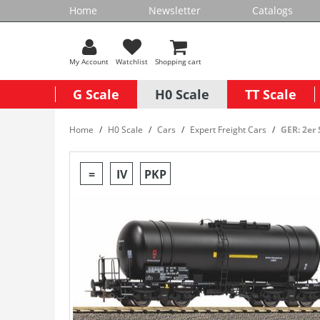
Home
Newsletter
Catalogs
My Account
Watchlist
Shopping cart
G Scale
H0 Scale
TT Scale
Home
H0 Scale
Cars
Expert Freight Cars
GER: 2er
=
IV
PKP