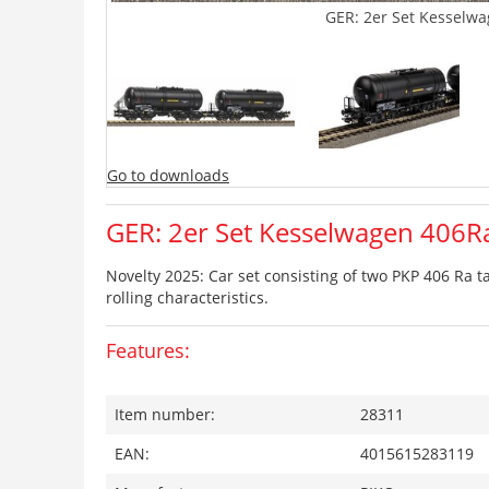
GER: 2er Set Kesselwa
Go to downloads
GER: 2er Set Kesselwagen 406Ra
Novelty 2025: Car set consisting of two PKP 406 Ra t
rolling characteristics.
Features:
Item number:
28311
EAN:
4015615283119