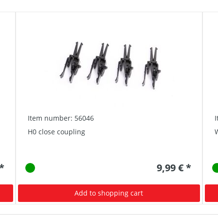
Item number: 56046
H0 close coupling
W
 *
9,99 € *
Add to shopping cart