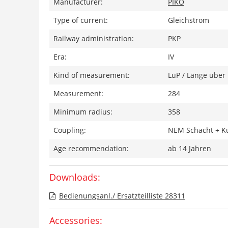
Manufacturer:
PIKO
Type of current:
Gleichstrom
Railway administration:
PKP
Era:
IV
Kind of measurement:
LüP / Länge über 
Measurement:
284
Minimum radius:
358
Coupling:
NEM Schacht + K
Age recommendation:
ab 14 Jahren
Downloads:
Bedienungsanl./ Ersatzteilliste 28311
Accessories: