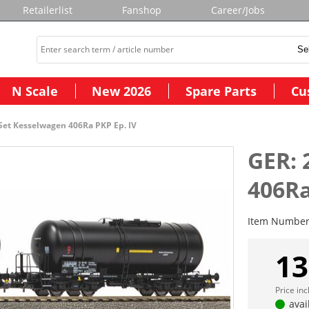
Retailerlist
Fanshop
Career/Jobs
N Scale
New 2026
Spare Parts
Cu
 Set Kesselwagen 406Ra PKP Ep. IV
GER: 
406Ra
Item Numbe
13
Price in
avai