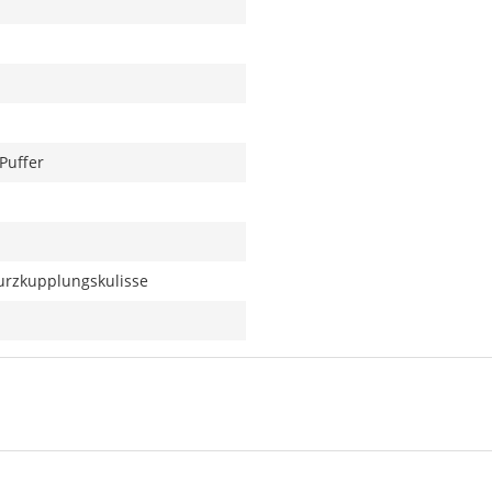
Puffer
urzkupplungskulisse