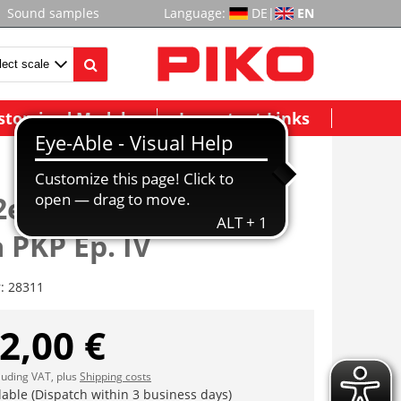
Sound samples
Language:
DE
|
EN
stomized Models
Important Links
2er Set Kesselwagen
 PKP Ep. IV
r:
28311
2,00 €
cluding VAT, plus
Shipping costs
lable (Dispatch within 3 business days)