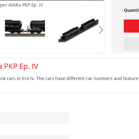
gen 406Ra PKP Ep. IV
Quanti
 PKP Ep. IV
ank cars in Era IV. The cars have different car numbers and feature