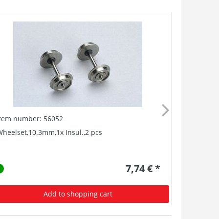
Item number: 56052
Item numb
heelset,10.3mm,1x Insul.,2 pcs
Heizungsf
7,74 € *
Add to shopping cart