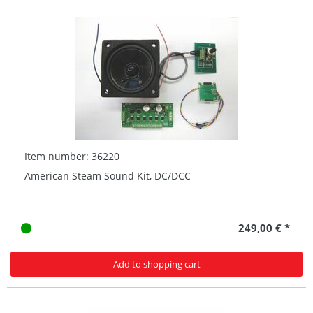
Item number: 36220
American Steam Sound Kit, DC/DCC
249,00 € *
Add to shopping cart