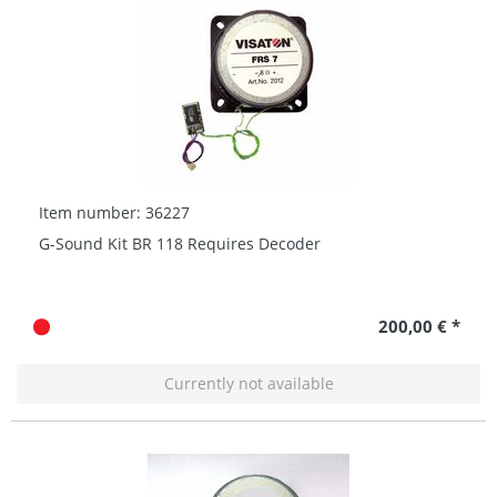
Item number: 36227
G-Sound Kit BR 118 Requires Decoder
200,00 € *
Currently not available