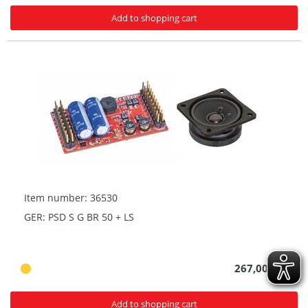
Add to shopping cart
Item number: 36530
GER: PSD S G BR 50 + LS
267,00 € *
Add to shopping cart