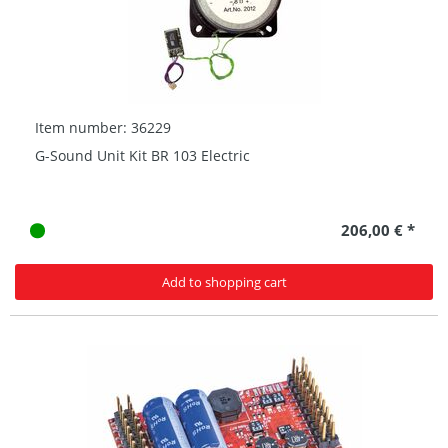
Item number: 36229
G-Sound Unit Kit BR 103 Electric
206,00 € *
Add to shopping cart