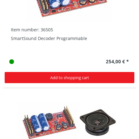
Item number: 36505
SmartSound Decoder Programmable
254,00 € *
Add to shopping cart