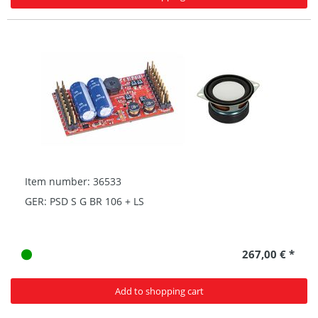
Item number: 36533
GER: PSD S G BR 106 + LS
267,00 € *
Add to shopping cart