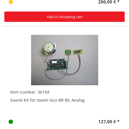
206,00 € *
Add to shopping cart
Item number: 36194
Sound Kit for steam loco BR 80, Analog
127,00 € *