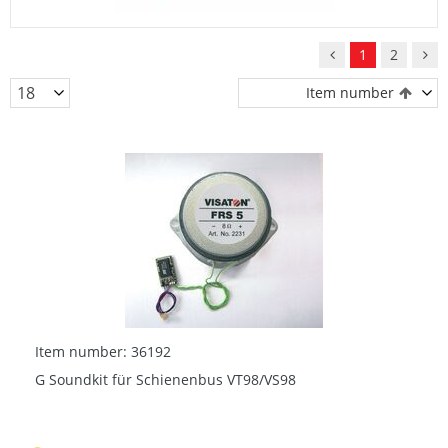
1
2
Item number
Item number: 36192
G Soundkit für Schienenbus VT98/VS98