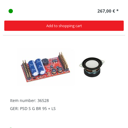
267,00 € *
Add to shopping cart
Item number: 36528
GER: PSD S G BR 95 + LS