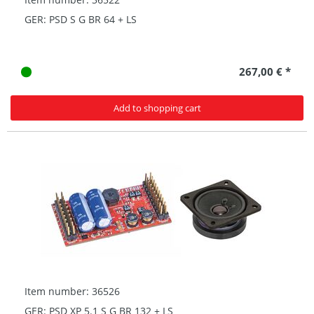
GER: PSD S G BR 64 + LS
267,00 € *
Add to shopping cart
Item number: 36526
GER: PSD XP 5.1 S G BR 132 + LS