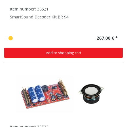
Item number: 36521
SmartSound Decoder Kit BR 94
267,00 € *
Add to shopping cart
Item number: 36522