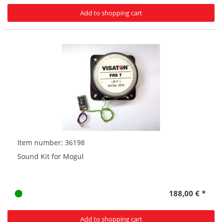
Add to shopping cart
Item number: 36198
Sound Kit for Mogul
188,00 € *
Add to shopping cart