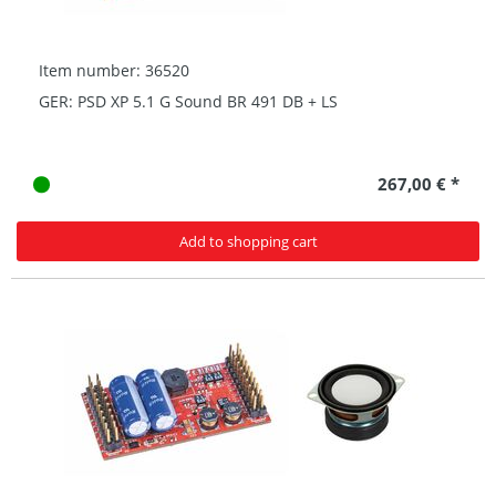
Item number: 36520
GER: PSD XP 5.1 G Sound BR 491 DB + LS
267,00 € *
Add to shopping cart