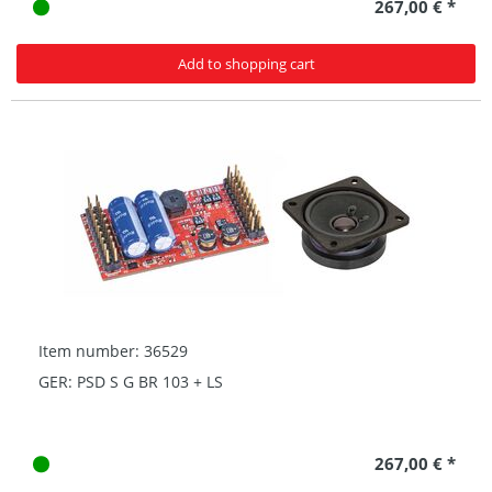
267,00 € *
Add to shopping cart
Item number: 36529
GER: PSD S G BR 103 + LS
267,00 € *