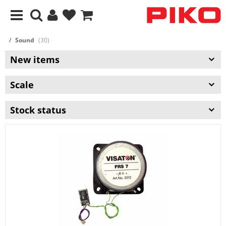
Sound
(30)
New items
Scale
Stock status