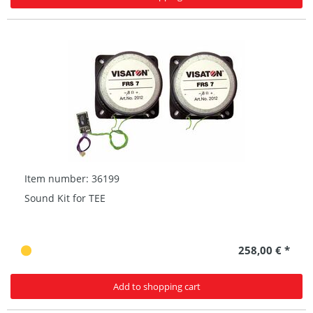
Item number: 36199
Sound Kit for TEE
258,00 € *
Add to shopping cart