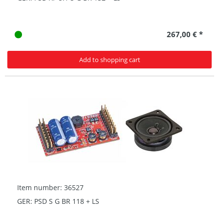
267,00 € *
Add to shopping cart
Item number: 36527
GER: PSD S G BR 118 + LS