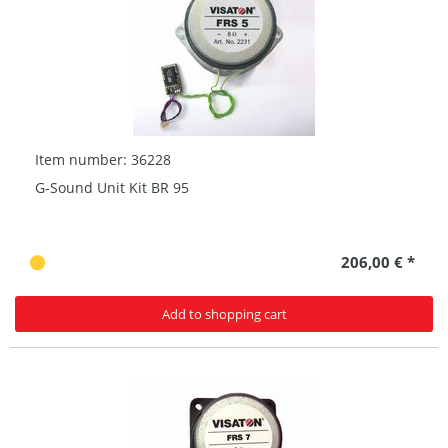
Item number: 36228
G-Sound Unit Kit BR 95
206,00 € *
Add to shopping cart