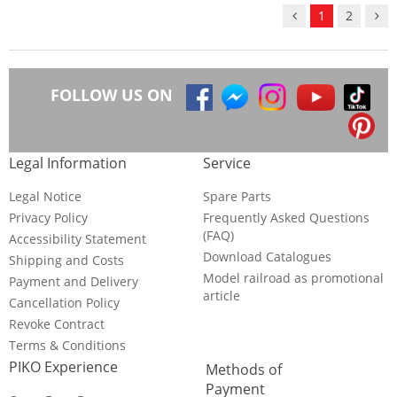
1
2
FOLLOW US ON
Legal Information
Service
Legal Notice
Spare Parts
Privacy Policy
Frequently Asked Questions
(FAQ)
Accessibility Statement
Download Catalogues
Shipping and Costs
Model railroad as promotional
Payment and Delivery
article
Cancellation Policy
Revoke Contract
Terms & Conditions
PIKO Experience
Methods of
Payment