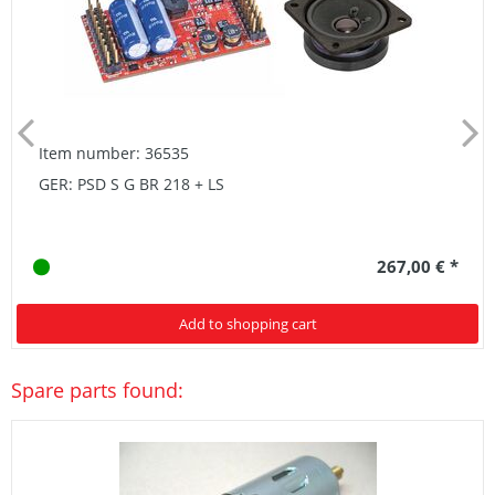
Item number: 36535
GER: PSD S G BR 218 + LS
267,00 € *
Add to shopping cart
Spare parts found: