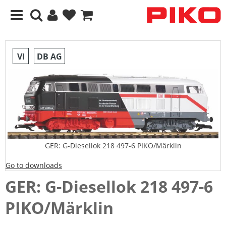
VI
DB AG
GER: G-Diesellok 218 497-6 PIKO/Märklin
Go to downloads
GER: G-Diesellok 218 497-6
PIKO/Märklin