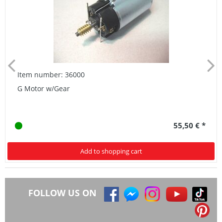
Item number: 36000
G Motor w/Gear
55,50 € *
Add to shopping cart
FOLLOW US ON