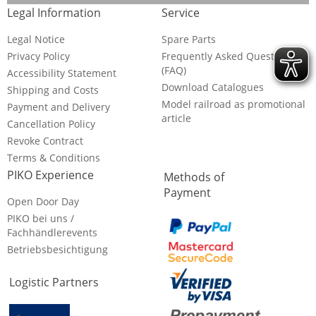
Legal Information
Service
Legal Notice
Spare Parts
Privacy Policy
Frequently Asked Questions
(FAQ)
Accessibility Statement
Download Catalogues
Shipping and Costs
Model railroad as promotional
Payment and Delivery
article
Cancellation Policy
Revoke Contract
Terms & Conditions
PIKO Experience
Methods of
Payment
Open Door Day
PIKO bei uns /
Fachhändlerevents
Betriebsbesichtigung
Logistic Partners