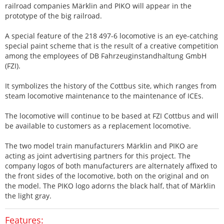
railroad companies Märklin and PIKO will appear in the
prototype of the big railroad.
A special feature of the 218 497-6 locomotive is an eye-catching
special paint scheme that is the result of a creative competition
among the employees of DB Fahrzeuginstandhaltung GmbH
(FZI).
It symbolizes the history of the Cottbus site, which ranges from
steam locomotive maintenance to the maintenance of ICEs.
The locomotive will continue to be based at FZI Cottbus and will
be available to customers as a replacement locomotive.
The two model train manufacturers Märklin and PIKO are
acting as joint advertising partners for this project. The
company logos of both manufacturers are alternately affixed to
the front sides of the locomotive, both on the original and on
the model. The PIKO logo adorns the black half, that of Märklin
the light gray.
Features: