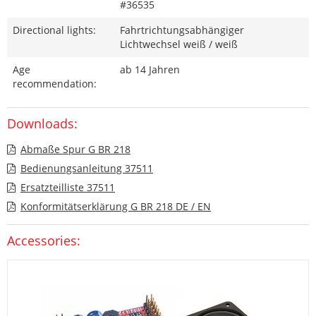
#36535
Directional lights:
Fahrtrichtungsabhängiger
Lichtwechsel weiß / weiß
Age
ab 14 Jahren
recommendation:
Downloads:
Abmaße Spur G BR 218
Bedienungsanleitung 37511
Ersatzteilliste 37511
Konformitätserklärung G BR 218 DE / EN
Accessories: