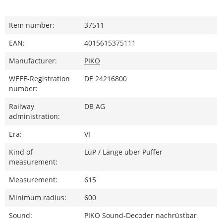
Item number:
37511
EAN:
4015615375111
Manufacturer:
PIKO
WEEE-Registration
DE 24216800
number:
Railway
DB AG
administration:
Era:
VI
Kind of
LüP / Länge über Puffer
measurement:
Measurement:
615
Minimum radius:
600
Sound:
PIKO Sound-Decoder nachrüstbar