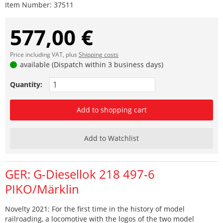
Item Number:
37511
577,00 €
Price including VAT, plus
Shipping costs
available (Dispatch within 3 business days)
Quantity:
Add to shopping cart
Add to Watchlist
GER: G-Diesellok 218 497-6
PIKO/Märklin
Novelty 2021: For the first time in the history of model
railroading, a locomotive with the logos of the two model