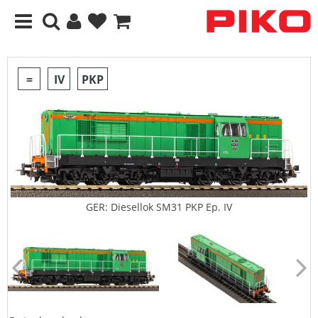
=
IV
PKP
GER: Diesellok SM31 PKP Ep. IV