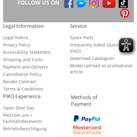
FOLLOW US ON
Legal Information
Service
Legal Notice
Spare Parts
Privacy Policy
Frequently Asked Questions
(FAQ)
Accessibility Statement
Download Catalogues
Shipping and Costs
Model railroad as promotional
Payment and Delivery
article
Cancellation Policy
Revoke Contract
Terms & Conditions
PIKO Experience
Methods of
Payment
Open Door Day
PIKO bei uns /
Fachhändlerevents
Betriebsbesichtigung