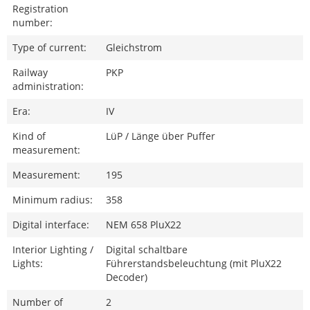
Registration
number:
Type of current:
Gleichstrom
Railway
PKP
administration:
Era:
IV
Kind of
LüP / Länge über Puffer
measurement:
Measurement:
195
Minimum radius:
358
Digital interface:
NEM 658 PluX22
Interior Lighting /
Digital schaltbare
Lights:
Führerstandsbeleuchtung (mit PluX22
Decoder)
Number of
2