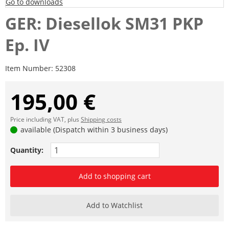
Go to downloads
GER: Diesellok SM31 PKP
Ep. IV
Item Number:
52308
195,00 €
Price including VAT, plus
Shipping costs
available (Dispatch within 3 business days)
Quantity:
Add to shopping cart
Add to Watchlist