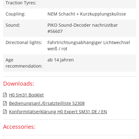
Traction Tyres:
Coupling:
NEM Schacht + Kurzkupplungskulisse
Sound:
PIKO Sound-Decoder nachrüstbar
#56607
Directional lights:
Fahrtrichtungsabhängiger Lichtwechsel
weiß / rot
Age
ab 14 Jahren
recommendation:
Downloads:
H0 Sm31 Booklet
Bedienungsanl./Ersatzteilliste 52308
Konformitätserklärung H0 Expert SM31 DE / EN
Accessories: