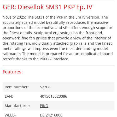
GER: Diesellok SM31 PKP Ep. IV
Novelty 2025: The SM31 of the PKP in the Era IV version. The
accurately scaled model beautifully reproduces the massive
proportions of the locomotive and still offers enough scope for
the finest details. Sculptural engravings on the front end,
openwork, fine fan grilles that provide a view of the interior of
the rotating fan, individually attached grab rails and the finest
metal railings will impress even the most demanding model
railroader. The model is prepared for an uncomplicated sound
retrofit thanks to the PluX22 interface.
Features:
Item number:
52308
EAN:
4015615523086
Manufacturer:
PIKO
WEEE-
DE 24216800