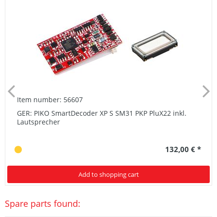
Item number: 56607
GER: PIKO SmartDecoder XP S SM31 PKP PluX22 inkl.
Lautsprecher
132,00 € *
Add to shopping cart
Spare parts found: