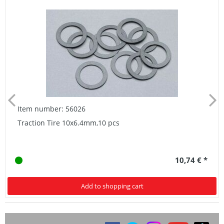
Item number: 56026
Traction Tire 10x6.4mm,10 pcs
10,74 € *
Add to shopping cart