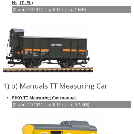
NL, IT, PL)
(Stand 10/2017 | .pdf file | ca. 1 MB)
1) b) Manuals TT Measuring Car
PIKO TT Measuring Car manual
(Stand 12/2022 | .pdf file | ca. 0,7 MB)