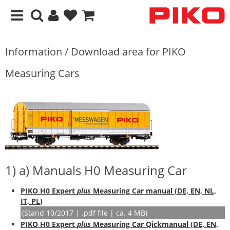
Information / Download area for PIKO
Measuring Cars
1) a) Manuals H0 Measuring Car
PIKO H0 Expert
plus
Measuring Car manual (
DE, EN, NL,
IT, PL
)
(Stand 10/2017 | .pdf file | ca. 4 MB)
PIKO H0 Expert
plus
Measuring Car Qickmanual (DE, EN,