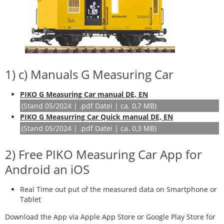
1) c) Manuals G Measuring Car
PIKO G Measuring Car manual DE, EN
(Stand 05/2024 | .pdf Datei | ca. 0,7 MB)
PIKO G Measurring Car Quick manual DE, EN
(Stand 05/2024 | .pdf Datei | ca. 0,3 MB)
2) Free PIKO Measuring Car App for
Android an iOS
Real Time out put of the measured data on Smartphone or
Tablet
Download the App via Apple App Store or Google Play Store for