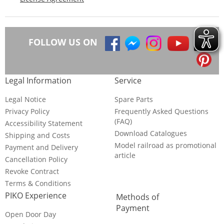
FOLLOW US ON
Legal Information
Service
Legal Notice
Spare Parts
Privacy Policy
Frequently Asked Questions
(FAQ)
Accessibility Statement
Download Catalogues
Shipping and Costs
Model railroad as promotional
Payment and Delivery
article
Cancellation Policy
Revoke Contract
Terms & Conditions
PIKO Experience
Methods of
Payment
Open Door Day