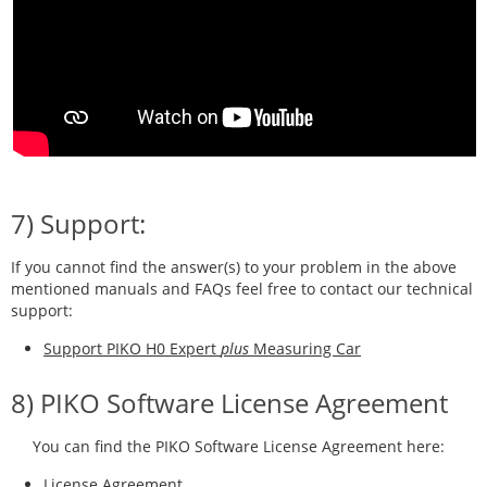
7) Support:
If you cannot find the answer(s) to your problem in the above
mentioned manuals and FAQs feel free to contact our technical
support:
Support PIKO H0 Expert
plus
Measuring Car
8) PIKO Software License Agreement
You can find the PIKO Software License Agreement here:
License Agreement