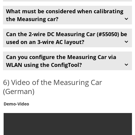
What must be considered when calibrating
the Measuring car?
Can the 2-wire DC Measuring Car (#55050) be
used on an
3-wire
AC layout?
Can you configure the Measuring Car via
WLAN using the ConfigTool?
6) Video of the Measuring Car
(German)
Demo-Video