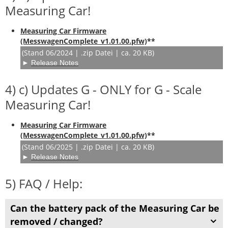
Measuring Car!
Measuring Car Firmware
(MesswagenComplete_v1.01.00.pfw)
**
(Stand 06/2024 | .zip Datei | ca. 20 KB)
►
Release Notes
4) c) Updates G - ONLY for G - Scale
Measuring Car!
Measuring Car Firmware
(MesswagenComplete_v1.01.00.pfw)
**
(Stand 06/2025 | .zip Datei | ca. 20 KB)
►
Release Notes
5) FAQ / Help:
Can the battery pack of the Measuring Car be
removed / changed?