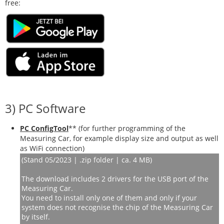
free:
3) PC Software
PC ConfigTool
** (
for further programming of the
Measuring Car, for example display size and output as well
as WiFi connection
)
(Stand 05/2023 | .zip folder | ca. 4 MB)
The download includes 2 drivers for the USB port of the
Measuring Car.
You need to install only one of them and only if your
system does not recognise the chip of the Measuring Car
by itself.