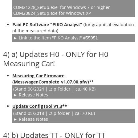
CDM21228_Setup.exe for Windows 7 or higher
CDM20824_Setup.exe for Windows XP
Paid PC-Software "PIKO Analyst"
(
for graphical evaluation
of the measured data
)
► Link to the item "PIKO Analyst"
#55051
4) a) Updates H0 - ONLY for H0
Measuring Car!
Measuring Car Firmware
(MesswagenComplete_v1.07.00.pfw)
**
(Stand 06/2024 | .zip Folder | ca. 40 KB)
►
Release Notes
Update ConfigTool v1.3
**
(Stand 05/2018 | .zip folder | ca. 70 KB)
►
Release Notes
4) b) Updates TT - ONLY for TT