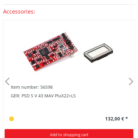
Accessories:
Item number: 56598
GER: PSD S V 43 MAV PluX22+LS
132,00 € *
Add to shopping cart