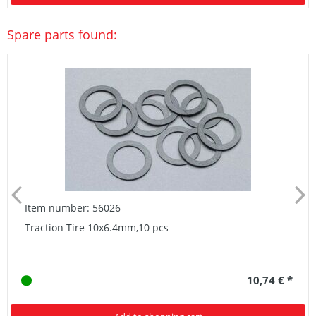
Spare parts found:
Item number: 56026
Traction Tire 10x6.4mm,10 pcs
10,74 € *