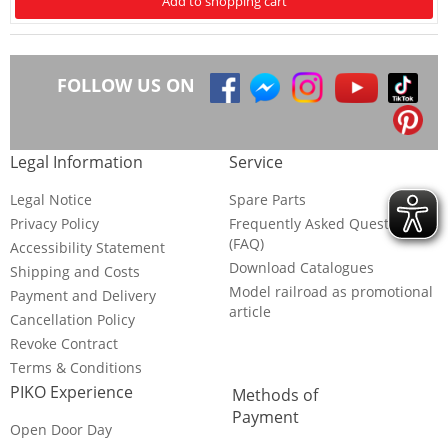
Add to shopping cart
FOLLOW US ON
Legal Information
Service
Legal Notice
Spare Parts
Privacy Policy
Frequently Asked Questions
(FAQ)
Accessibility Statement
Download Catalogues
Shipping and Costs
Model railroad as promotional
Payment and Delivery
article
Cancellation Policy
Revoke Contract
Terms & Conditions
PIKO Experience
Methods of
Payment
Open Door Day