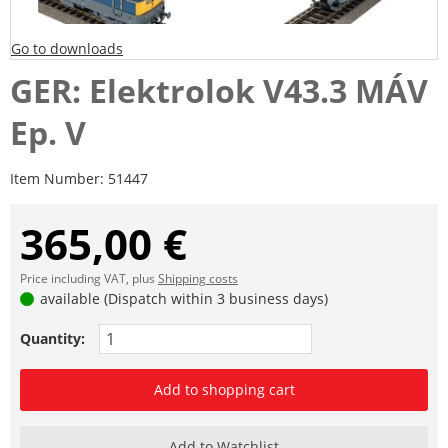
Go to downloads
GER: Elektrolok V43.3 MÁV
Ep. V
Item Number:
51447
365,00 €
Price including VAT, plus
Shipping costs
available (Dispatch within 3 business days)
Quantity:
Add to shopping cart
Add to Watchlist