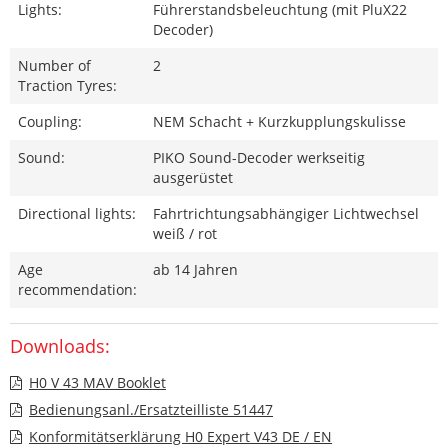
Lights:
Führerstandsbeleuchtung (mit PluX22
Decoder)
Number of
2
Traction Tyres:
Coupling:
NEM Schacht + Kurzkupplungskulisse
Sound:
PIKO Sound-Decoder werkseitig
ausgerüstet
Directional lights:
Fahrtrichtungsabhängiger Lichtwechsel
weiß / rot
Age
ab 14 Jahren
recommendation:
Downloads:
H0 V 43 MAV Booklet
Bedienungsanl./Ersatzteilliste 51447
Konformitätserklärung H0 Expert V43 DE / EN