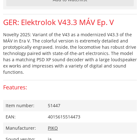
GER: Elektrolok V43.3 MÁV Ep. V
Novelty 2025: Variant of the V43 as a modernized V43.3 of the
MÁV in Era V. The colorful version is extremely detailed and
prototypically engraved. Inside, the locomotive has robust drive
technology paired with state-of-the-art electronics. The model
has a matching PSD XP sound decoder with a large loudspeaker
ex works and impresses with a variety of digital and sound
functions.
Features:
Item number:
51447
EAN:
4015615514473
Manufacturer:
PIKO
Sound yes/no:
ja