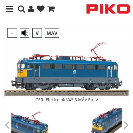
=
V
MAV
GER: Elektrolok V43.3 MÁV Ep. V