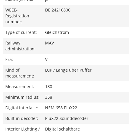
WEEE-
DE 24216800
Registration
number:
Type of current:
Gleichstrom
Railway
MAV
administration:
Era:
V
Kind of
LüP / Länge über Puffer
measurement:
Measurement:
180
Minimum radius:
358
Digital interface:
NEM 658 PluX22
Built-in decoder:
PluX22 Sounddecoder
Interior Lighting /
Digital schaltbare