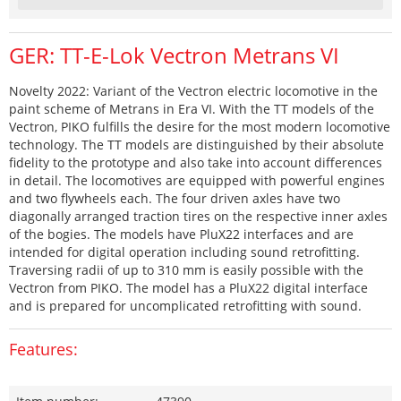
GER: TT-E-Lok Vectron Metrans VI
Novelty 2022: Variant of the Vectron electric locomotive in the
paint scheme of Metrans in Era VI. With the TT models of the
Vectron, PIKO fulfills the desire for the most modern locomotive
technology. The TT models are distinguished by their absolute
fidelity to the prototype and also take into account differences
in detail. The locomotives are equipped with powerful engines
and two flywheels each. The four driven axles have two
diagonally arranged traction tires on the respective inner axles
of the bogies. The models have PluX22 interfaces and are
intended for digital operation including sound retrofitting.
Traversing radii of up to 310 mm is easily possible with the
Vectron from PIKO. The model has a PluX22 digital interface
and is prepared for uncomplicated retrofitting with sound.
Features: