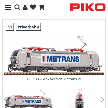
VI
Privatbahn
GER: TT-E-Lok Vectron Metrans VI