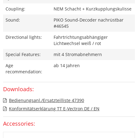
Coupling:
NEM Schacht + Kurzkupplungskulisse
Sound:
PIKO Sound-Decoder nachrüstbar
#46545
Directional lights:
Fahrtrichtungsabhängiger
Lichtwechsel weiß / rot
Special Features:
mit 4 Stromabnehmern
Age
ab 14 Jahren
recommendation:
Downloads:
Bedienungsanl./Ersatzteilliste 47390
Konformitätserklärung TT E-Vectron DE / EN
Accessories: