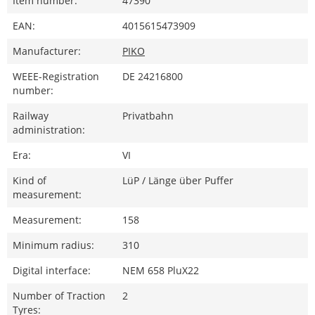
Item number:
47390
EAN:
4015615473909
Manufacturer:
PIKO
WEEE-Registration
DE 24216800
number:
Railway
Privatbahn
administration:
Era:
VI
Kind of
LüP / Länge über Puffer
measurement:
Measurement:
158
Minimum radius:
310
Digital interface:
NEM 658 PluX22
Number of Traction
2
Tyres: