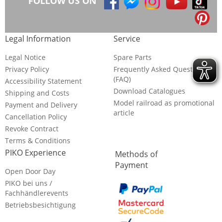
FOLLOW US ON
Legal Information
Service
Legal Notice
Spare Parts
Privacy Policy
Frequently Asked Questions
(FAQ)
Accessibility Statement
Download Catalogues
Shipping and Costs
Model railroad as promotional
Payment and Delivery
article
Cancellation Policy
Revoke Contract
Terms & Conditions
PIKO Experience
Methods of
Payment
Open Door Day
PIKO bei uns /
Fachhändlerevents
Betriebsbesichtigung