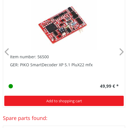
Item number: 56500
GER: PIKO SmartDecoder XP 5.1 PluX22 mfx
49,99 € *
Add to shopping cart
Spare parts found: