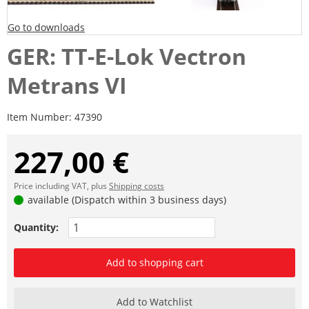
Go to downloads
GER: TT-E-Lok Vectron
Metrans VI
Item Number:
47390
227,00 €
Price including VAT, plus
Shipping costs
available (Dispatch within 3 business days)
Quantity:
Add to shopping cart
Add to Watchlist