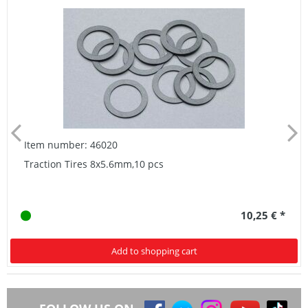
Item number: 46020
Traction Tires 8x5.6mm,10 pcs
10,25 € *
Add to shopping cart