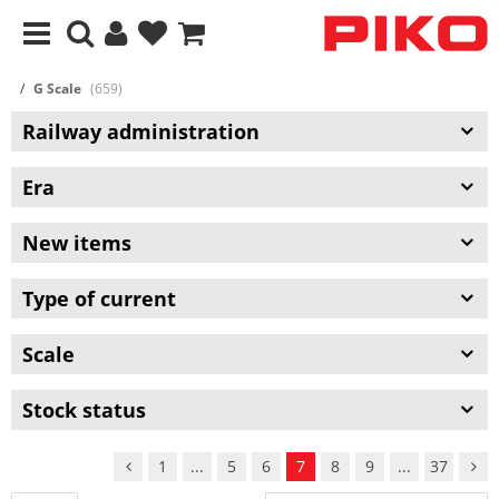
G Scale
(659)
Railway administration
Era
New items
Type of current
Scale
Stock status
1
...
5
6
7
8
9
...
37