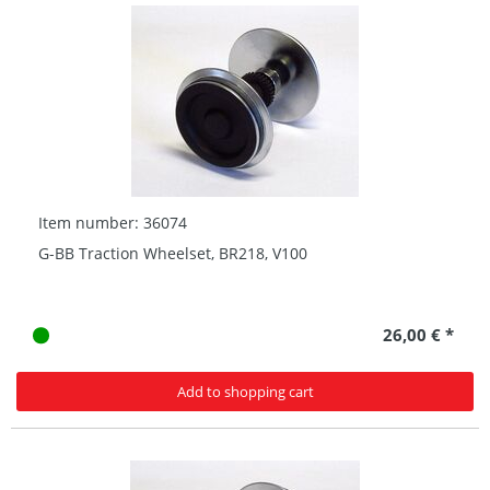
Item number: 36074
G-BB Traction Wheelset, BR218, V100
26,00 € *
Add to shopping cart