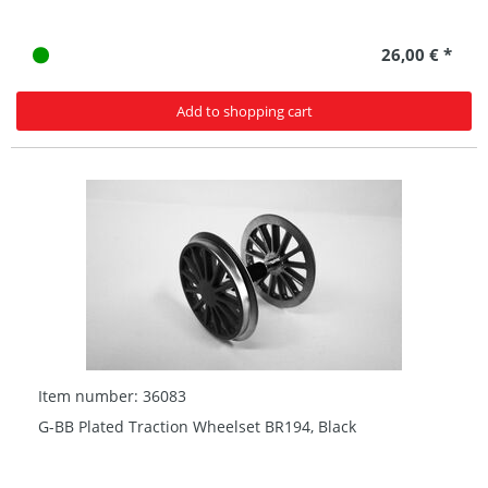
26,00 € *
Add to shopping cart
Item number: 36083
G-BB Plated Traction Wheelset BR194, Black