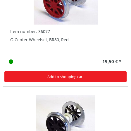
Item number: 36077
G-Center Wheelset, BR80, Red
19,50 € *
Add to shopping cart