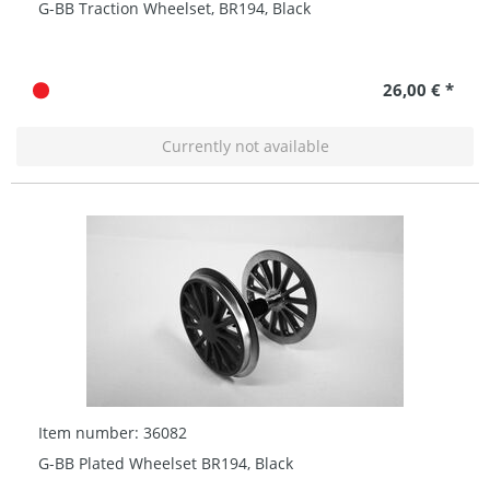
G-BB Traction Wheelset, BR194, Black
26,00 € *
Currently not available
Item number: 36082
G-BB Plated Wheelset BR194, Black