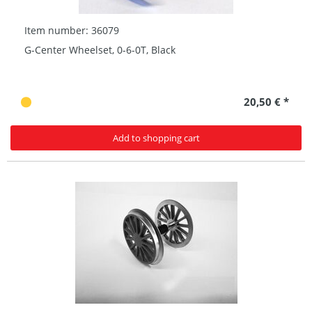
Item number: 36079
G-Center Wheelset, 0-6-0T, Black
20,50 € *
Add to shopping cart