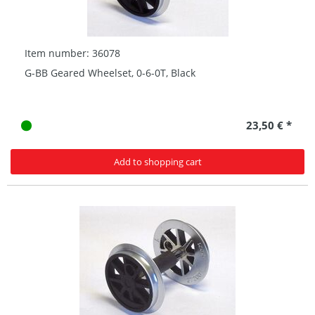
Item number: 36078
G-BB Geared Wheelset, 0-6-0T, Black
23,50 € *
Add to shopping cart