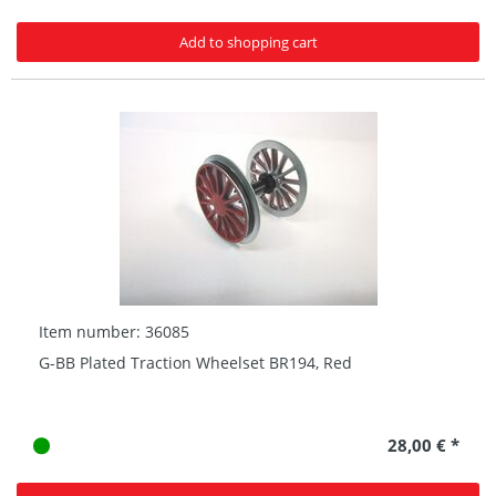
Add to shopping cart
Item number: 36085
G-BB Plated Traction Wheelset BR194, Red
28,00 € *