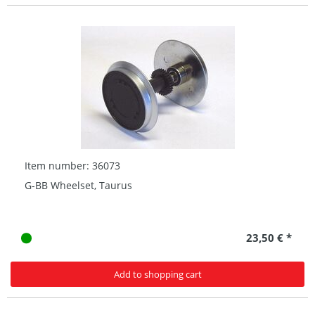
Item number: 36073
G-BB Wheelset, Taurus
23,50 € *
Add to shopping cart