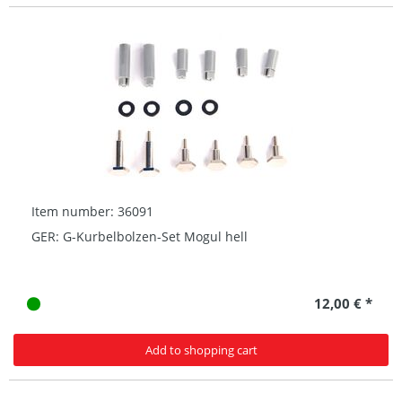
Item number: 36091
GER: G-Kurbelbolzen-Set Mogul hell
12,00 € *
Add to shopping cart