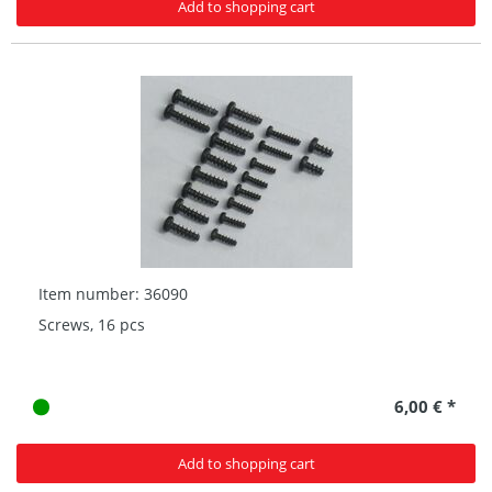
Add to shopping cart
Item number: 36090
Screws, 16 pcs
6,00 € *
Add to shopping cart