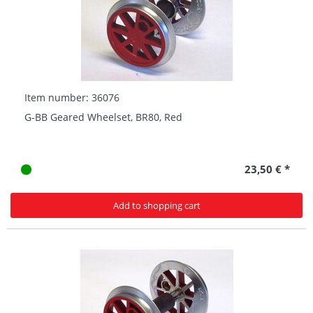
Item number: 36076
G-BB Geared Wheelset, BR80, Red
23,50 € *
Add to shopping cart