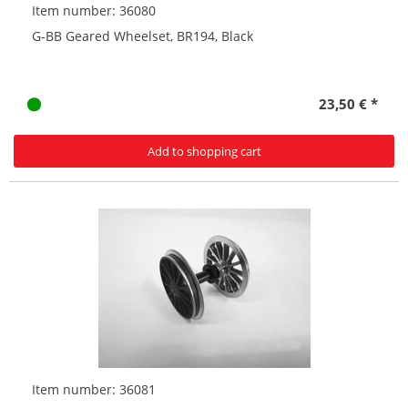
Item number: 36080
G-BB Geared Wheelset, BR194, Black
23,50 € *
Add to shopping cart
Item number: 36081