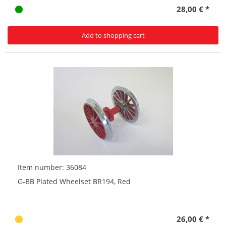
28,00 € *
Add to shopping cart
Item number: 36084
G-BB Plated Wheelset BR194, Red
26,00 € *