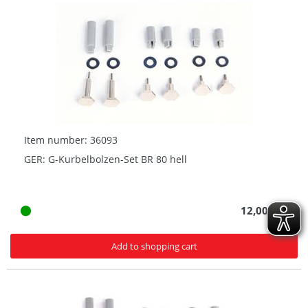
Item number: 36093
GER: G-Kurbelbolzen-Set BR 80 hell
12,00 € *
Add to shopping cart