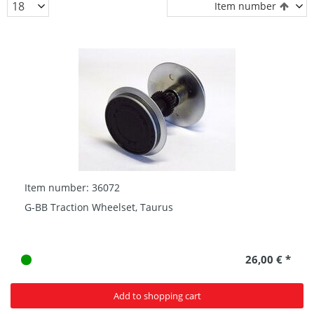
Item number
Item number: 36072
G-BB Traction Wheelset, Taurus
26,00 € *
Add to shopping cart