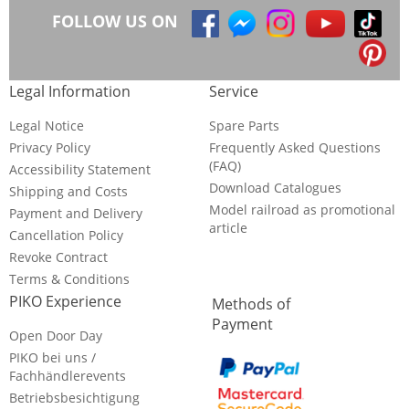
FOLLOW US ON
Legal Information
Service
Legal Notice
Spare Parts
Privacy Policy
Frequently Asked Questions
(FAQ)
Accessibility Statement
Download Catalogues
Shipping and Costs
Model railroad as promotional
Payment and Delivery
article
Cancellation Policy
Revoke Contract
Terms & Conditions
PIKO Experience
Methods of
Payment
Open Door Day
PIKO bei uns /
Fachhändlerevents
Betriebsbesichtigung