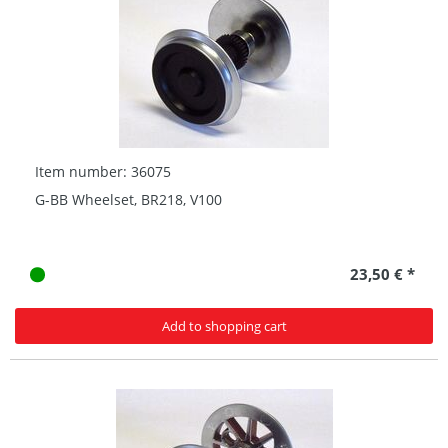
Item number: 36075
G-BB Wheelset, BR218, V100
23,50 € *
Add to shopping cart