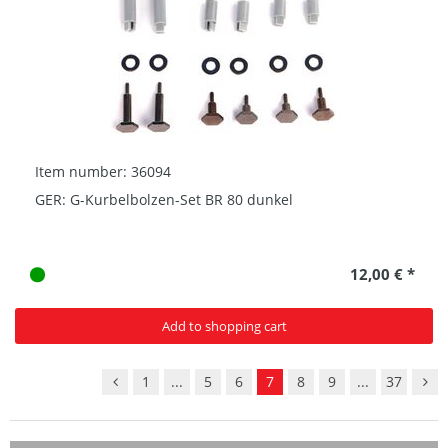
Item number: 36094
GER: G-Kurbelbolzen-Set BR 80 dunkel
12,00 € *
Add to shopping cart
1
...
5
6
7
8
9
...
37