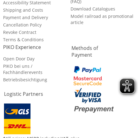
(FAQ)
Accessibility Statement
Download Catalogues
Shipping and Costs
Model railroad as promotional
Payment and Delivery
article
Cancellation Policy
Revoke Contract
Terms & Conditions
PIKO Experience
Methods of
Payment
Open Door Day
PIKO bei uns /
Fachhändlerevents
Betriebsbesichtigung
Logistic Partners