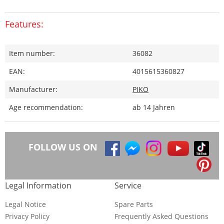
Features:
Item number:
36082
EAN:
4015615360827
Manufacturer:
PIKO
Age recommendation:
ab 14 Jahren
FOLLOW US ON
Legal Information
Service
Legal Notice
Spare Parts
Privacy Policy
Frequently Asked Questions