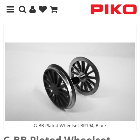
G-BB Plated Wheelset BR194, Black
G-BB Plated Wheelset