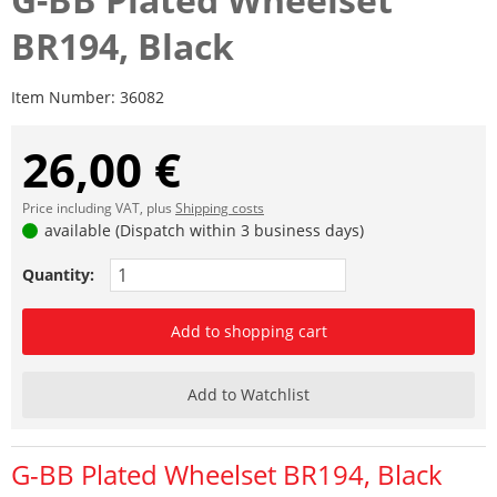
BR194, Black
Item Number:
36082
26,00 €
Price including VAT, plus
Shipping costs
available (Dispatch within 3 business days)
Quantity:
Add to shopping cart
Add to Watchlist
G-BB Plated Wheelset BR194, Black