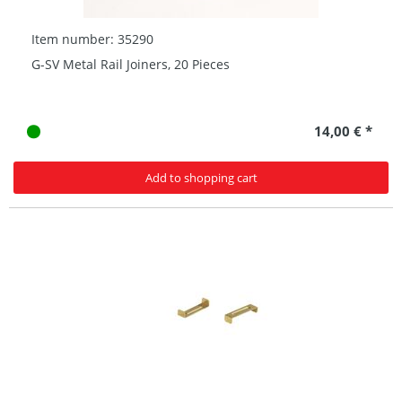
Item number: 35290
G-SV Metal Rail Joiners, 20 Pieces
14,00 € *
Add to shopping cart