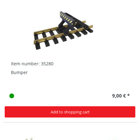
Item number: 35280
Bumper
9,00 € *
Add to shopping cart