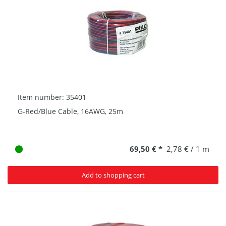
Item number: 35401
G-Red/Blue Cable, 16AWG, 25m
69,50 € *
2,78 € / 1 m
Add to shopping cart