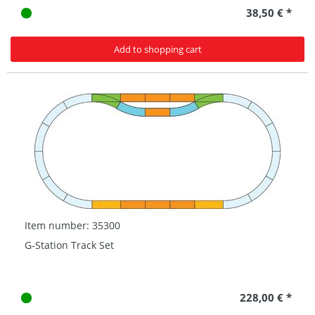
38,50 € *
Add to shopping cart
Item number: 35300
G-Station Track Set
228,00 € *