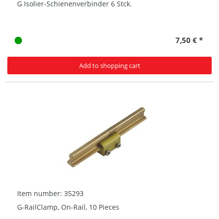
G Isolier-Schienenverbinder 6 Stck.
7,50 € *
Add to shopping cart
Item number: 35293
G-RailClamp, On-Rail, 10 Pieces