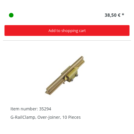
38,50 € *
Add to shopping cart
Item number: 35294
G-RailClamp, Over-Joiner, 10 Pieces