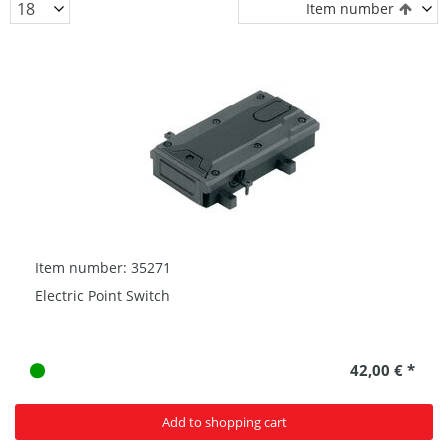
Item number
Item number: 35271
Electric Point Switch
42,00 € *
Add to shopping cart