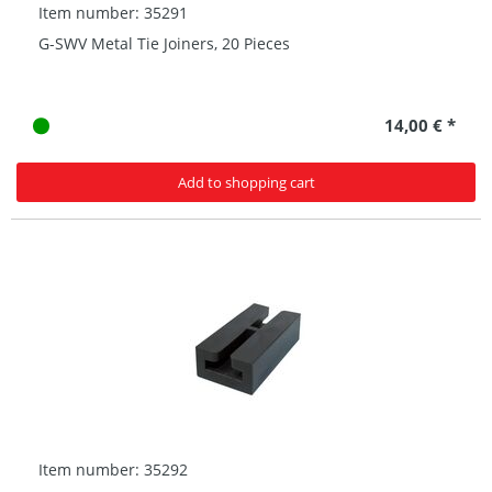
Item number: 35291
G-SWV Metal Tie Joiners, 20 Pieces
14,00 € *
Add to shopping cart
Item number: 35292