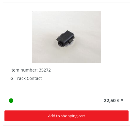
Item number: 35272
G-Track Contact
22,50 € *
Add to shopping cart