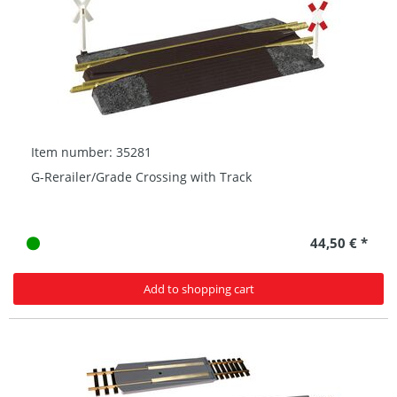
Item number: 35281
G-Rerailer/Grade Crossing with Track
44,50 € *
Add to shopping cart