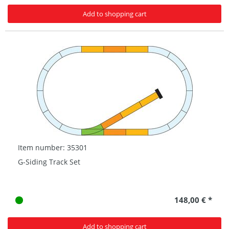
Add to shopping cart
Item number: 35301
G-Siding Track Set
148,00 € *
Add to shopping cart