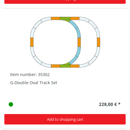
Item number: 35302
G-Double Oval Track Set
228,00 € *
Add to shopping cart