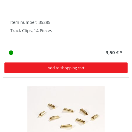
Item number: 35285
Track Clips, 14 Pieces
3,50 € *
Add to shopping cart