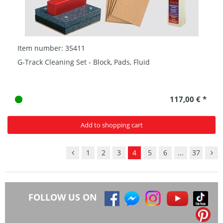
Item number: 35411
G-Track Cleaning Set - Block, Pads, Fluid
117,00 € *
Add to shopping cart
1
2
3
4
5
6
...
37
FOLLOW US ON