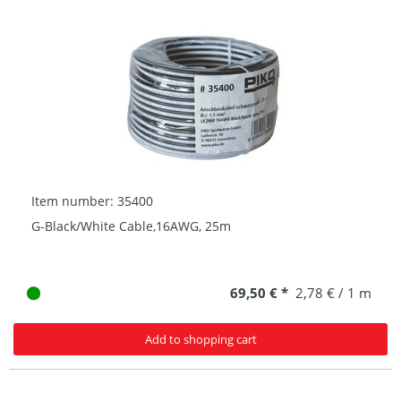
Item number: 35400
G-Black/White Cable,16AWG, 25m
69,50 € *
2,78 € / 1 m
Add to shopping cart