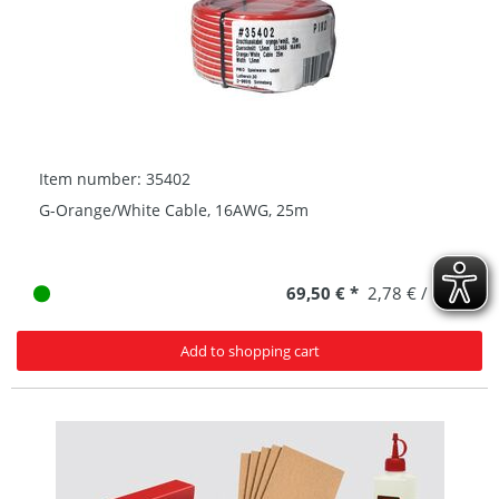
Item number: 35402
G-Orange/White Cable, 16AWG, 25m
69,50 € *
2,78 € / 1 m
Add to shopping cart