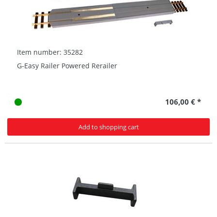
Item number: 35282
G-Easy Railer Powered Rerailer
106,00 € *
Add to shopping cart