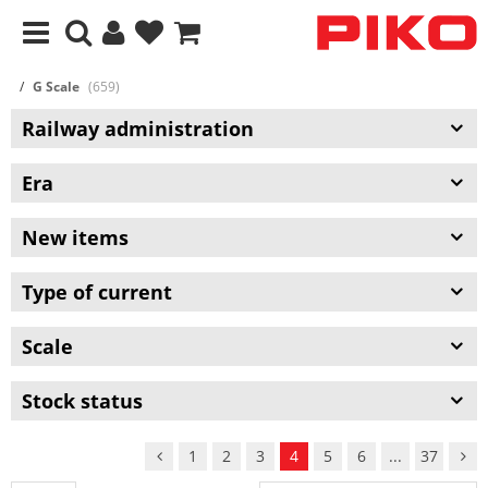
G Scale
(659)
Railway administration
Era
New items
Type of current
Scale
Stock status
1
2
3
4
5
6
...
37