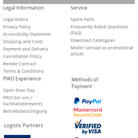
Legal Information
Service
Legal Notice
Spare Parts
Privacy Policy
Frequently Asked Questions
(FAQ)
Accessibility Statement
Download Catalogues
Shipping and Costs
Model railroad as promotional
Payment and Delivery
article
Cancellation Policy
Revoke Contract
Terms & Conditions
PIKO Experience
Methods of
Payment
Open Door Day
PIKO bei uns /
Fachhändlerevents
Betriebsbesichtigung
Logistic Partners