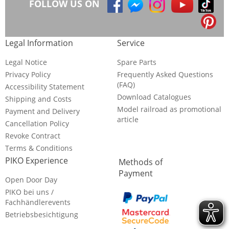
FOLLOW US ON
Legal Information
Service
Legal Notice
Spare Parts
Privacy Policy
Frequently Asked Questions
(FAQ)
Accessibility Statement
Download Catalogues
Shipping and Costs
Model railroad as promotional
Payment and Delivery
article
Cancellation Policy
Revoke Contract
Terms & Conditions
PIKO Experience
Methods of
Payment
Open Door Day
PIKO bei uns /
Fachhändlerevents
Betriebsbesichtigung