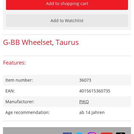
Add to shopping cart
Add to Watchlist
G-BB Wheelset, Taurus
Features:
Item number:
36073
EAN:
4015615360735
Manufacturer:
PIKO
Age recommendation:
ab 14 Jahren