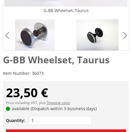
G-BB Wheelset, Taurus
G-BB Wheelset, Taurus
Item Number:
36073
23,50 €
Price including VAT, plus
Shipping costs
available (Dispatch within 3 business days)
Quantity: