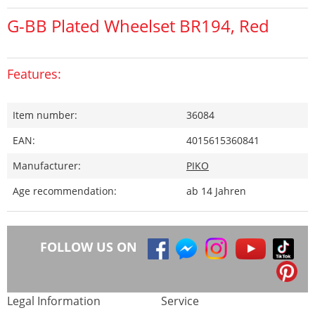
G-BB Plated Wheelset BR194, Red
Features:
Item number:
36084
EAN:
4015615360841
Manufacturer:
PIKO
Age recommendation:
ab 14 Jahren
FOLLOW US ON
Legal Information
Service