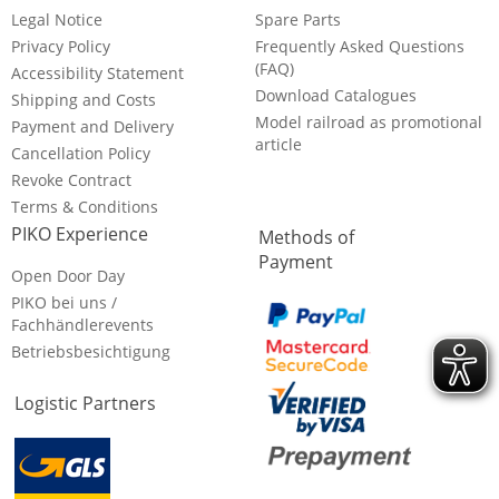
Legal Notice
Spare Parts
Privacy Policy
Frequently Asked Questions
(FAQ)
Accessibility Statement
Download Catalogues
Shipping and Costs
Model railroad as promotional
Payment and Delivery
article
Cancellation Policy
Revoke Contract
Terms & Conditions
PIKO Experience
Methods of
Payment
Open Door Day
PIKO bei uns /
Fachhändlerevents
Betriebsbesichtigung
Logistic Partners