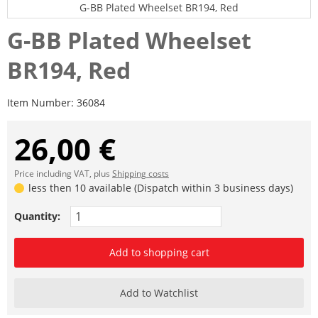
G-BB Plated Wheelset BR194, Red
G-BB Plated Wheelset
BR194, Red
Item Number:
36084
26,00 €
Price including VAT, plus
Shipping costs
less then 10 available (Dispatch within 3 business days)
Quantity:
Add to shopping cart
Add to Watchlist