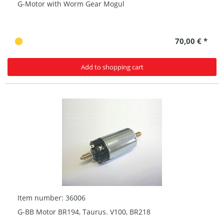
G-Motor with Worm Gear Mogul
70,00 € *
Add to shopping cart
Item number: 36006
G-BB Motor BR194, Taurus. V100, BR218