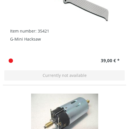
Item number: 35421
G-Mini Hacksaw
39,00 € *
Currently not available