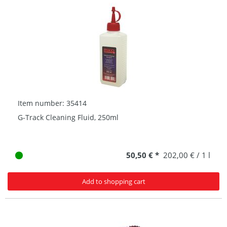
Item number: 35414
G-Track Cleaning Fluid, 250ml
50,50 € *
202,00 € / 1 l
Add to shopping cart