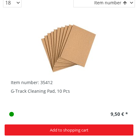
Item number
Item number: 35412
G-Track Cleaning Pad, 10 Pcs
9,50 € *
Add to shopping cart