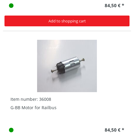
84,50 € *
Add to shopping cart
Item number: 36008
G-BB Motor for Railbus
84,50 € *