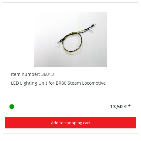
Item number: 36013
LED Lighting Unit for BR80 Steam Locomotive
13,50 € *
Add to shopping cart