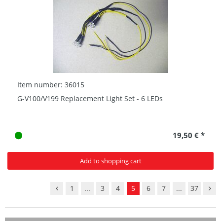
Item number: 36015
G-V100/V199 Replacement Light Set - 6 LEDs
19,50 € *
Add to shopping cart
1
...
3
4
5
6
7
...
37