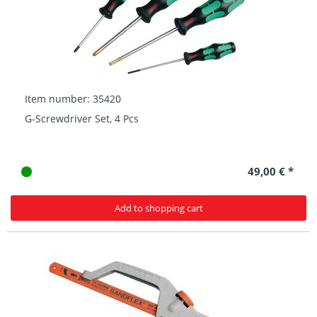
Item number: 35420
G-Screwdriver Set, 4 Pcs
49,00 € *
Add to shopping cart