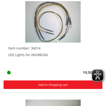
Item number: 36014
LED Lights for V60/BR260
19,50 € *
Add to shopping cart