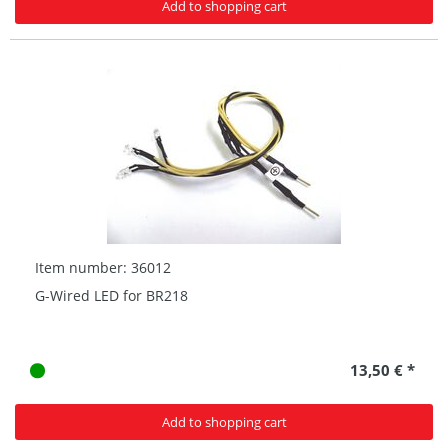
Add to shopping cart
Item number: 36012
G-Wired LED for BR218
13,50 € *
Add to shopping cart