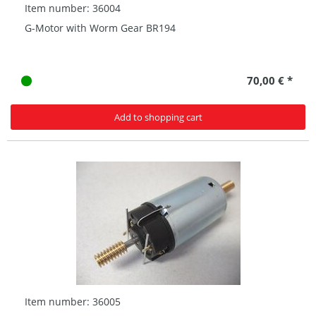
Item number: 36004
G-Motor with Worm Gear BR194
70,00 € *
Add to shopping cart
Item number: 36005