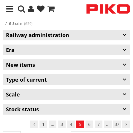
G Scale
(659)
Railway administration
Era
New items
Type of current
Scale
Stock status
1
...
3
4
5
6
7
...
37