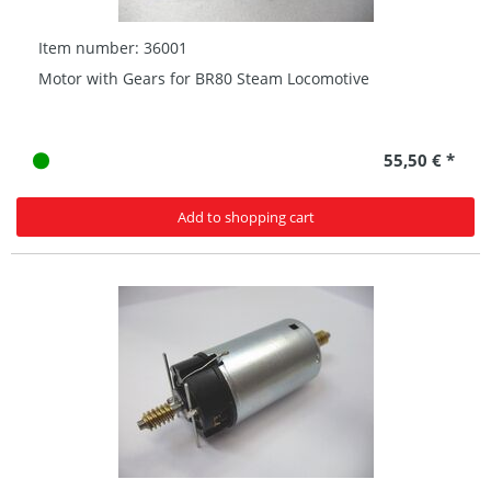
Item number: 36001
Motor with Gears for BR80 Steam Locomotive
55,50 € *
Add to shopping cart