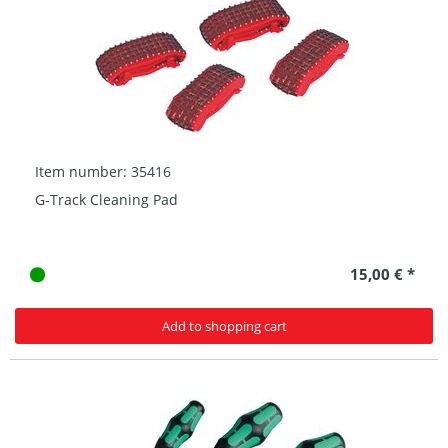
Item number: 35416
G-Track Cleaning Pad
15,00 € *
Add to shopping cart