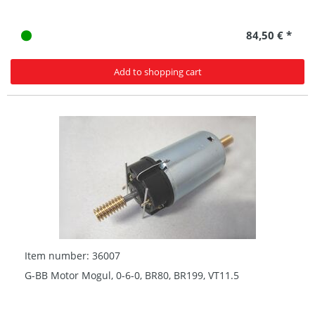
84,50 € *
Add to shopping cart
Item number: 36007
G-BB Motor Mogul, 0-6-0, BR80, BR199, VT11.5