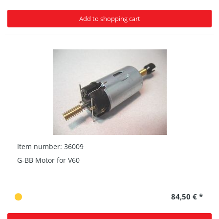
Add to shopping cart
Item number: 36009
G-BB Motor for V60
84,50 € *