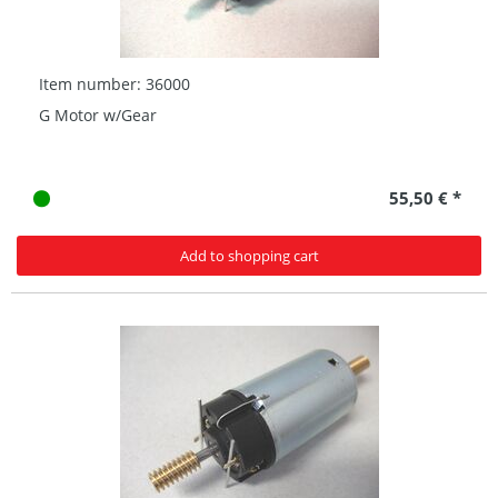
Item number: 36000
G Motor w/Gear
55,50 € *
Add to shopping cart