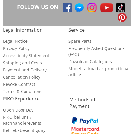
FOLLOW US ON
Legal Information
Service
Legal Notice
Spare Parts
Privacy Policy
Frequently Asked Questions
(FAQ)
Accessibility Statement
Download Catalogues
Shipping and Costs
Model railroad as promotional
Payment and Delivery
article
Cancellation Policy
Revoke Contract
Terms & Conditions
PIKO Experience
Methods of
Payment
Open Door Day
PIKO bei uns /
Fachhändlerevents
Betriebsbesichtigung