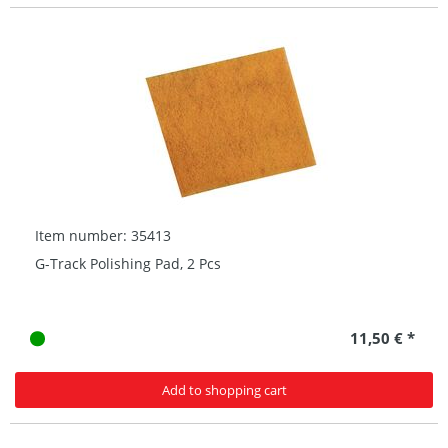
Item number: 35413
G-Track Polishing Pad, 2 Pcs
11,50 € *
Add to shopping cart