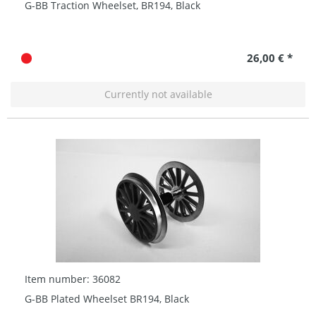
G-BB Traction Wheelset, BR194, Black
26,00 € *
Currently not available
Item number: 36082
G-BB Plated Wheelset BR194, Black