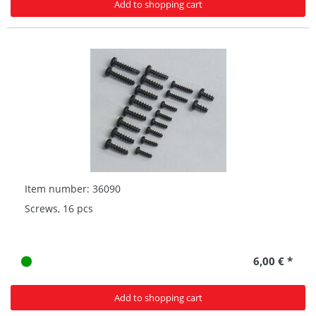
Add to shopping cart
Item number: 36090
Screws, 16 pcs
6,00 € *
Add to shopping cart