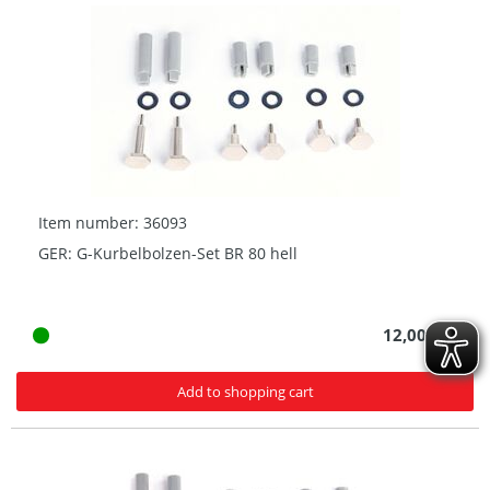
Item number: 36093
GER: G-Kurbelbolzen-Set BR 80 hell
12,00 € *
Add to shopping cart