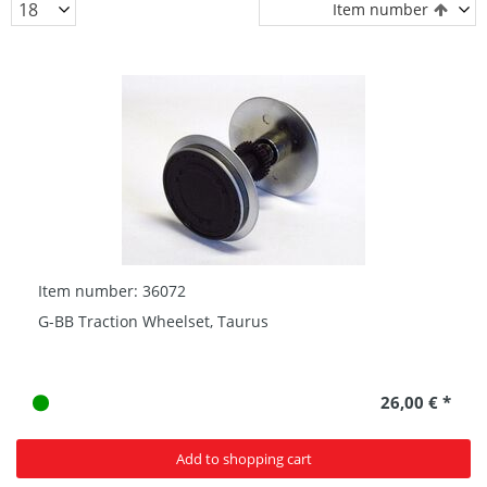
Item number
Item number: 36072
G-BB Traction Wheelset, Taurus
26,00 € *
Add to shopping cart