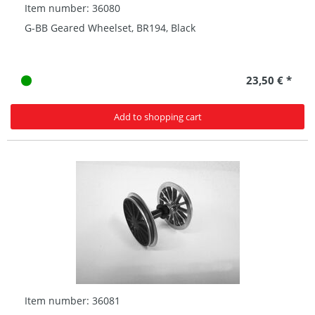
Item number: 36080
G-BB Geared Wheelset, BR194, Black
23,50 € *
Add to shopping cart
Item number: 36081