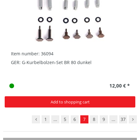
Item number: 36094
GER: G-Kurbelbolzen-Set BR 80 dunkel
12,00 € *
Add to shopping cart
1
...
5
6
7
8
9
...
37