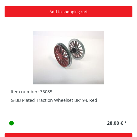
Add to shopping cart
Item number: 36085
G-BB Plated Traction Wheelset BR194, Red
28,00 € *