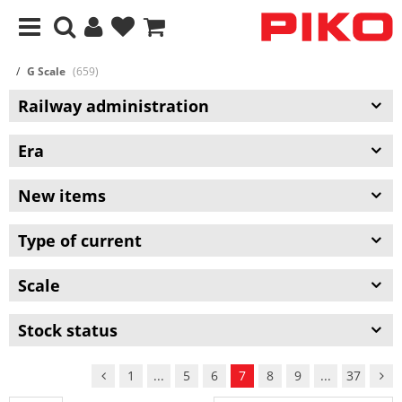
G Scale
(659)
Railway administration
Era
New items
Type of current
Scale
Stock status
1
...
5
6
7
8
9
...
37