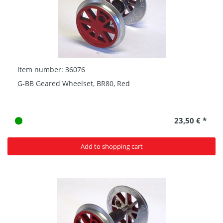
Item number: 36076
G-BB Geared Wheelset, BR80, Red
23,50 € *
Add to shopping cart