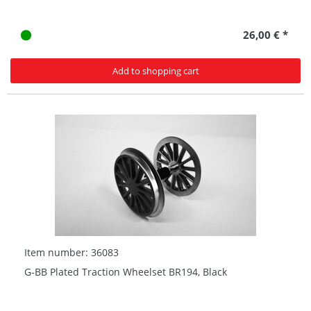
26,00 € *
Add to shopping cart
Item number: 36083
G-BB Plated Traction Wheelset BR194, Black