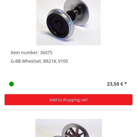
Item number: 36075
G-BB Wheelset, BR218, V100
23,50 € *
Add to shopping cart