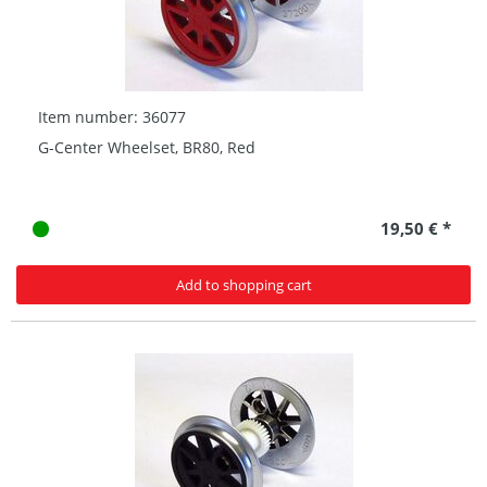
Item number: 36077
G-Center Wheelset, BR80, Red
19,50 € *
Add to shopping cart