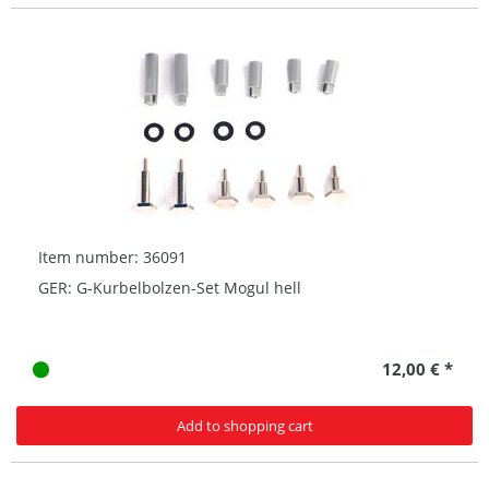
Item number: 36091
GER: G-Kurbelbolzen-Set Mogul hell
12,00 € *
Add to shopping cart