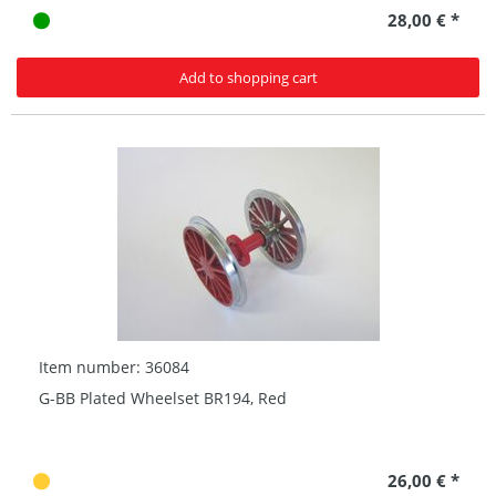
28,00 € *
Add to shopping cart
Item number: 36084
G-BB Plated Wheelset BR194, Red
26,00 € *