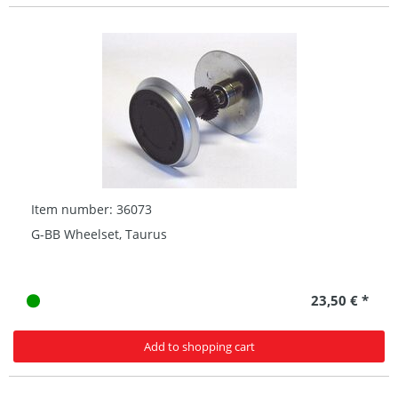
Item number: 36073
G-BB Wheelset, Taurus
23,50 € *
Add to shopping cart