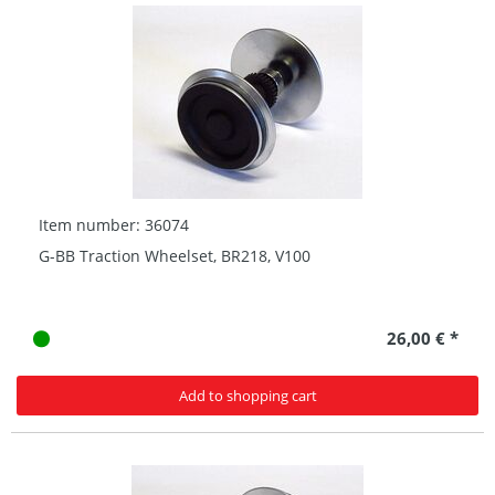
Item number: 36074
G-BB Traction Wheelset, BR218, V100
26,00 € *
Add to shopping cart