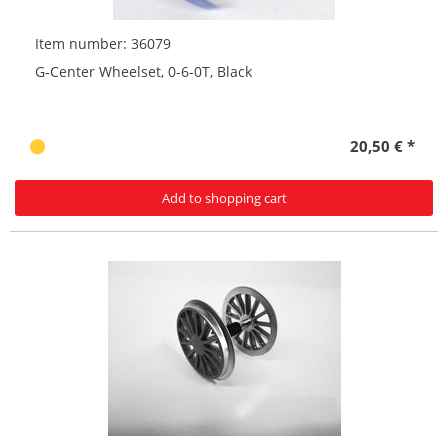
Item number: 36079
G-Center Wheelset, 0-6-0T, Black
20,50 € *
Add to shopping cart