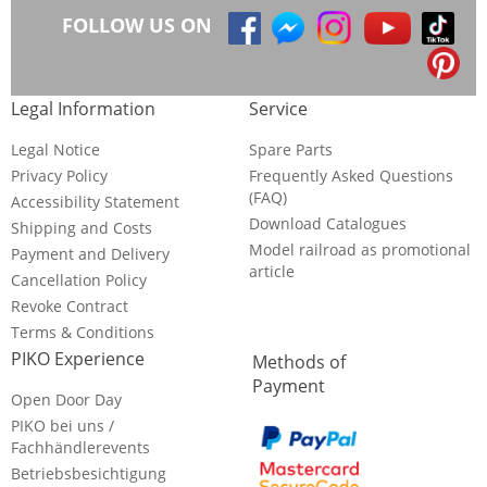
FOLLOW US ON
Legal Information
Service
Legal Notice
Spare Parts
Privacy Policy
Frequently Asked Questions
(FAQ)
Accessibility Statement
Download Catalogues
Shipping and Costs
Model railroad as promotional
Payment and Delivery
article
Cancellation Policy
Revoke Contract
Terms & Conditions
PIKO Experience
Methods of
Payment
Open Door Day
PIKO bei uns /
Fachhändlerevents
Betriebsbesichtigung