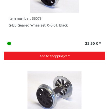
Item number: 36078
G-BB Geared Wheelset, 0-6-0T, Black
23,50 € *
Add to shopping cart