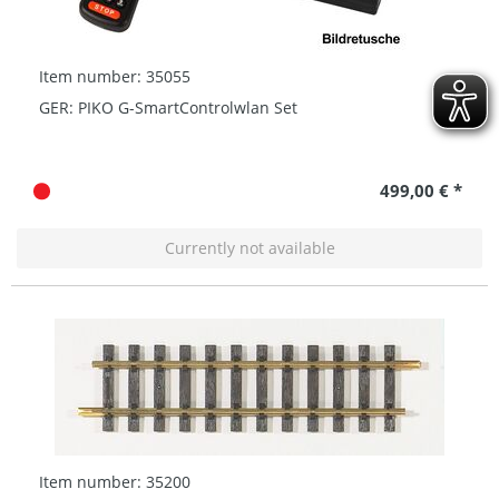
Item number: 35055
GER: PIKO G-SmartControlwlan Set
499,00 € *
Currently not available
Item number: 35200