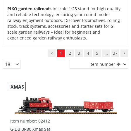
PIKO garden railroads
in scale 1:25 stand for high quality
and reliable technology, ensuring year-round model
railway enjoyment outdoors. Discover locomotives, rolling
stock, track systems, accessories and starter sets for G
scale garden railways – ideal for beginners and
experienced garden railway enthusiasts.
1
2
3
4
5
...
37
Item number
XMAS
Item number: 02412
G-DB BR80 Xmas Set