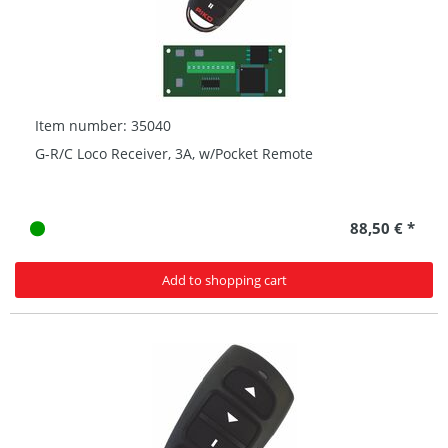
Item number: 35040
G-R/C Loco Receiver, 3A, w/Pocket Remote
88,50 € *
Add to shopping cart