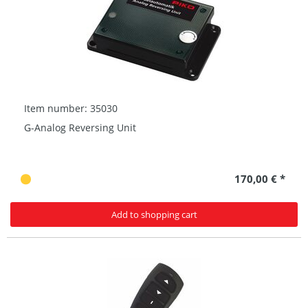
Item number: 35030
G-Analog Reversing Unit
170,00 € *
Add to shopping cart