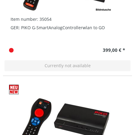
Item number: 35054
GER: PIKO G-SmartAnalogControllerwlan to GO
399,00 € *
Currently not available