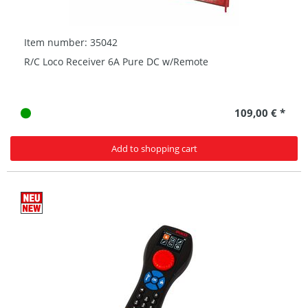
Item number: 35042
R/C Loco Receiver 6A Pure DC w/Remote
109,00 € *
Add to shopping cart