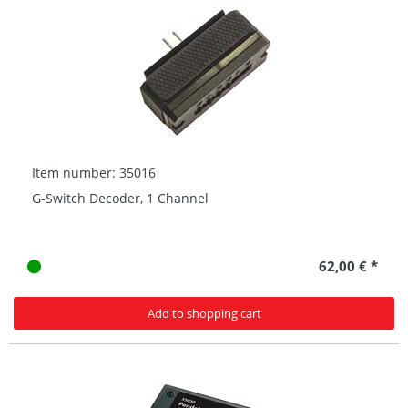
Item number: 35016
G-Switch Decoder, 1 Channel
62,00 € *
Add to shopping cart