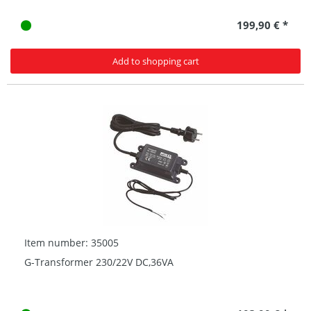
199,90 € *
Add to shopping cart
Item number: 35005
G-Transformer 230/22V DC,36VA