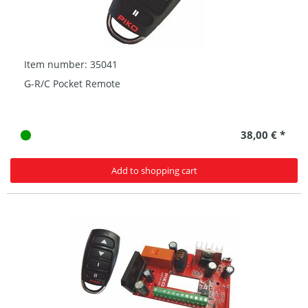
Item number: 35041
G-R/C Pocket Remote
38,00 € *
Add to shopping cart