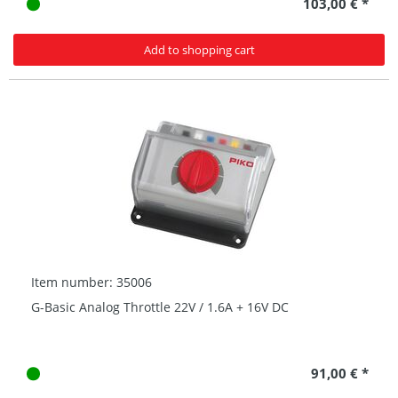
103,00 € *
Add to shopping cart
Item number: 35006
G-Basic Analog Throttle 22V / 1.6A + 16V DC
91,00 € *