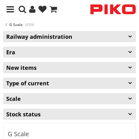
G Scale
(659)
Railway administration
Era
New items
Type of current
Scale
Stock status
G Scale