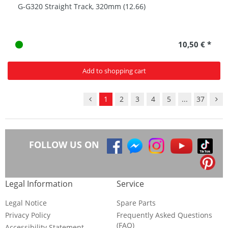
G-G320 Straight Track, 320mm (12.66)
10,50 € *
Add to shopping cart
1
2
3
4
5
...
37
FOLLOW US ON
Legal Information
Service
Legal Notice
Spare Parts
Privacy Policy
Frequently Asked Questions
(FAQ)
Accessibility Statement