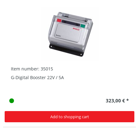
Item number: 35015
G-Digital Booster 22V / 5A
323,00 € *
Add to shopping cart