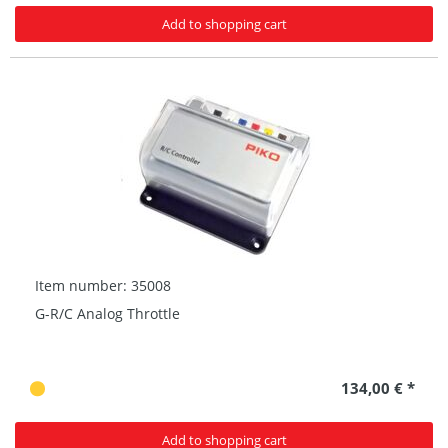
Add to shopping cart
Item number: 35008
G-R/C Analog Throttle
134,00 € *
Add to shopping cart