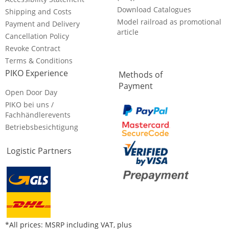
Download Catalogues
Shipping and Costs
Model railroad as promotional
Payment and Delivery
article
Cancellation Policy
Revoke Contract
Terms & Conditions
PIKO Experience
Methods of
Payment
Open Door Day
PIKO bei uns /
Fachhändlerevents
Betriebsbesichtigung
Logistic Partners
*All prices: MSRP including VAT, plus