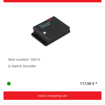
Item number: 35013
G-Switch Decoder
117,00 € *
Add to shopping cart