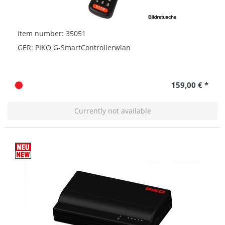
Item number: 35051
GER: PIKO G-SmartControllerwlan
159,00 € *
Currently not available