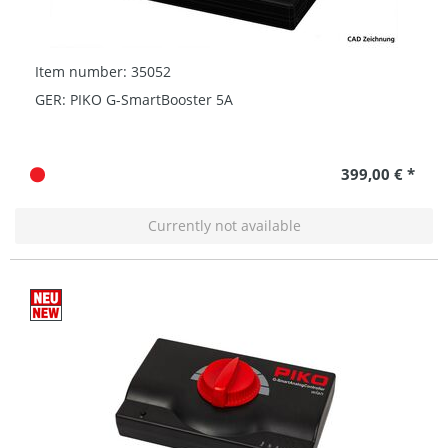
Item number: 35052
GER: PIKO G-SmartBooster 5A
399,00 € *
Currently not available