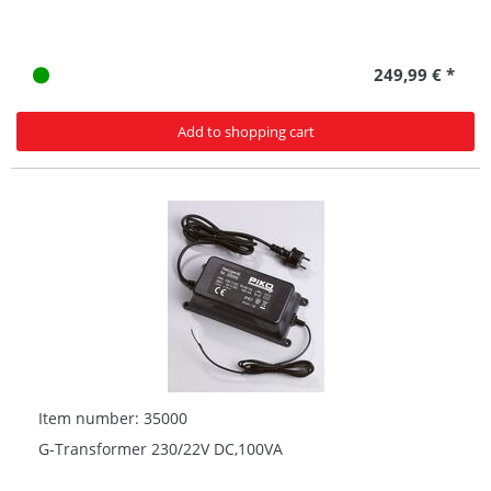
249,99 € *
Add to shopping cart
Item number: 35000
G-Transformer 230/22V DC,100VA