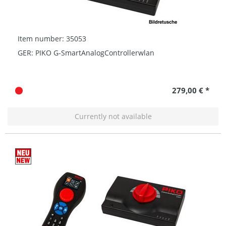
Item number: 35053
GER: PIKO G-SmartAnalogControllerwlan
279,00 € *
Currently not available