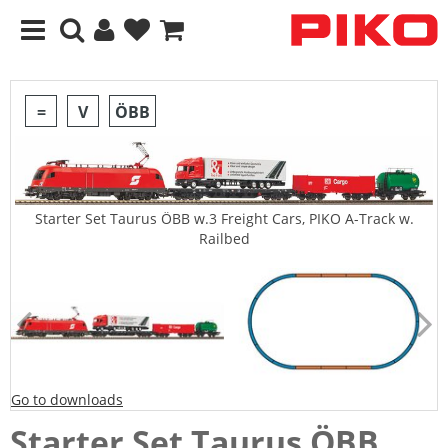
=
V
ÖBB
Starter Set Taurus ÖBB w.3 Freight Cars, PIKO A-Track w.
Railbed
Go to downloads
Starter Set Taurus ÖBB