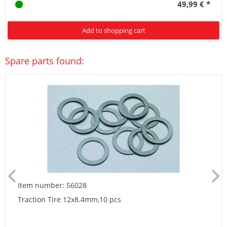
49,99 € *
Add to shopping cart
Spare parts found:
Item number: 56028
Traction Tire 12x8.4mm,10 pcs