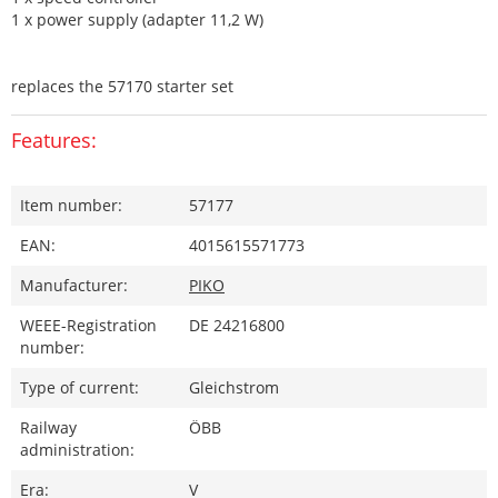
1 x power supply (adapter 11,2 W)
replaces the 57170 starter set
Features:
Item number:
57177
EAN:
4015615571773
Manufacturer:
PIKO
WEEE-Registration
DE 24216800
number:
Type of current:
Gleichstrom
Railway
ÖBB
administration:
Era:
V