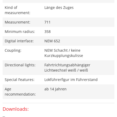
Kind of
Länge des Zuges
measurement:
Measurement:
711
Minimum radius:
358
Digital interface:
NEM 652
Coupling:
NEM Schacht / keine
Kurzkupplungskulisse
Directional lights:
Fahrtrichtungsabhängiger
Lichtwechsel weiß / weiß
Special Features:
Lokführerfigur im Führerstand
Age
ab 14 Jahren
recommendation:
Downloads: