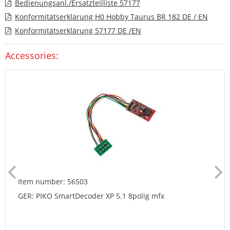
Bedienungsanl./Ersatzteilliste 57177
Konformitätserklärung H0 Hobby Taurus BR 182 DE / EN
Konformitätserklärung 57177 DE /EN
Accessories:
Item number: 56503
GER: PIKO SmartDecoder XP 5.1 8polig mfx