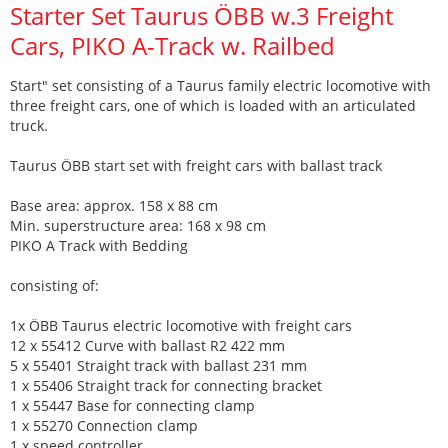
Starter Set Taurus ÖBB w.3 Freight
Cars, PIKO A-Track w. Railbed
Start" set consisting of a Taurus family electric locomotive with
three freight cars, one of which is loaded with an articulated
truck.
Taurus ÖBB start set with freight cars with ballast track
Base area: approx. 158 x 88 cm
Min. superstructure area: 168 x 98 cm
PIKO A Track with Bedding
consisting of:
1x ÖBB Taurus electric locomotive with freight cars
12 x 55412 Curve with ballast R2 422 mm
5 x 55401 Straight track with ballast 231 mm
1 x 55406 Straight track for connecting bracket
1 x 55447 Base for connecting clamp
1 x 55270 Connection clamp
1 x speed controller