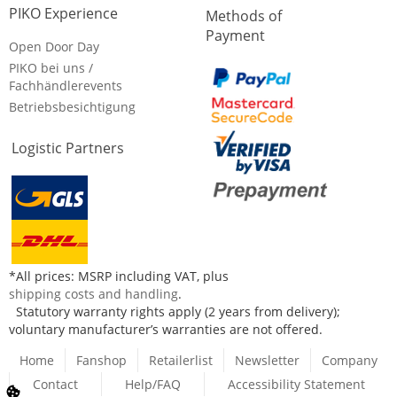
PIKO Experience
Methods of
Payment
Open Door Day
PIKO bei uns /
Fachhändlerevents
Betriebsbesichtigung
Logistic Partners
*All prices: MSRP including VAT, plus
shipping costs and handling
.
Statutory warranty rights apply (2 years from delivery);
voluntary manufacturer’s warranties are not offered.
Home
Fanshop
Retailerlist
Newsletter
Company
Contact
Help/FAQ
Accessibility Statement