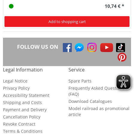
10,74 € *
Add to shopping cart
FOLLOW US ON
Legal Information
Service
Legal Notice
Spare Parts
Privacy Policy
Frequently Asked Questions
(FAQ)
Accessibility Statement
Download Catalogues
Shipping and Costs
Model railroad as promotional
Payment and Delivery
article
Cancellation Policy
Revoke Contract
Terms & Conditions