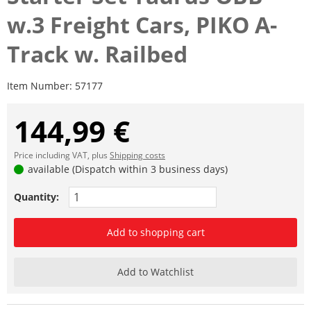
w.3 Freight Cars, PIKO A-
Track w. Railbed
Item Number:
57177
144,99 €
Price including VAT, plus
Shipping costs
available (Dispatch within 3 business days)
Quantity:
Add to shopping cart
Add to Watchlist