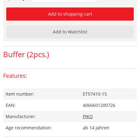
Add to shopping cart
Add to Watchlist
Buffer (2pcs.)
Features:
Item number:
ET57410-15
EAN:
4066601200726
Manufacturer:
PIKO
Age recommendation:
ab 14 Jahren