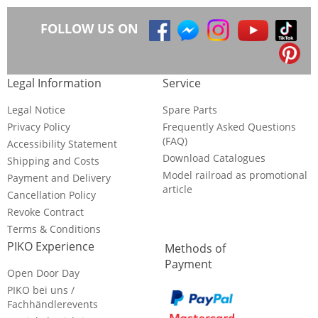
FOLLOW US ON
Legal Information
Service
Legal Notice
Spare Parts
Privacy Policy
Frequently Asked Questions
(FAQ)
Accessibility Statement
Download Catalogues
Shipping and Costs
Model railroad as promotional
Payment and Delivery
article
Cancellation Policy
Revoke Contract
Terms & Conditions
PIKO Experience
Methods of
Payment
Open Door Day
PIKO bei uns /
Fachhändlerevents