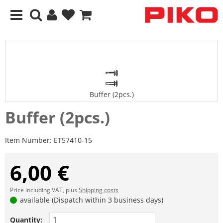
Buffer (2pcs.)
Buffer (2pcs.)
Item Number:
ET57410-15
6,00 €
Price including VAT, plus
Shipping costs
available (Dispatch within 3 business days)
Quantity: