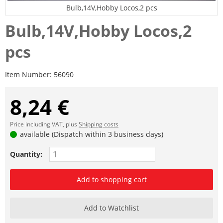
Bulb,14V,Hobby Locos,2 pcs
Bulb,14V,Hobby Locos,2
pcs
Item Number:
56090
8,24 €
Price including VAT, plus
Shipping costs
available (Dispatch within 3 business days)
Quantity:
Add to shopping cart
Add to Watchlist