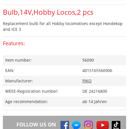
Bulb,14V,Hobby Locos,2 pcs
Replacement bulb for all Hobby locomotives except Hondekop
and ICE 3
Features:
Item number:
56090
EAN:
4015165560906
Manufacturer:
PIKO
WEEE-Registration number:
DE 24216800
Age recommendation:
ab 14 Jahren
FOLLOW US ON