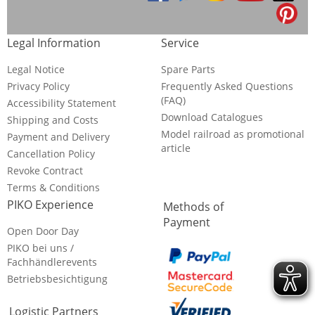
Legal Information
Service
Legal Notice
Spare Parts
Privacy Policy
Frequently Asked Questions
(FAQ)
Accessibility Statement
Download Catalogues
Shipping and Costs
Model railroad as promotional
Payment and Delivery
article
Cancellation Policy
Revoke Contract
Terms & Conditions
PIKO Experience
Methods of
Payment
Open Door Day
PIKO bei uns /
Fachhändlerevents
Betriebsbesichtigung
Logistic Partners