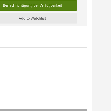
Benachrichtigung bei Verfügbarkeit
Add to Watchlist