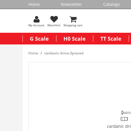
Home
Newsletter
Catalogs
My Account
Watchlist
Shopping cart
G Scale
H0 Scale
TT Scale
Home
cardanic drive,3pieced
cardanic dr