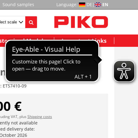
Sound samples
Language:
DE
|
EN
stomized Models
Important Links
nic drive,3pieced
r:
ET57410-09
00 €
cluding VAT, plus
Shipping costs
ently not available
ed delivery date:
 October 2026