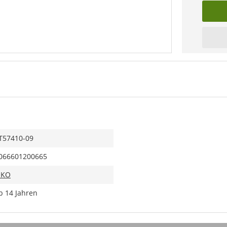
T57410-09
066601200665
IKO
b 14 Jahren