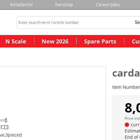
Retailerlist
Fanshop
Career/Jobs
N Scale
New 2026
Spare Parts
Cu
carda
Item Numbe
8,
Price in
curr
Estimat
ive,3pieced
End of