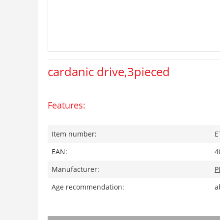
cardanic drive,3pieced
Features:
Item number:
E
EAN:
4
Manufacturer:
P
Age recommendation:
a