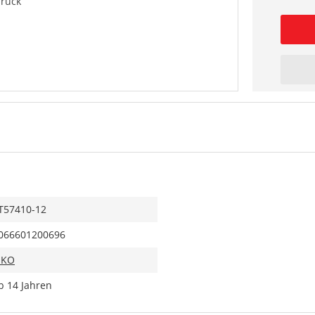
Truck
T57410-12
066601200696
IKO
b 14 Jahren