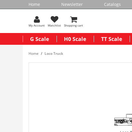
Home
Newsletter
Catalogs
My Account
Watchlist
Shopping cart
G Scale
H0 Scale
TT Scale
Home
Loco Truck