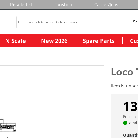
Retailerlist
Fanshop
Career/Jobs
N Scale
New 2026
Spare Parts
Cu
Loco 
Item Numbe
13
Price in
avai
Quanti