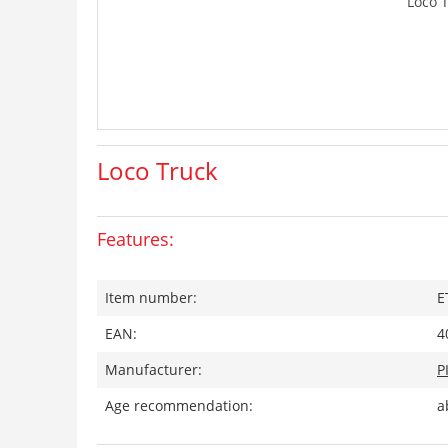
Loco 
Loco Truck
Features:
Item number:
E
EAN:
4
Manufacturer:
P
Age recommendation:
a