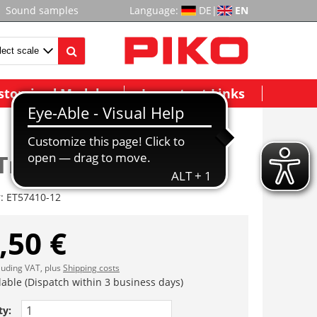
Sound samples
Language:
DE
|
EN
stomized Models
Important Links
Truck
r:
ET57410-12
,50 €
cluding VAT, plus
Shipping costs
lable (Dispatch within 3 business days)
ty: