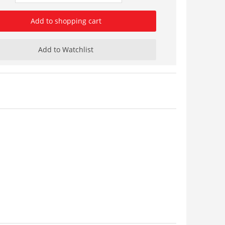
Add to shopping cart
Add to Watchlist