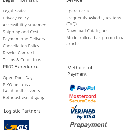
Legal Information
Service
Legal Notice
Spare Parts
Privacy Policy
Frequently Asked Questions
(FAQ)
Accessibility Statement
Download Catalogues
Shipping and Costs
Model railroad as promotional
Payment and Delivery
article
Cancellation Policy
Revoke Contract
Terms & Conditions
PIKO Experience
Methods of
Payment
Open Door Day
PIKO bei uns /
Fachhändlerevents
Betriebsbesichtigung
Logistic Partners