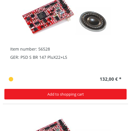
Item number: 56528
GER: PSD S BR 147 PluX22+LS
132,00 € *
Add to shopping cart