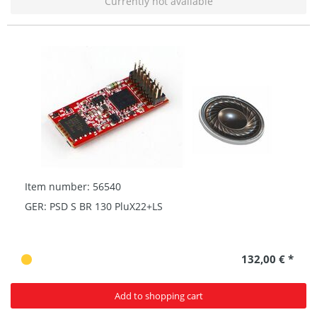
Currently not available
Item number: 56540
GER: PSD S BR 130 PluX22+LS
132,00 € *
Add to shopping cart