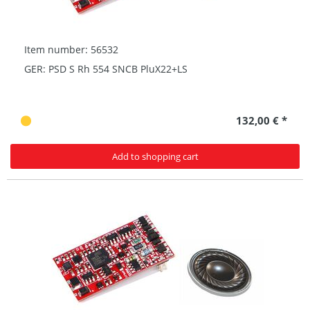
Item number: 56532
GER: PSD S Rh 554 SNCB PluX22+LS
132,00 € *
Add to shopping cart