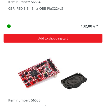
Item number: 56534
GER: PSD S Bl. Blitz ÖBB PluX22+LS
132,00 € *
Add to shopping cart
Item number: 56535