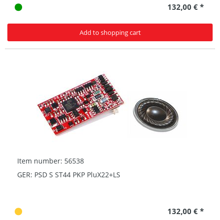
132,00 € *
Add to shopping cart
Item number: 56538
GER: PSD S ST44 PKP PluX22+LS
132,00 € *