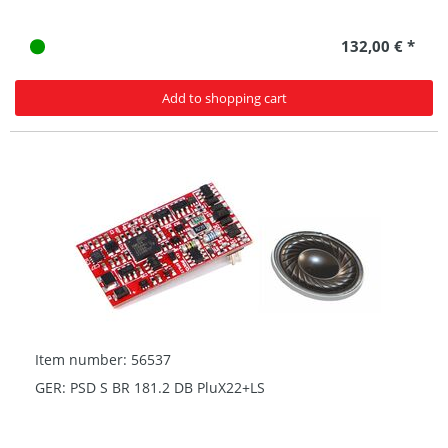
132,00 € *
Add to shopping cart
Item number: 56537
GER: PSD S BR 181.2 DB PluX22+LS