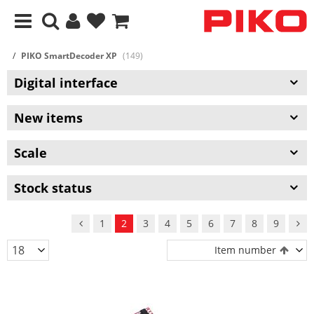
PIKO SmartDecoder XP
(149)
Digital interface
New items
Scale
Stock status
1
2
3
4
5
6
7
8
9
Item number