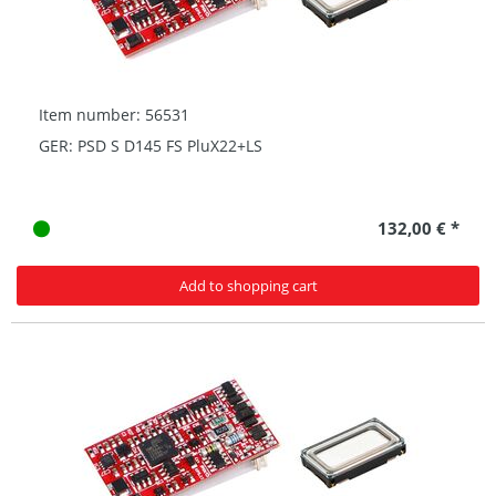
Item number: 56531
GER: PSD S D145 FS PluX22+LS
132,00 € *
Add to shopping cart