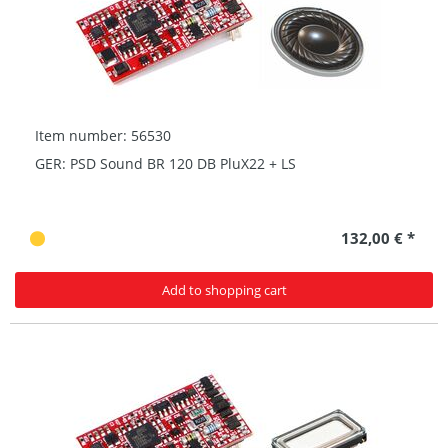
Item number: 56530
GER: PSD Sound BR 120 DB PluX22 + LS
132,00 € *
Add to shopping cart