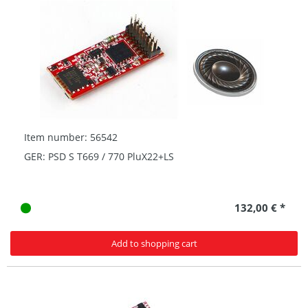
Item number: 56542
GER: PSD S T669 / 770 PluX22+LS
132,00 € *
Add to shopping cart