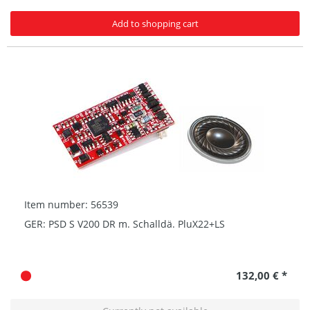
Add to shopping cart
Item number: 56539
GER: PSD S V200 DR m. Schalldä. PluX22+LS
132,00 € *