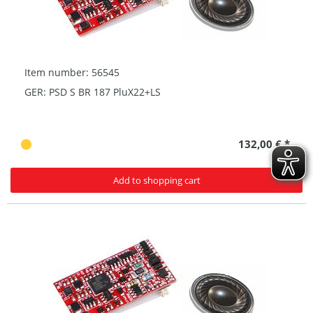
Item number: 56545
GER: PSD S BR 187 PluX22+LS
132,00 € *
Add to shopping cart