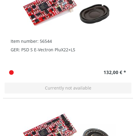
Item number: 56544
GER: PSD S E-Vectron PluX22+LS
132,00 € *
Currently not available