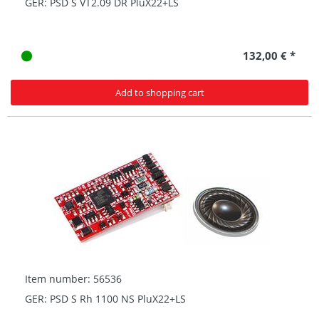
GER: PSD S VT2.09 DR PluX22+LS
132,00 € *
Add to shopping cart
Item number: 56536
GER: PSD S Rh 1100 NS PluX22+LS