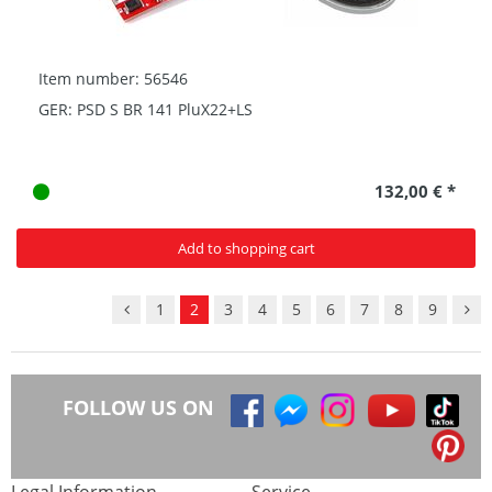
Item number: 56546
GER: PSD S BR 141 PluX22+LS
132,00 € *
Add to shopping cart
1
2
3
4
5
6
7
8
9
FOLLOW US ON