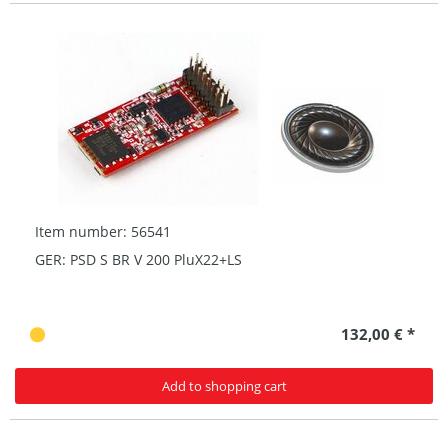
Item number: 56541
GER: PSD S BR V 200 PluX22+LS
132,00 € *
Add to shopping cart