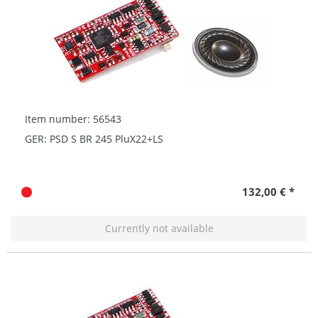
Item number: 56543
GER: PSD S BR 245 PluX22+LS
132,00 € *
Currently not available