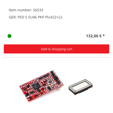
Item number: 56533
GER: PSD S SU46 PKP PluX22+LS
132,00 € *
Add to shopping cart