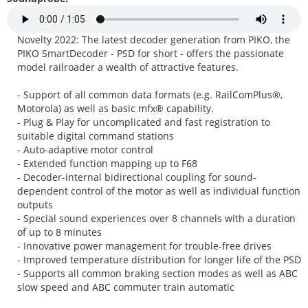
Novelty 2022: The latest decoder generation from PIKO, the
PIKO SmartDecoder - PSD for short - offers the passionate
model railroader a wealth of attractive features.
- Support of all common data formats (e.g. RailComPlus®,
Motorola) as well as basic mfx® capability.
- Plug & Play for uncomplicated and fast registration to
suitable digital command stations
- Auto-adaptive motor control
- Extended function mapping up to F68
- Decoder-internal bidirectional coupling for sound-
dependent control of the motor as well as individual function
outputs
- Special sound experiences over 8 channels with a duration
of up to 8 minutes
- Innovative power management for trouble-free drives
- Improved temperature distribution for longer life of the PSD
- Supports all common braking section modes as well as ABC
slow speed and ABC commuter train automatic