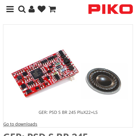
GER: PSD S BR 245 PluX22+LS
Go to downloads