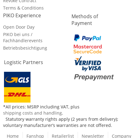
Revoke Contract
Terms & Conditions
PIKO Experience
Methods of
Payment
Open Door Day
PIKO bei uns /
Fachhändlerevents
Betriebsbesichtigung
Logistic Partners
*All prices: MSRP including VAT, plus
shipping costs and handling
.
Statutory warranty rights apply (2 years from delivery);
voluntary manufacturer’s warranties are not offered.
Home
Fanshop
Retailerlist
Newsletter
Company