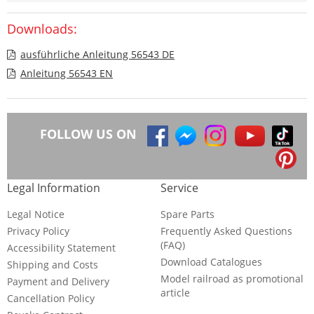
Downloads:
ausführliche Anleitung 56543 DE
Anleitung 56543 EN
FOLLOW US ON
Legal Information
Service
Legal Notice
Spare Parts
Privacy Policy
Frequently Asked Questions
(FAQ)
Accessibility Statement
Download Catalogues
Shipping and Costs
Model railroad as promotional
Payment and Delivery
article
Cancellation Policy