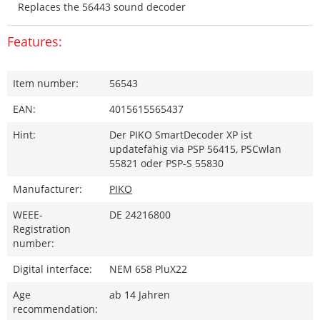
Replaces the 56443 sound decoder
Features:
Item number:
56543
EAN:
4015615565437
Hint:
Der PIKO SmartDecoder XP ist
updatefähig via PSP 56415, PSCwlan
55821 oder PSP-S 55830
Manufacturer:
PIKO
WEEE-
DE 24216800
Registration
number:
Digital interface:
NEM 658 PluX22
Age
ab 14 Jahren
recommendation: