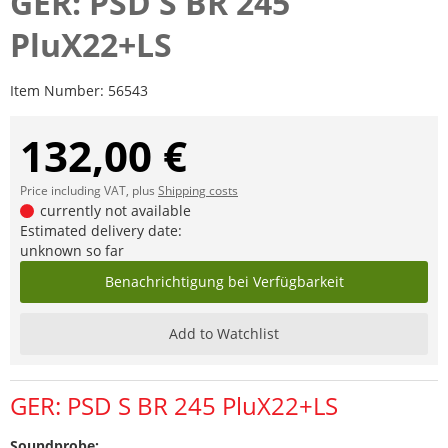
GER: PSD S BR 245
PluX22+LS
Item Number:
56543
132,00 €
Price including VAT, plus
Shipping costs
currently not available
Estimated delivery date:
unknown so far
Benachrichtigung bei Verfügbarkeit
Add to Watchlist
GER: PSD S BR 245 PluX22+LS
Soundprobe: