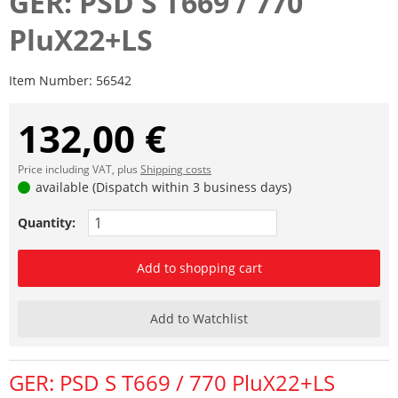
GER: PSD S T669 / 770
PluX22+LS
Item Number:
56542
132,00 €
Price including VAT, plus
Shipping costs
available (Dispatch within 3 business days)
Quantity:
Add to shopping cart
Add to Watchlist
GER: PSD S T669 / 770 PluX22+LS