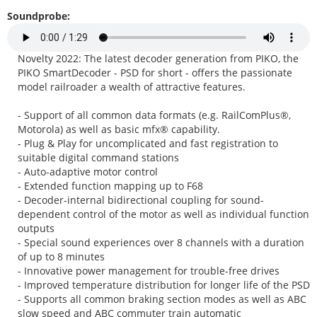
Soundprobe:
Novelty 2022: The latest decoder generation from PIKO, the
PIKO SmartDecoder - PSD for short - offers the passionate
model railroader a wealth of attractive features.
- Support of all common data formats (e.g. RailComPlus®,
Motorola) as well as basic mfx® capability.
- Plug & Play for uncomplicated and fast registration to
suitable digital command stations
- Auto-adaptive motor control
- Extended function mapping up to F68
- Decoder-internal bidirectional coupling for sound-
dependent control of the motor as well as individual function
outputs
- Special sound experiences over 8 channels with a duration
of up to 8 minutes
- Innovative power management for trouble-free drives
- Improved temperature distribution for longer life of the PSD
- Supports all common braking section modes as well as ABC
slow speed and ABC commuter train automatic