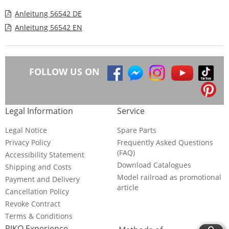
Anleitung 56542 DE
Anleitung 56542 EN
FOLLOW US ON
Legal Information
Service
Legal Notice
Spare Parts
Privacy Policy
Frequently Asked Questions
(FAQ)
Accessibility Statement
Download Catalogues
Shipping and Costs
Model railroad as promotional
Payment and Delivery
article
Cancellation Policy
Revoke Contract
Terms & Conditions
PIKO Experience