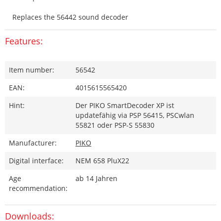
Replaces the 56442 sound decoder
Features:
Item number:
56542
EAN:
4015615565420
Hint:
Der PIKO SmartDecoder XP ist
updatefähig via PSP 56415, PSCwlan
55821 oder PSP-S 55830
Manufacturer:
PIKO
Digital interface:
NEM 658 PluX22
Age
ab 14 Jahren
recommendation:
Downloads: