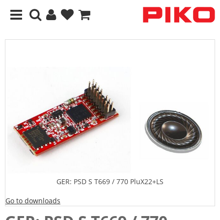
GER: PSD S T669 / 770 PluX22+LS
Go to downloads