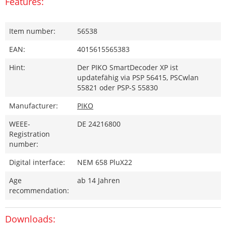
Features:
Item number:
56538
EAN:
4015615565383
Hint:
Der PIKO SmartDecoder XP ist
updatefähig via PSP 56415, PSCwlan
55821 oder PSP-S 55830
Manufacturer:
PIKO
WEEE-
DE 24216800
Registration
number:
Digital interface:
NEM 658 PluX22
Age
ab 14 Jahren
recommendation:
Downloads: