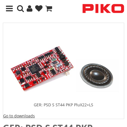
GER: PSD S ST44 PKP PluX22+LS
Go to downloads