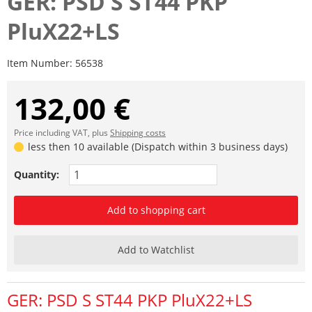
GER: PSD S ST44 PKP
PluX22+LS
Item Number:
56538
132,00 €
Price including VAT, plus
Shipping costs
less then 10 available (Dispatch within 3 business days)
Quantity:
Add to shopping cart
Add to Watchlist
GER: PSD S ST44 PKP PluX22+LS