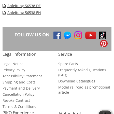
Anleitung 56538 DE
Anleitung 56538 EN
FOLLOW US ON
Legal Information
Service
Legal Notice
Spare Parts
Privacy Policy
Frequently Asked Questions
(FAQ)
Accessibility Statement
Download Catalogues
Shipping and Costs
Model railroad as promotional
Payment and Delivery
article
Cancellation Policy
Revoke Contract
Terms & Conditions
PIKO Experience
Methods of