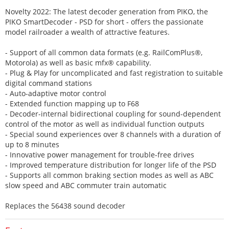
Novelty 2022: The latest decoder generation from PIKO, the
PIKO SmartDecoder - PSD for short - offers the passionate
model railroader a wealth of attractive features.
- Support of all common data formats (e.g. RailComPlus®,
Motorola) as well as basic mfx® capability.
- Plug & Play for uncomplicated and fast registration to suitable
digital command stations
- Auto-adaptive motor control
- Extended function mapping up to F68
- Decoder-internal bidirectional coupling for sound-dependent
control of the motor as well as individual function outputs
- Special sound experiences over 8 channels with a duration of
up to 8 minutes
- Innovative power management for trouble-free drives
- Improved temperature distribution for longer life of the PSD
- Supports all common braking section modes as well as ABC
slow speed and ABC commuter train automatic
Replaces the 56438 sound decoder