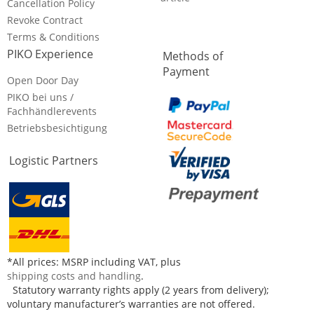
Cancellation Policy
Revoke Contract
Terms & Conditions
PIKO Experience
Methods of
Payment
Open Door Day
PIKO bei uns /
Fachhändlerevents
Betriebsbesichtigung
Logistic Partners
*All prices: MSRP including VAT, plus
shipping costs and handling
.
Statutory warranty rights apply (2 years from delivery);
voluntary manufacturer’s warranties are not offered.