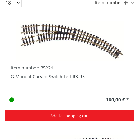
Item number
Item number: 35224
G-Manual Curved Switch Left R3-R5
160,00 € *
Add to shopping cart