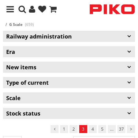
G Scale
(659)
Railway administration
Era
New items
Type of current
Scale
Stock status
1
2
3
4
5
...
37