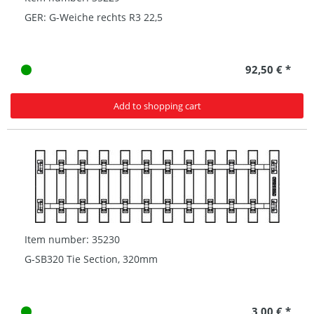
GER: G-Weiche rechts R3 22,5
92,50 € *
Add to shopping cart
Item number: 35230
G-SB320 Tie Section, 320mm
3,00 € *