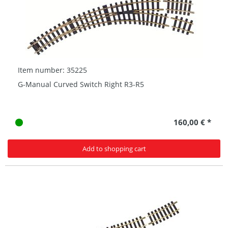
Item number: 35225
G-Manual Curved Switch Right R3-R5
160,00 € *
Add to shopping cart