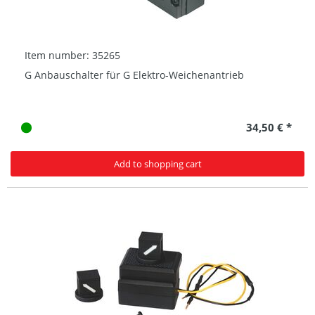
Item number: 35265
G Anbauschalter für G Elektro-Weichenantrieb
34,50 € *
Add to shopping cart