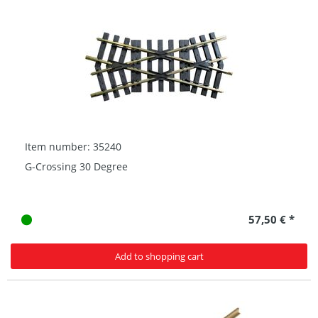
Item number: 35240
G-Crossing 30 Degree
57,50 € *
Add to shopping cart