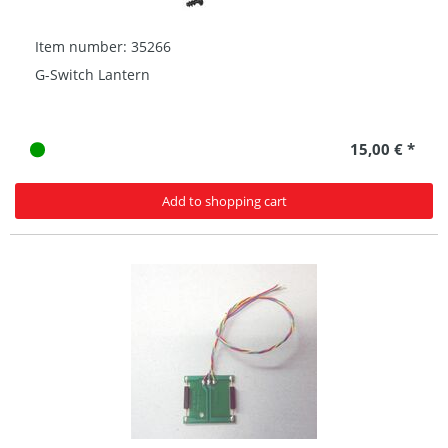
Item number: 35266
G-Switch Lantern
15,00 € *
Add to shopping cart