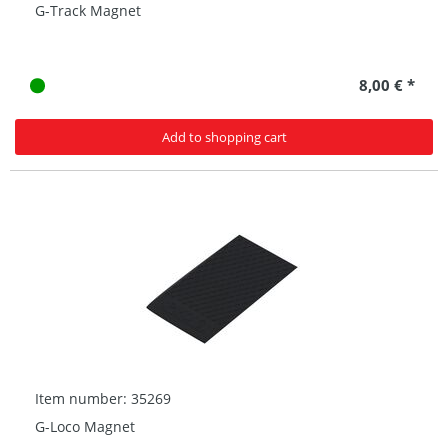
G-Track Magnet
8,00 € *
Add to shopping cart
Item number: 35269
G-Loco Magnet