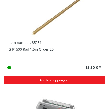
Item number: 35251
G-P1500 Rail 1.5m Order 20
15,50 € *
Add to shopping cart