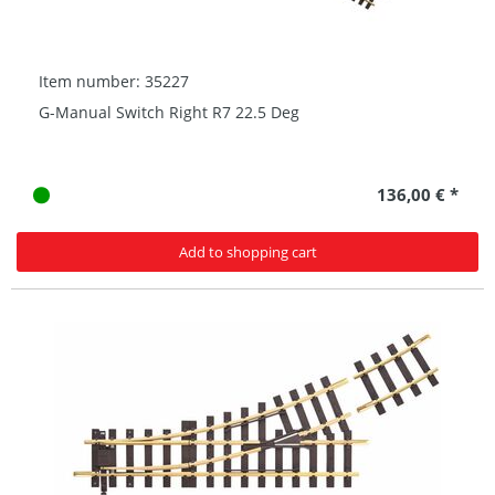
Item number: 35227
G-Manual Switch Right R7 22.5 Deg
136,00 € *
Add to shopping cart