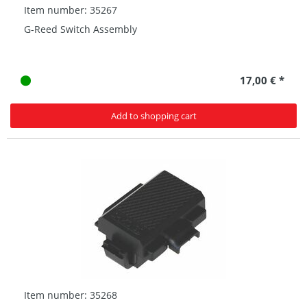
Item number: 35267
G-Reed Switch Assembly
17,00 € *
Add to shopping cart
Item number: 35268