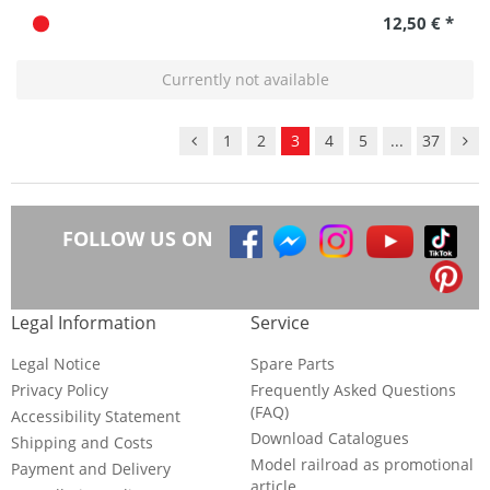
12,50 € *
Currently not available
1
2
3
4
5
...
37
FOLLOW US ON
Legal Information
Service
Legal Notice
Spare Parts
Privacy Policy
Frequently Asked Questions
(FAQ)
Accessibility Statement
Download Catalogues
Shipping and Costs
Model railroad as promotional
Payment and Delivery
article