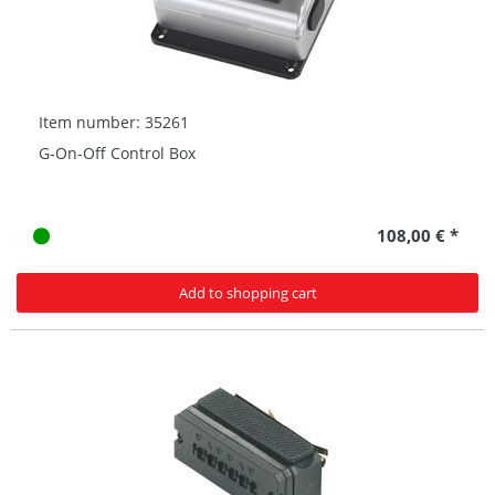
Item number: 35261
G-On-Off Control Box
108,00 € *
Add to shopping cart