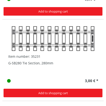
Add to shopping cart
Item number: 35231
G-SB280 Tie Section, 280mm
3,00 € *
Add to shopping cart