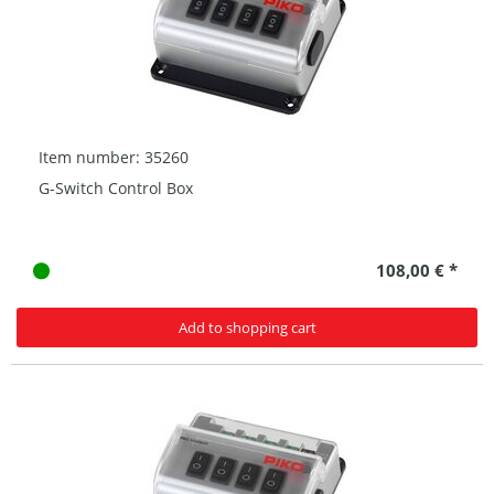
Item number: 35260
G-Switch Control Box
108,00 € *
Add to shopping cart