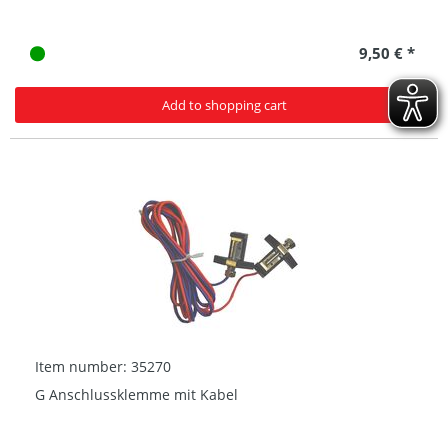
9,50 € *
Add to shopping cart
Item number: 35270
G Anschlussklemme mit Kabel