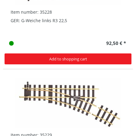
Item number: 35228
GER: G-Weiche links R3 22,5
92,50 € *
Add to shopping cart
Item number: 35229