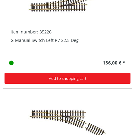
Item number: 35226
G-Manual Switch Left R7 22.5 Deg
136,00 € *
Add to shopping cart