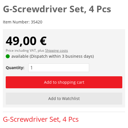
G-Screwdriver Set, 4 Pcs
Item Number:
35420
49,00 €
Price including VAT, plus
Shipping costs
available (Dispatch within 3 business days)
Quantity:
Add to shopping cart
Add to Watchlist
G-Screwdriver Set, 4 Pcs