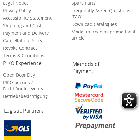
Legal Notice
Spare Parts
Privacy Policy
Frequently Asked Questions
(FAQ)
Accessibility Statement
Download Catalogues
Shipping and Costs
Model railroad as promotional
Payment and Delivery
article
Cancellation Policy
Revoke Contract
Terms & Conditions
PIKO Experience
Methods of
Payment
Open Door Day
PIKO bei uns /
Fachhändlerevents
Betriebsbesichtigung
Logistic Partners