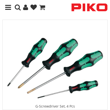
G-Screwdriver Set, 4 Pcs