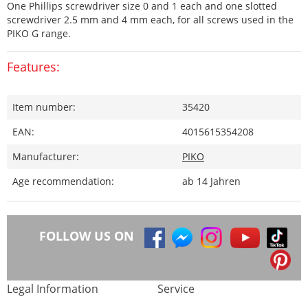
One Phillips screwdriver size 0 and 1 each and one slotted
screwdriver 2.5 mm and 4 mm each, for all screws used in the
PIKO G range.
Features:
Item number:
35420
EAN:
4015615354208
Manufacturer:
PIKO
Age recommendation:
ab 14 Jahren
FOLLOW US ON
Legal Information
Service