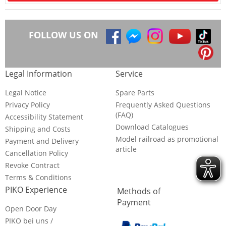
FOLLOW US ON
Legal Information
Service
Legal Notice
Spare Parts
Privacy Policy
Frequently Asked Questions
(FAQ)
Accessibility Statement
Download Catalogues
Shipping and Costs
Model railroad as promotional
Payment and Delivery
article
Cancellation Policy
Revoke Contract
Terms & Conditions
PIKO Experience
Methods of
Payment
Open Door Day
PIKO bei uns /