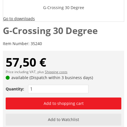
G-Crossing 30 Degree
Go to downloads
G-Crossing 30 Degree
Item Number:
35240
57,50 €
Price including VAT, plus
Shipping costs
available (Dispatch within 3 business days)
Quantity:
Add to shopping cart
Add to Watchlist