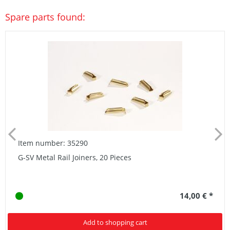
Spare parts found:
Item number: 35290
G-SV Metal Rail Joiners, 20 Pieces
14,00 € *
Add to shopping cart