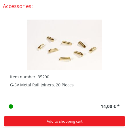
Accessories:
Item number: 35290
G-SV Metal Rail Joiners, 20 Pieces
14,00 € *
Add to shopping cart