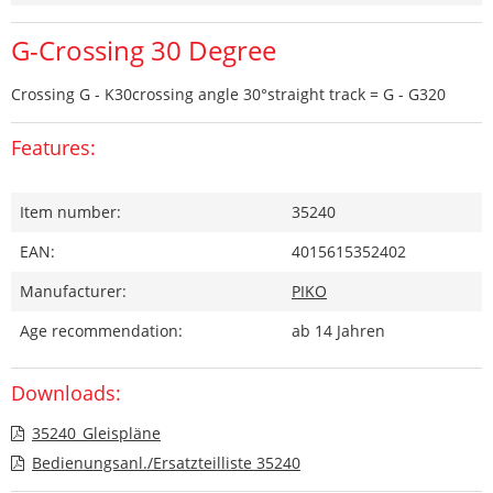
G-Crossing 30 Degree
Crossing G - K30crossing angle 30°straight track = G - G320
Features:
Item number:
35240
EAN:
4015615352402
Manufacturer:
PIKO
Age recommendation:
ab 14 Jahren
Downloads:
35240_Gleispläne
Bedienungsanl./Ersatzteilliste 35240