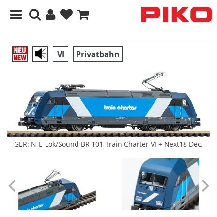
VI
Privatbahn
GER: N-E-Lok/Sound BR 101 Train Charter VI + Next18 Dec.