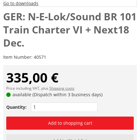
Go to downloads
GER: N-E-Lok/Sound BR 101
Train Charter VI + Next18
Dec.
Item Number:
40571
335,00 €
Price including VAT, plus
Shipping costs
available (Dispatch within 3 business days)
Quantity:
Add to shopping cart