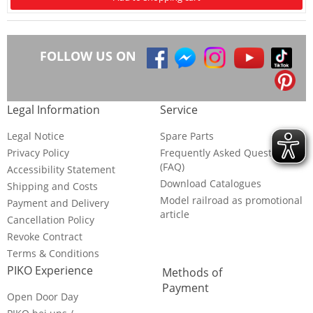
FOLLOW US ON
Legal Information
Service
Legal Notice
Spare Parts
Privacy Policy
Frequently Asked Questions
(FAQ)
Accessibility Statement
Download Catalogues
Shipping and Costs
Model railroad as promotional
Payment and Delivery
article
Cancellation Policy
Revoke Contract
Terms & Conditions
PIKO Experience
Methods of
Payment
Open Door Day