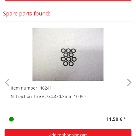
Spare parts found:
Item number: 46241
N Traction Tire 6.7x4.4x0.3mm 10 Pcs
11,50 € *
Add to shopping cart