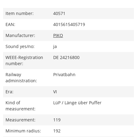
Item number:
40571
EAN:
4015615405719
Manufacturer:
PIKO
Sound yes/no:
ja
WEEE-Registration
DE 24216800
number:
Railway
Privatbahn
administration:
Era:
VI
Kind of
LüP / Länge über Puffer
measurement:
Measurement:
119
Minimum radius:
192