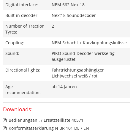
Digital interface:
NEM 662 Next18
Built-in decoder:
Next18 Sounddecoder
Number of Traction
2
Tyres:
Coupling:
NEM Schacht + Kurzkupplungskulisse
Sound:
PIKO Sound-Decoder werkseitig
ausgerüstet
Directional lights:
Fahrtrichtungsabhängiger
Lichtwechsel weiß / rot
Age
ab 14 Jahren
recommendation:
Downloads:
Bedienungsanl. / Ersatzteilliste 40571
Konformitätserklärung N BR 101 DE / EN