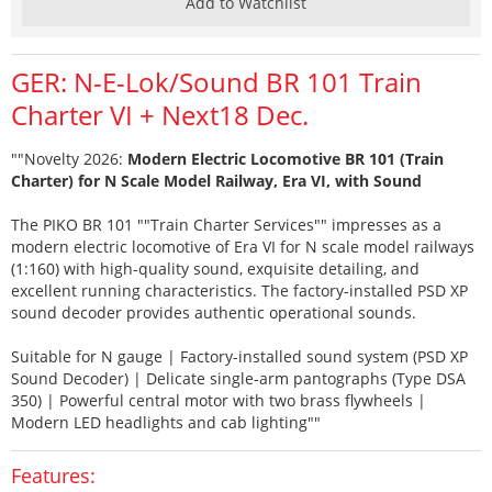
Add to Watchlist
GER: N-E-Lok/Sound BR 101 Train
Charter VI + Next18 Dec.
""Novelty 2026:
Modern Electric Locomotive BR 101 (Train
Charter) for N Scale Model Railway, Era VI, with Sound
The PIKO BR 101 ""Train Charter Services"" impresses as a
modern electric locomotive of Era VI for N scale model railways
(1:160) with high-quality sound, exquisite detailing, and
excellent running characteristics. The factory-installed PSD XP
sound decoder provides authentic operational sounds.
Suitable for N gauge | Factory-installed sound system (PSD XP
Sound Decoder) | Delicate single-arm pantographs (Type DSA
350) | Powerful central motor with two brass flywheels |
Modern LED headlights and cab lighting""
Features: