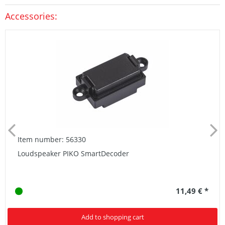
Accessories:
Item number: 56330
Loudspeaker PIKO SmartDecoder
11,49 € *
Add to shopping cart