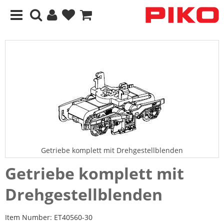
Getriebe komplett mit Drehgestellblenden
Getriebe komplett mit
Drehgestellblenden
Item Number:
ET40560-30