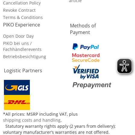
article
Cancellation Policy
Revoke Contract
Terms & Conditions
PIKO Experience
Methods of
Payment
Open Door Day
PIKO bei uns /
Fachhändlerevents
Betriebsbesichtigung
Logistic Partners
*All prices: MSRP including VAT, plus
shipping costs and handling
.
Statutory warranty rights apply (2 years from delivery);
voluntary manufacturer’s warranties are not offered.