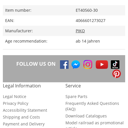
Item number:
ET40560-30
EAN:
4066601273027
Manufacturer:
PIKO
Age recommendation:
ab 14 Jahren
FOLLOW US ON
Legal Information
Service
Legal Notice
Spare Parts
Privacy Policy
Frequently Asked Questions
(FAQ)
Accessibility Statement
Download Catalogues
Shipping and Costs
Model railroad as promotional
Payment and Delivery