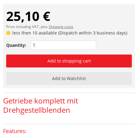
25,10 €
Price including VAT, plus
Shipping costs
less then 10 available (Dispatch within 3 business days)
Quantity:
Add to shopping cart
Add to Watchlist
Getriebe komplett mit
Drehgestellblenden
Features: