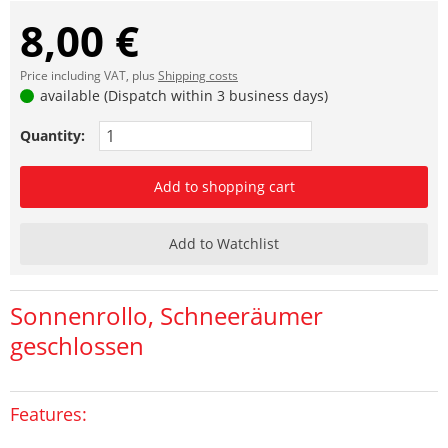
8,00 €
Price including VAT, plus
Shipping costs
available (Dispatch within 3 business days)
Quantity:
Add to shopping cart
Add to Watchlist
Sonnenrollo, Schneeräumer
geschlossen
Features: