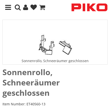
Sonnenrollo, Schneeräumer geschlossen
Sonnenrollo,
Schneeräumer
geschlossen
Item Number:
ET40560-13