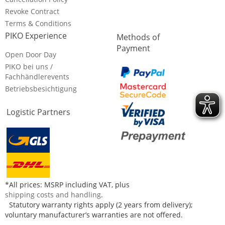
Revoke Contract
Terms & Conditions
PIKO Experience
Methods of
Payment
Open Door Day
PIKO bei uns /
Fachhändlerevents
Betriebsbesichtigung
Logistic Partners
*All prices: MSRP including VAT, plus
shipping costs and handling
.
Statutory warranty rights apply (2 years from delivery);
voluntary manufacturer’s warranties are not offered.