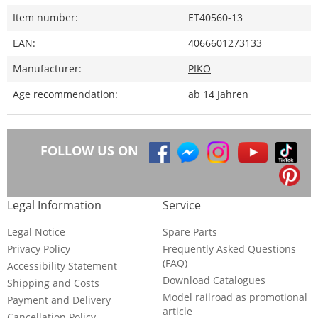
Item number:
ET40560-13
EAN:
4066601273133
Manufacturer:
PIKO
Age recommendation:
ab 14 Jahren
FOLLOW US ON
Legal Information
Service
Legal Notice
Spare Parts
Privacy Policy
Frequently Asked Questions
(FAQ)
Accessibility Statement
Download Catalogues
Shipping and Costs
Model railroad as promotional
Payment and Delivery
article
Cancellation Policy