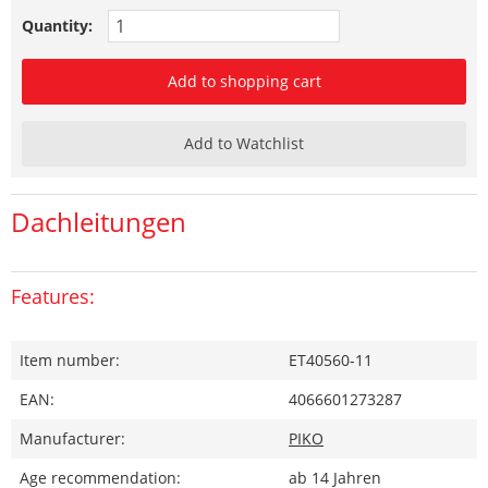
Quantity:
Add to shopping cart
Add to Watchlist
Dachleitungen
Features:
Item number:
ET40560-11
EAN:
4066601273287
Manufacturer:
PIKO
Age recommendation:
ab 14 Jahren