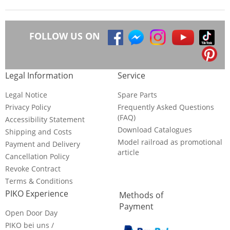
FOLLOW US ON
Legal Information
Service
Legal Notice
Spare Parts
Privacy Policy
Frequently Asked Questions
(FAQ)
Accessibility Statement
Download Catalogues
Shipping and Costs
Model railroad as promotional
Payment and Delivery
article
Cancellation Policy
Revoke Contract
Terms & Conditions
PIKO Experience
Methods of
Payment
Open Door Day
PIKO bei uns /