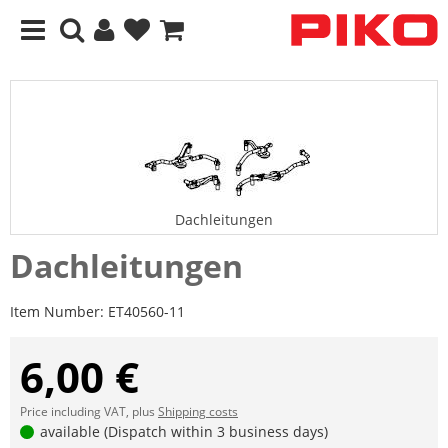
Dachleitungen
Dachleitungen
Item Number:
ET40560-11
6,00 €
Price including VAT, plus
Shipping costs
available (Dispatch within 3 business days)