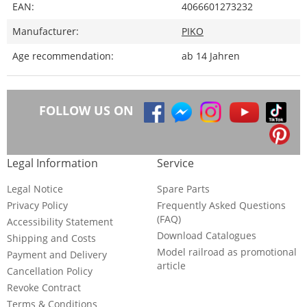
EAN:
4066601273232
Manufacturer:
PIKO
Age recommendation:
ab 14 Jahren
FOLLOW US ON
Legal Information
Service
Legal Notice
Spare Parts
Privacy Policy
Frequently Asked Questions
(FAQ)
Accessibility Statement
Download Catalogues
Shipping and Costs
Model railroad as promotional
Payment and Delivery
article
Cancellation Policy
Revoke Contract
Terms & Conditions