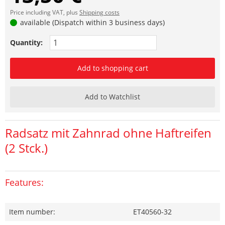
Price including VAT, plus
Shipping costs
available (Dispatch within 3 business days)
Quantity:
Add to shopping cart
Add to Watchlist
Radsatz mit Zahnrad ohne Haftreifen
(2 Stck.)
Features:
Item number:
ET40560-32