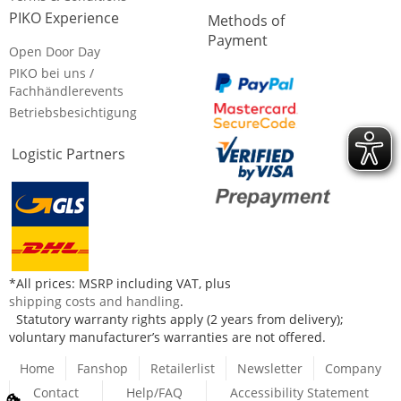
PIKO Experience
Methods of
Payment
Open Door Day
PIKO bei uns /
Fachhändlerevents
Betriebsbesichtigung
Logistic Partners
*All prices: MSRP including VAT, plus
shipping costs and handling
.
Statutory warranty rights apply (2 years from delivery);
voluntary manufacturer’s warranties are not offered.
Home
Fanshop
Retailerlist
Newsletter
Company
Contact
Help/FAQ
Accessibility Statement