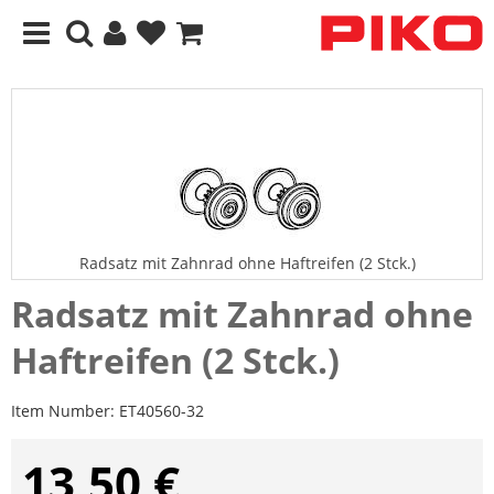
Radsatz mit Zahnrad ohne Haftreifen (2 Stck.)
Radsatz mit Zahnrad ohne
Haftreifen (2 Stck.)
Item Number:
ET40560-32
13,50 €