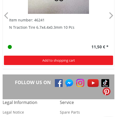
Item number: 46241
N Traction Tire 6.7x4.4x0.3mm 10 Pcs
11,50 € *
Add to shopping cart
FOLLOW US ON
Legal Information
Service
Legal Notice
Spare Parts