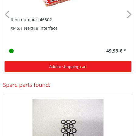
Item number: 46502
XP 5.1 Next18 interface
49,99 € *
Add to shopping cart
Spare parts found: