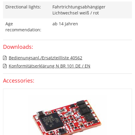
Directional lights:
Fahrtrichtungsabhängiger
Lichtwechsel weiß / rot
Age
ab 14 Jahren
recommendation:
Downloads:
Bedienungsanl./Ersatzteilliste 40562
Konformitätserklärung N BR 101 DE / EN
Accessories: