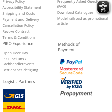
Privacy Policy
Frequently Asked Questions
(FAQ)
Accessibility Statement
Download Catalogues
Shipping and Costs
Model railroad as promotional
Payment and Delivery
article
Cancellation Policy
Revoke Contract
Terms & Conditions
PIKO Experience
Methods of
Payment
Open Door Day
PIKO bei uns /
Fachhändlerevents
Betriebsbesichtigung
Logistic Partners