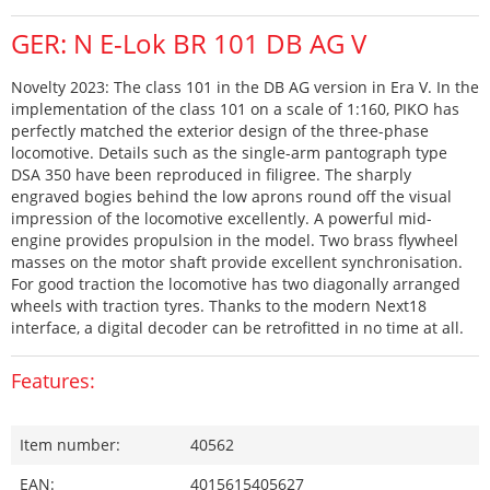
GER: N E-Lok BR 101 DB AG V
Novelty 2023: The class 101 in the DB AG version in Era V. In the
implementation of the class 101 on a scale of 1:160, PIKO has
perfectly matched the exterior design of the three-phase
locomotive. Details such as the single-arm pantograph type
DSA 350 have been reproduced in filigree. The sharply
engraved bogies behind the low aprons round off the visual
impression of the locomotive excellently. A powerful mid-
engine provides propulsion in the model. Two brass flywheel
masses on the motor shaft provide excellent synchronisation.
For good traction the locomotive has two diagonally arranged
wheels with traction tyres. Thanks to the modern Next18
interface, a digital decoder can be retrofitted in no time at all.
Features:
Item number:
40562
EAN:
4015615405627