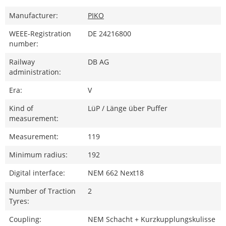
Manufacturer:
PIKO
WEEE-Registration
DE 24216800
number:
Railway
DB AG
administration:
Era:
V
Kind of
LüP / Länge über Puffer
measurement:
Measurement:
119
Minimum radius:
192
Digital interface:
NEM 662 Next18
Number of Traction
2
Tyres:
Coupling:
NEM Schacht + Kurzkupplungskulisse