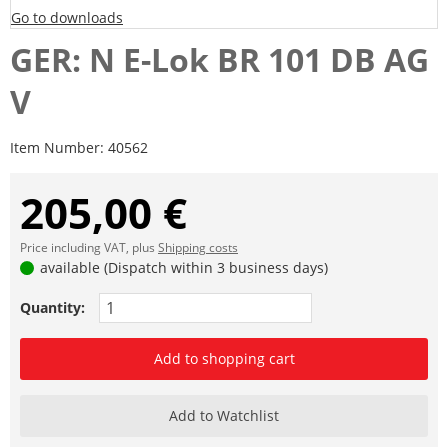
Go to downloads
GER: N E-Lok BR 101 DB AG
V
Item Number:
40562
205,00 €
Price including VAT, plus
Shipping costs
available (Dispatch within 3 business days)
Quantity:
Add to shopping cart
Add to Watchlist