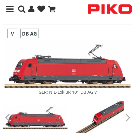
V
DB AG
GER: N E-Lok BR 101 DB AG V