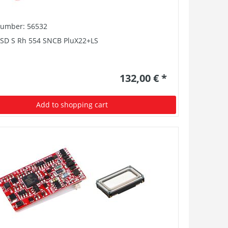
number: 56532
PSD S Rh 554 SNCB PluX22+LS
132,00 € *
Add to shopping cart