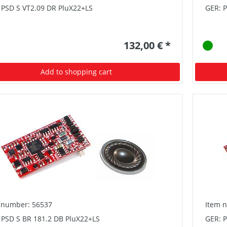
 PSD S VT2.09 DR PluX22+LS
GER: 
132,00 € *
Add to shopping cart
 number: 56537
Item 
 PSD S BR 181.2 DB PluX22+LS
GER: 