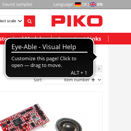
Sound samples
Language:
DE
|
EN
stomized Models
Important Links
1
2
3
4
5
6
7
8
9
Sort:
Item number