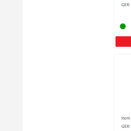
GER:
Item
GER: