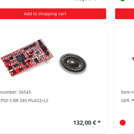
Add to shopping cart
 number: 56543
Item 
 PSD S BR 245 PluX22+LS
GER: P
132,00 € *