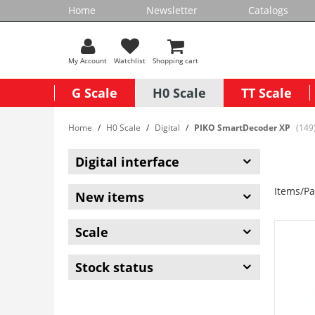
Home
Newsletter
Catalogs
My Account
Watchlist
Shopping cart
G Scale
H0 Scale
TT Scale
Home
H0 Scale
Digital
PIKO SmartDecoder XP
(149
Digital interface
Items/Pa
New items
Scale
Stock status