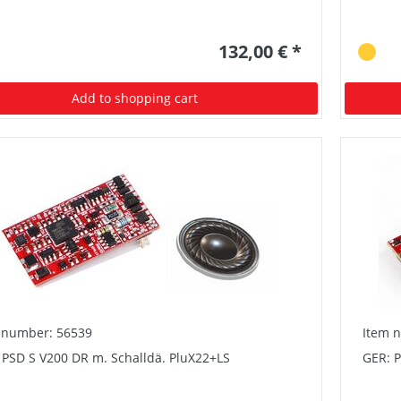
132,00 € *
Add to shopping cart
 number: 56539
Item 
 PSD S V200 DR m. Schalldä. PluX22+LS
GER: 