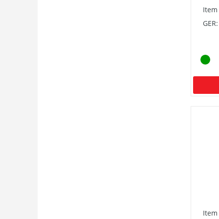
Item
GER:
Item