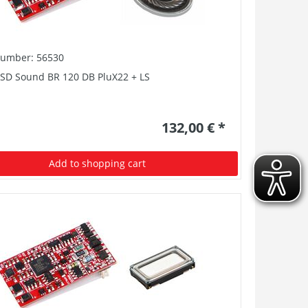
number: 56530
PSD Sound BR 120 DB PluX22 + LS
132,00 € *
Add to shopping cart