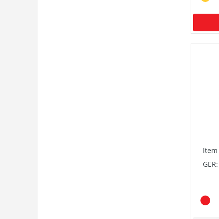
Item
GER: