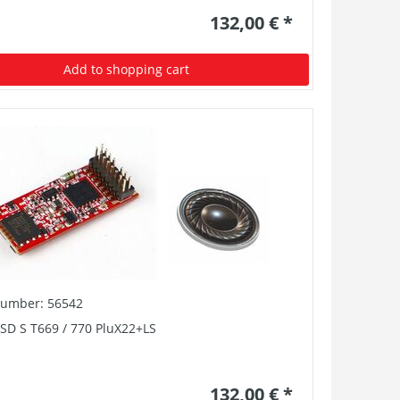
132,00 € *
Add to shopping cart
number: 56542
SD S T669 / 770 PluX22+LS
132,00 € *