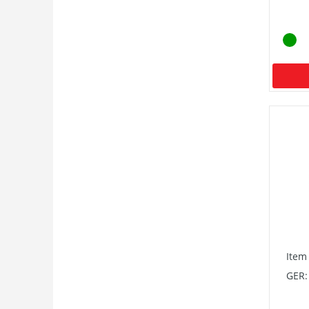
Item
GER: