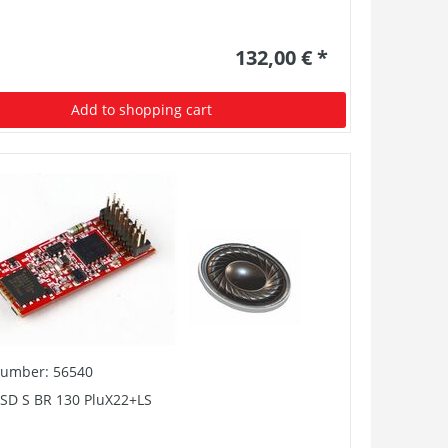
132,00 € *
Add to shopping cart
number: 56540
PSD S BR 130 PluX22+LS