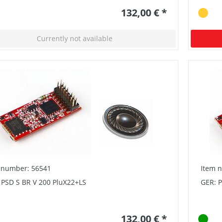
132,00 € *
Currently not available
 number: 56541
Item 
 PSD S BR V 200 PluX22+LS
GER: P
132,00 € *