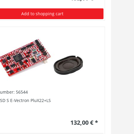
Add to shopping cart
number: 56544
SD S E-Vectron PluX22+LS
132,00 € *