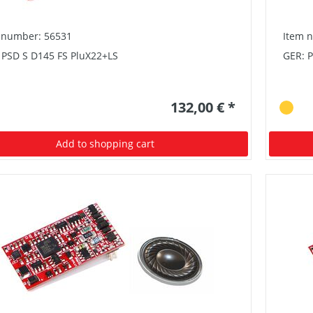
 number: 56531
Item 
 PSD S D145 FS PluX22+LS
GER: 
132,00 € *
Add to shopping cart