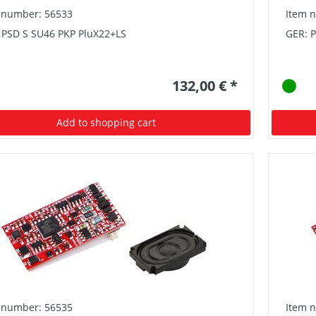
 number: 56533
Item 
 PSD S SU46 PKP PluX22+LS
GER: P
132,00 € *
Add to shopping cart
 number: 56535
Item 