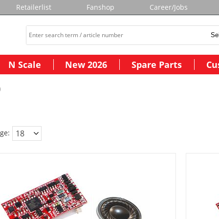
Retailerlist
Fanshop
Career/Jobs
N Scale
New 2026
Spare Parts
Cu
)
ge: