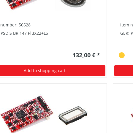
 number: 56528
Item 
 PSD S BR 147 PluX22+LS
GER: 
132,00 € *
Add to shopping cart