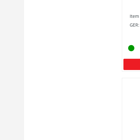
Item
GER: