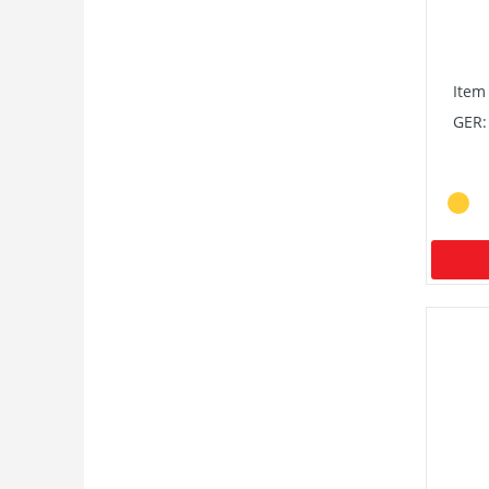
Item
GER: