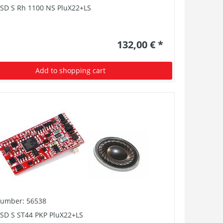
PSD S Rh 1100 NS PluX22+LS
132,00 € *
Add to shopping cart
number: 56538
PSD S ST44 PKP PluX22+LS