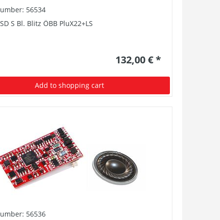
number: 56534
SD S Bl. Blitz ÖBB PluX22+LS
132,00 € *
Add to shopping cart
number: 56536