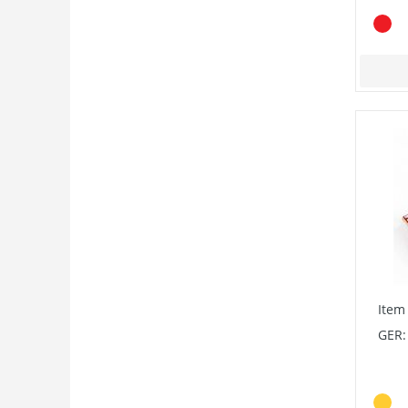
Item
GER: