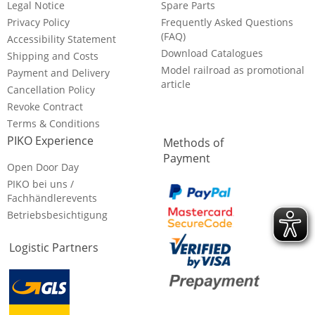
Legal Notice
Spare Parts
Privacy Policy
Frequently Asked Questions
(FAQ)
Accessibility Statement
Download Catalogues
Shipping and Costs
Model railroad as promotional
Payment and Delivery
article
Cancellation Policy
Revoke Contract
Terms & Conditions
PIKO Experience
Methods of
Payment
Open Door Day
PIKO bei uns /
Fachhändlerevents
Betriebsbesichtigung
Logistic Partners