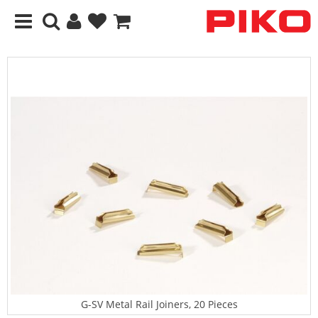
G-SV Metal Rail Joiners, 20 Pieces