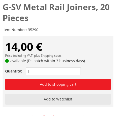
G-SV Metal Rail Joiners, 20
Pieces
Item Number:
35290
14,00 €
Price including VAT, plus
Shipping costs
available (Dispatch within 3 business days)
Quantity:
Add to shopping cart
Add to Watchlist