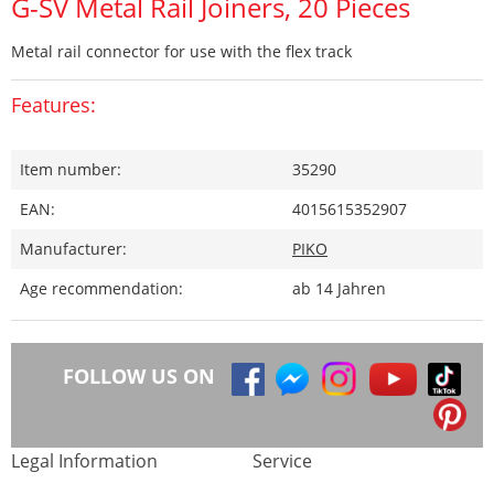
G-SV Metal Rail Joiners, 20 Pieces
Metal rail connector for use with the flex track
Features:
Item number:
35290
EAN:
4015615352907
Manufacturer:
PIKO
Age recommendation:
ab 14 Jahren
FOLLOW US ON
Legal Information
Service