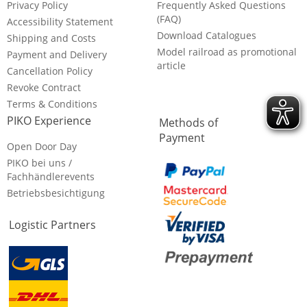
Privacy Policy
Frequently Asked Questions
(FAQ)
Accessibility Statement
Download Catalogues
Shipping and Costs
Model railroad as promotional
Payment and Delivery
article
Cancellation Policy
Revoke Contract
Terms & Conditions
PIKO Experience
Methods of
Payment
Open Door Day
PIKO bei uns /
Fachhändlerevents
Betriebsbesichtigung
Logistic Partners