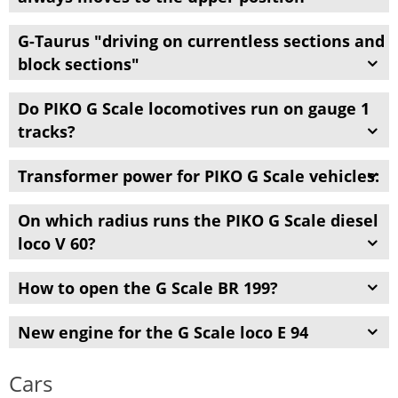
G-
Taurus "
driving on
currentless
sections
and
block
sections
"
Do
PIKO G
Scale
locomotives
run
on
gauge
1
tracks
?
Transformer power
for
PIKO G
Scale
vehicles:
On which radius runs the PIKO G Scale diesel
loco V 60?
How to open the G Scale BR 199?
New engine for the G Scale loco E 94
Cars