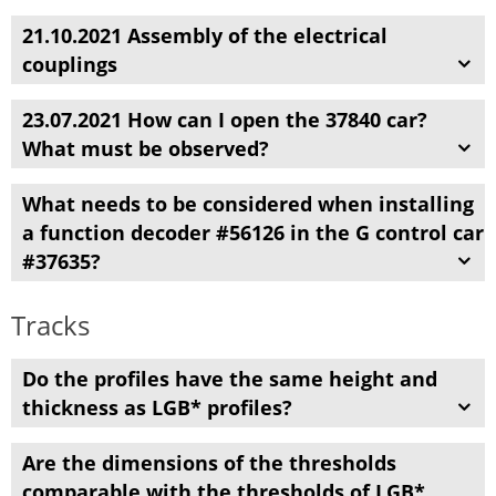
21.10.2021 Assembly of the electrical
couplings
23.07.2021 How can I open the 37840 car?
What must be observed?
What needs to be considered when installing
a function decoder #56126 in the G control car
#37635?
Tracks
Do the profiles
have
the same height and
thickness
as
LGB
* profiles
?
Are the dimensions of
the
thresholds
comparable
with the
thresholds
of LGB
*