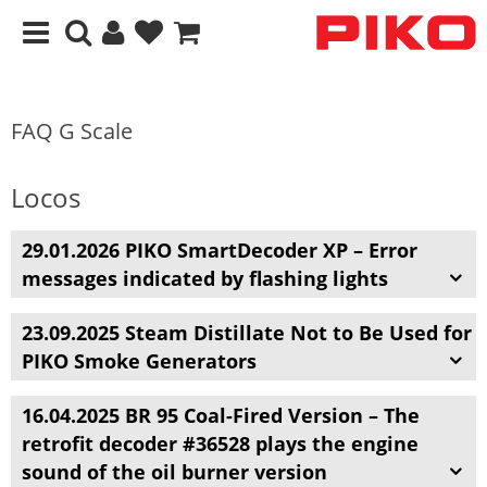
FAQ G Scale
Locos
29.01.2026 PIKO SmartDecoder XP – Error
messages indicated by flashing lights
23.09.2025 Steam Distillate Not to Be Used for
PIKO Smoke Generators
16.04.2025
BR 95 Coal-Fired Version – The
retrofit decoder #36528 plays the engine
sound of the oil burner version