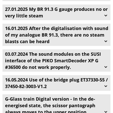
27.01.2025 My BR 91.3 G gauge produces no or
very little steam
16.01.2025 After the digitalisation with sound
of my analogue BR 91.3, there are no steam
blasts can be heard
03.07.2024 The sound modules on the SUSI
interface of the PIKO SmartDecoder XP G
#36500 do not work properly.
16.05.2024 Use of the bridge plug ET37330-55 /
37450-82-3003-V1.2
G-Glass train Digital version - In the de-
energised state, the scissor pantograph
always moves to the upper position