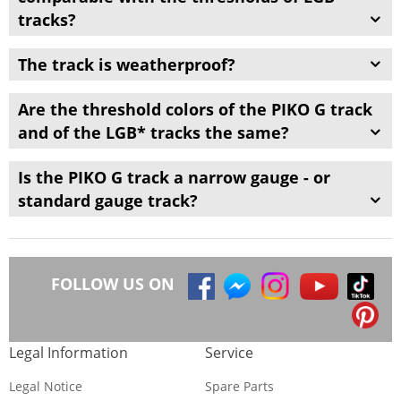
tracks
?
The track
is
weatherproof?
Are the
threshold
colors of
the
PIKO G track
and of the LGB
* tracks
the same?
Is the
PIKO G track
a
narrow gauge
-
or
standard gauge
track
?
FOLLOW US ON
Legal Information
Service
Legal Notice
Spare Parts