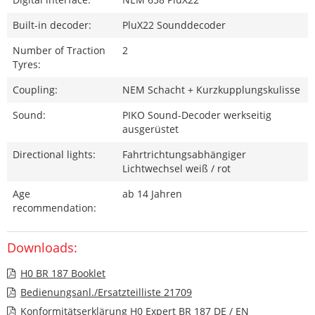
Built-in decoder:
PluX22 Sounddecoder
Number of Traction
2
Tyres:
Coupling:
NEM Schacht + Kurzkupplungskulisse
Sound:
PIKO Sound-Decoder werkseitig
ausgerüstet
Directional lights:
Fahrtrichtungsabhängiger
Lichtwechsel weiß / rot
Age
ab 14 Jahren
recommendation:
Downloads:
H0 BR 187 Booklet
Bedienungsanl./Ersatzteilliste 21709
Konformitätserklärung H0 Expert BR 187 DE / EN