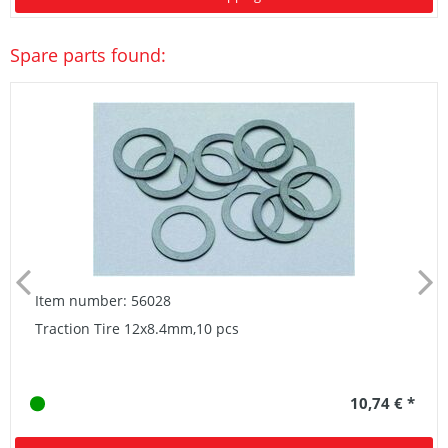
Spare parts found:
Item number: 56028
Traction Tire 12x8.4mm,10 pcs
10,74 € *