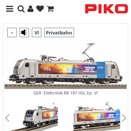
~
VI
Privatbahn
GER: Elektrolok BR 187 HSL Ep. VI