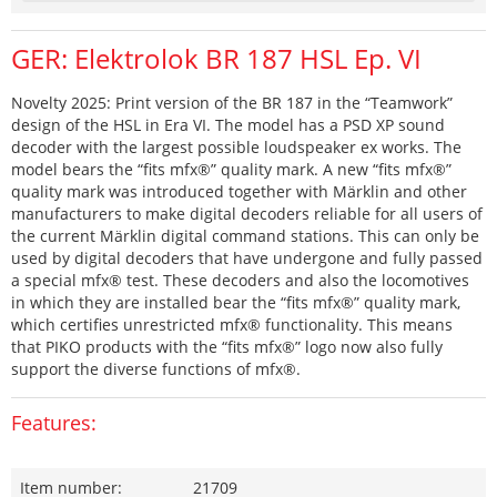
GER: Elektrolok BR 187 HSL Ep. VI
Novelty 2025: Print version of the BR 187 in the “Teamwork”
design of the HSL in Era VI. The model has a PSD XP sound
decoder with the largest possible loudspeaker ex works. The
model bears the “fits mfx®” quality mark. A new “fits mfx®”
quality mark was introduced together with Märklin and other
manufacturers to make digital decoders reliable for all users of
the current Märklin digital command stations. This can only be
used by digital decoders that have undergone and fully passed
a special mfx® test. These decoders and also the locomotives
in which they are installed bear the “fits mfx®” quality mark,
which certifies unrestricted mfx® functionality. This means
that PIKO products with the “fits mfx®” logo now also fully
support the diverse functions of mfx®.
Features:
Item number:
21709