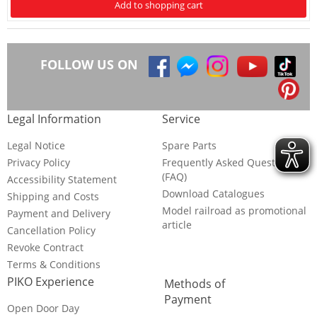
Add to shopping cart
FOLLOW US ON
Legal Information
Service
Legal Notice
Spare Parts
Privacy Policy
Frequently Asked Questions
(FAQ)
Accessibility Statement
Download Catalogues
Shipping and Costs
Model railroad as promotional
Payment and Delivery
article
Cancellation Policy
Revoke Contract
Terms & Conditions
PIKO Experience
Methods of
Payment
Open Door Day