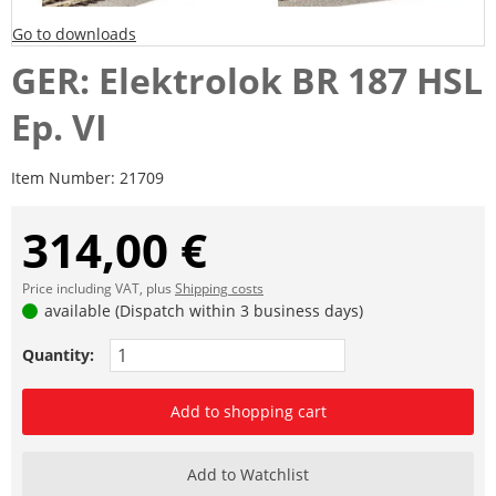
Go to downloads
GER: Elektrolok BR 187 HSL
Ep. VI
Item Number:
21709
314,00 €
Price including VAT, plus
Shipping costs
available (Dispatch within 3 business days)
Quantity:
Add to shopping cart
Add to Watchlist