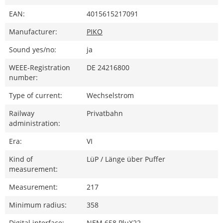
EAN:
4015615217091
Manufacturer:
PIKO
Sound yes/no:
ja
WEEE-Registration
DE 24216800
number:
Type of current:
Wechselstrom
Railway
Privatbahn
administration:
Era:
VI
Kind of
LüP / Länge über Puffer
measurement:
Measurement:
217
Minimum radius:
358
Digital interface:
NEM 658 PluX22