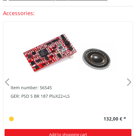
Accessories:
Item number: 56545
GER: PSD S BR 187 PluX22+LS
132,00 € *
Add to shopping cart