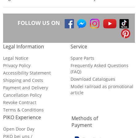
FOLLOW US ON
Legal Information
Service
Legal Notice
Spare Parts
Privacy Policy
Frequently Asked Questions
(FAQ)
Accessibility Statement
Download Catalogues
Shipping and Costs
Model railroad as promotional
Payment and Delivery
article
Cancellation Policy
Revoke Contract
Terms & Conditions
PIKO Experience
Methods of
Payment
Open Door Day
PIKO bei uns /