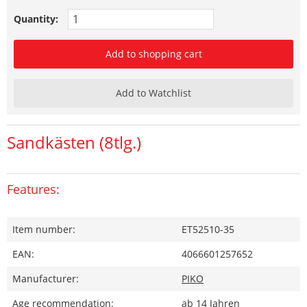
Quantity:
Add to shopping cart
Add to Watchlist
Sandkästen (8tlg.)
Features:
Item number:
ET52510-35
EAN:
4066601257652
Manufacturer:
PIKO
Age recommendation:
ab 14 Jahren