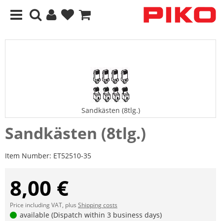
Sandkästen (8tlg.)
Sandkästen (8tlg.)
Item Number:
ET52510-35
8,00 €
Price including VAT, plus
Shipping costs
available (Dispatch within 3 business days)