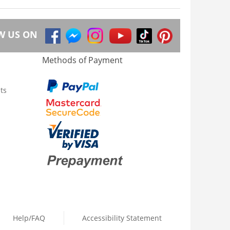
W US ON
Methods of Payment
ts
Help/FAQ
Accessibility Statement