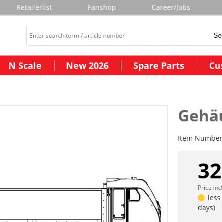
Retailerlist
Fanshop
Career/Jobs
N Scale
New 2026
Spare Parts
Cu
Gehäu
Item Numbe
32
Price in
less
days)