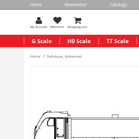
Home
Newsletter
Catalogs
My Account
Watchlist
Shopping cart
G Scale
H0 Scale
TT Scale
Home
Gehäuse, dekoriert