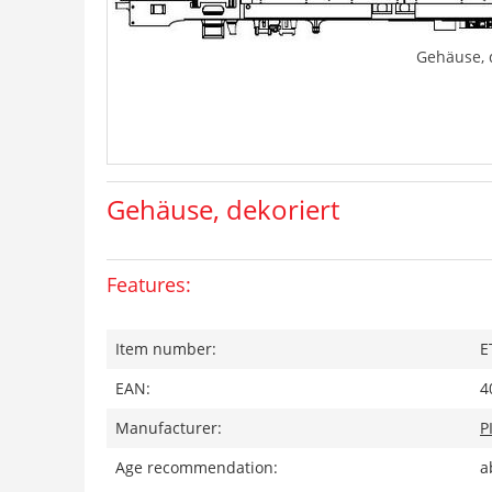
Gehäuse, 
Gehäuse, dekoriert
Features:
Item number:
E
EAN:
4
Manufacturer:
P
Age recommendation:
a