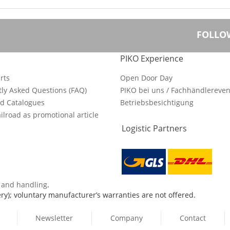
FOLLO
PIKO Experience
rts
Open Door Day
ly Asked Questions (FAQ)
PIKO bei uns / Fachhändlereven
d Catalogues
Betriebsbesichtigung
ilroad as promotional article
Logistic Partners
s and handling
.
ry); voluntary manufacturer’s warranties are not offered.
Newsletter
Company
Contact