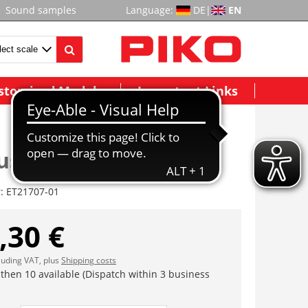
Sound samples
Language:
DE
|
EN
stomized Models
Important Links
se, dekoriert
r:
ET21707-01
,30 €
cluding VAT, plus
Shipping costs
 then 10 available (Dispatch within 3 business