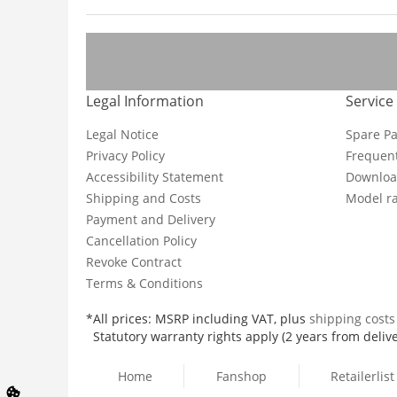
Legal Information
Service
Legal Notice
Spare Pa
Privacy Policy
Frequent
Accessibility Statement
Downloa
Shipping and Costs
Model ra
Payment and Delivery
Cancellation Policy
Revoke Contract
Terms & Conditions
*All prices: MSRP including VAT, plus
shipping cost
Statutory warranty rights apply (2 years from delive
Home
Fanshop
Retailerlist