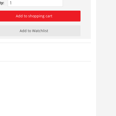
ty:
Add to shopping cart
Add to Watchlist