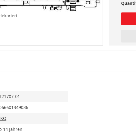
Quanti
dekoriert
T21707-01
066601349036
IKO
b 14 Jahren