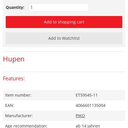
Quantity:
Add to shopping cart
Add to Watchlist
Hupen
Features:
Item number:
ET59545-11
EAN:
4066601135004
Manufacturer:
PIKO
Age recommendation:
ab 14 Jahren