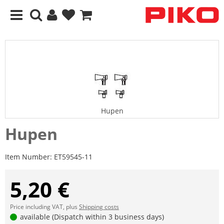
Hupen
Hupen
Item Number:
ET59545-11
5,20 €
Price including VAT, plus
Shipping costs
available (Dispatch within 3 business days)