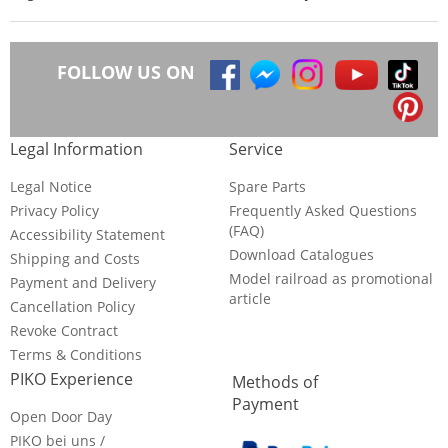
FOLLOW US ON
Legal Information
Service
Legal Notice
Spare Parts
Privacy Policy
Frequently Asked Questions
(FAQ)
Accessibility Statement
Download Catalogues
Shipping and Costs
Model railroad as promotional
Payment and Delivery
article
Cancellation Policy
Revoke Contract
Terms & Conditions
PIKO Experience
Methods of
Payment
Open Door Day
PIKO bei uns /