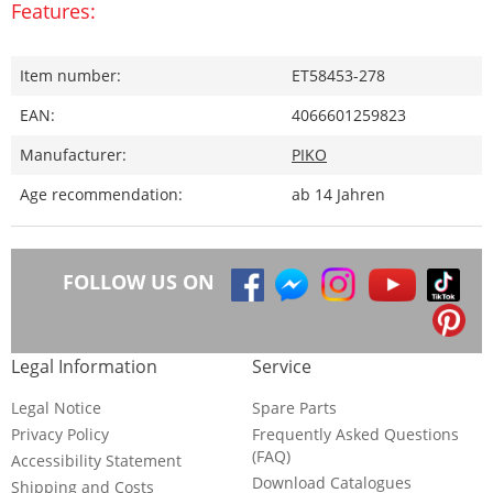
Features:
Item number:
ET58453-278
EAN:
4066601259823
Manufacturer:
PIKO
Age recommendation:
ab 14 Jahren
FOLLOW US ON
Legal Information
Service
Legal Notice
Spare Parts
Privacy Policy
Frequently Asked Questions
(FAQ)
Accessibility Statement
Download Catalogues
Shipping and Costs