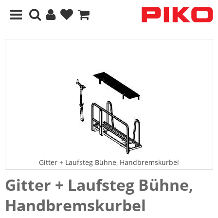
Gitter + Laufsteg Bühne, Handbremskurbel
Gitter + Laufsteg Bühne,
Handbremskurbel