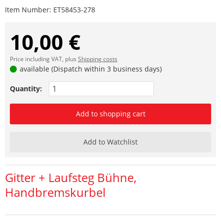
Item Number:
ET58453-278
10,00 €
Price including VAT, plus
Shipping costs
available (Dispatch within 3 business days)
Quantity:
Add to shopping cart
Add to Watchlist
Gitter + Laufsteg Bühne,
Handbremskurbel