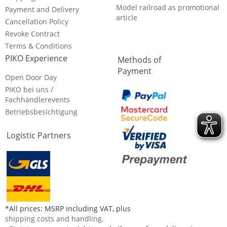
Model railroad as promotional
Payment and Delivery
article
Cancellation Policy
Revoke Contract
Terms & Conditions
PIKO Experience
Methods of
Payment
Open Door Day
PIKO bei uns /
Fachhändlerevents
Betriebsbesichtigung
Logistic Partners
*All prices: MSRP including VAT, plus
shipping costs and handling
.