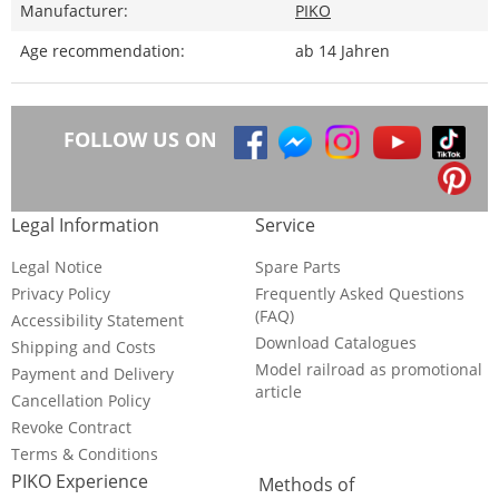
Manufacturer:
PIKO
Age recommendation:
ab 14 Jahren
FOLLOW US ON
Legal Information
Service
Legal Notice
Spare Parts
Privacy Policy
Frequently Asked Questions
(FAQ)
Accessibility Statement
Download Catalogues
Shipping and Costs
Model railroad as promotional
Payment and Delivery
article
Cancellation Policy
Revoke Contract
Terms & Conditions
PIKO Experience
Methods of