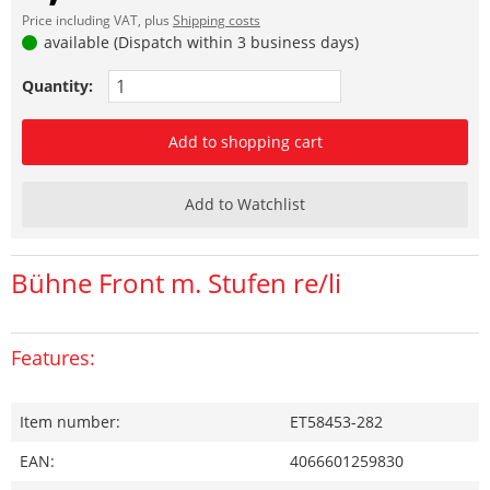
Price including VAT, plus
Shipping costs
available (Dispatch within 3 business days)
Quantity:
Add to shopping cart
Add to Watchlist
Bühne Front m. Stufen re/li
Features:
Item number:
ET58453-282
EAN:
4066601259830