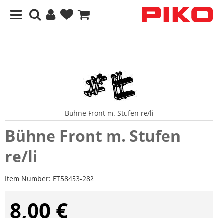
Bühne Front m. Stufen re/li
Bühne Front m. Stufen
re/li
Item Number:
ET58453-282
8,00 €