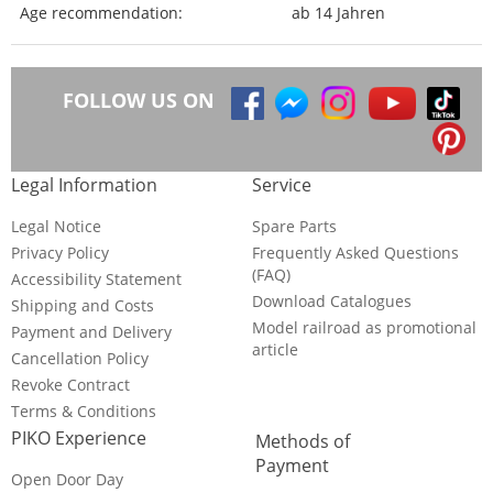
Age recommendation:
ab 14 Jahren
FOLLOW US ON
Legal Information
Service
Legal Notice
Spare Parts
Privacy Policy
Frequently Asked Questions
(FAQ)
Accessibility Statement
Download Catalogues
Shipping and Costs
Model railroad as promotional
Payment and Delivery
article
Cancellation Policy
Revoke Contract
Terms & Conditions
PIKO Experience
Methods of
Payment
Open Door Day