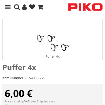
Puffer 4x
Puffer 4x
Item Number:
ET54000-279
6,00 €
Price including VAT, plus
Shipping costs