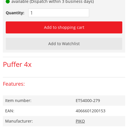
available (Dispatch within 3 business days)
Quantity:
Add to shopping cart
Add to Watchlist
Puffer 4x
Features:
Item number:
ET54000-279
EAN:
4066601200153
Manufacturer:
PIKO