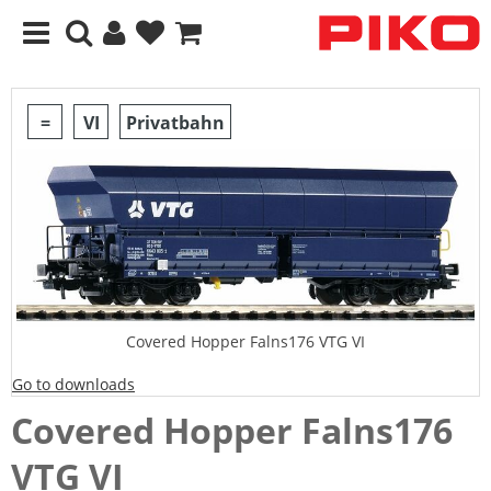
=
VI
Privatbahn
Covered Hopper Falns176 VTG VI
Go to downloads
Covered Hopper Falns176
VTG VI