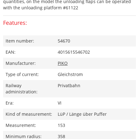
quantities, on the model the unloading flaps can be operated
with the unloading platform #61122
Features:
Item number:
54670
EAN:
4015615546702
Manufacturer:
PIKO
Type of current:
Gleichstrom
Railway
Privatbahn
administration:
Era:
VI
Kind of measurement:
LüP / Länge über Puffer
Measurement:
153
Minimum radius:
358