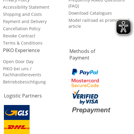
(FAQ)
Accessibility Statement
Download Catalogues
Shipping and Costs
Model railroad as promotional
Payment and Delivery
article
Cancellation Policy
Revoke Contract
Terms & Conditions
PIKO Experience
Methods of
Payment
Open Door Day
PIKO bei uns /
Fachhändlerevents
Betriebsbesichtigung
Logistic Partners