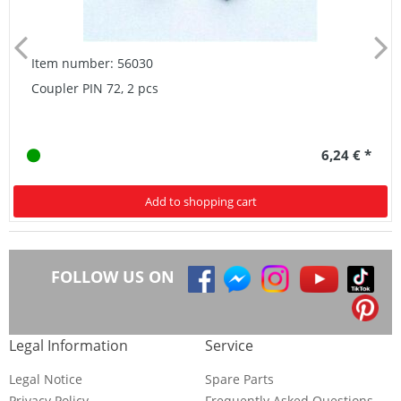
Item number: 56030
Coupler PIN 72, 2 pcs
6,24 € *
Add to shopping cart
FOLLOW US ON
Legal Information
Service
Legal Notice
Spare Parts
Privacy Policy
Frequently Asked Questions