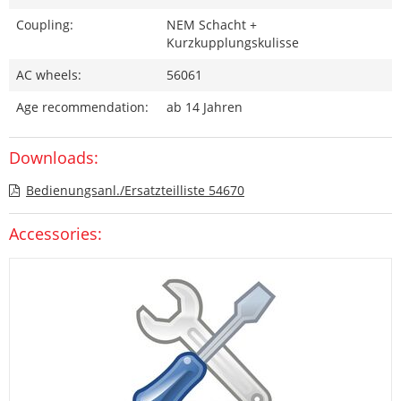
Coupling:
NEM Schacht +
Kurzkupplungskulisse
AC wheels:
56061
Age recommendation:
ab 14 Jahren
Downloads:
Bedienungsanl./Ersatzteilliste 54670
Accessories: