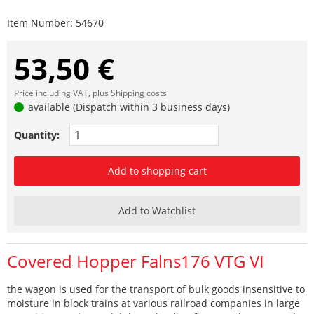
Item Number:
54670
53,50 €
Price including VAT, plus
Shipping costs
available (Dispatch within 3 business days)
Quantity:
Add to shopping cart
Add to Watchlist
Covered Hopper Falns176 VTG VI
the wagon is used for the transport of bulk goods insensitive to
moisture in block trains at various railroad companies in large