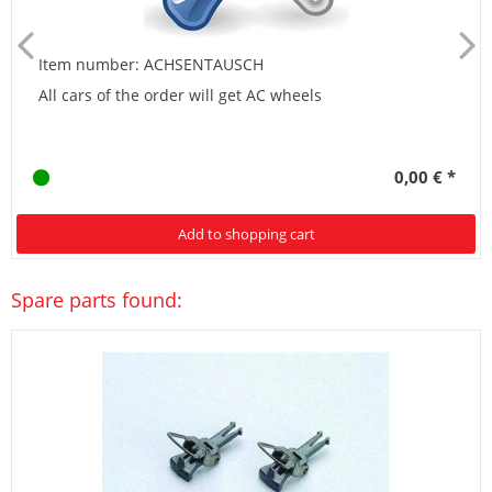
Item number: ACHSENTAUSCH
All cars of the order will get AC wheels
0,00 € *
Add to shopping cart
Spare parts found: