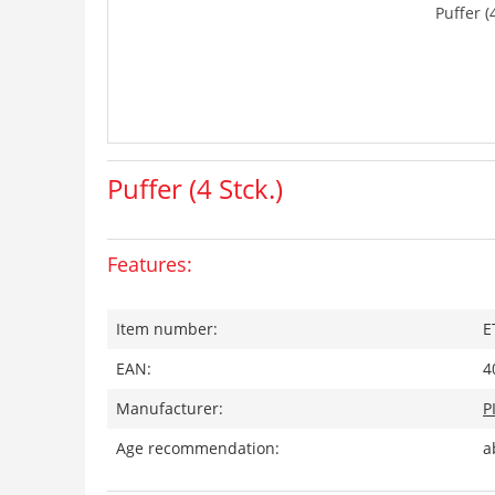
Puffer (4
Puffer (4 Stck.)
Features:
Item number:
E
EAN:
4
Manufacturer:
P
Age recommendation:
a