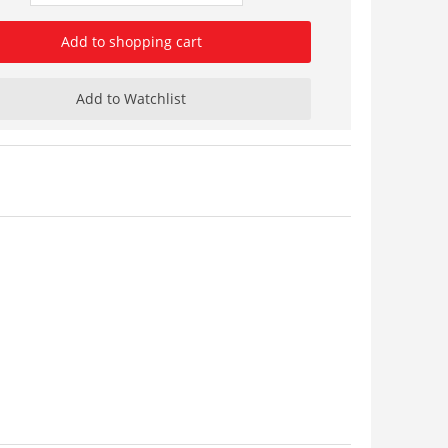
Add to shopping cart
Add to Watchlist