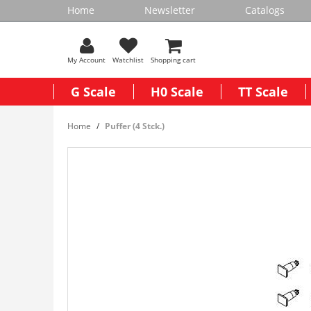
Home
Newsletter
Catalogs
My Account
Watchlist
Shopping cart
G Scale
H0 Scale
TT Scale
Home
Puffer (4 Stck.)