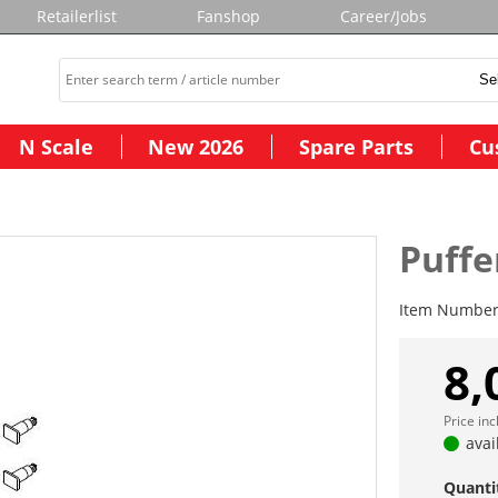
Retailerlist
Fanshop
Career/Jobs
N Scale
New 2026
Spare Parts
Cu
Puffer
Item Numbe
8,
Price in
avai
Quanti