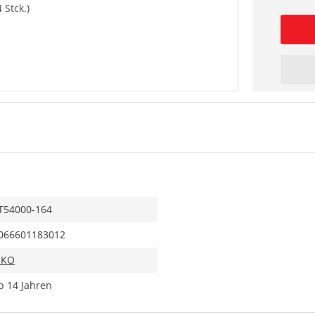
 Stck.)
T54000-164
066601183012
IKO
b 14 Jahren