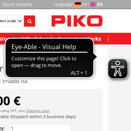
Sound samples
Language:
DE
|
EN
stomized Models
Important Links
 (4 Stck.)
r:
ET54000-164
00 €
cluding VAT, plus
Shipping costs
lable (Dispatch within 3 business days)
ty: