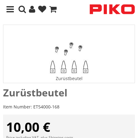
Zurüstbeutel
Zurüstbeutel
Item Number:
ET54000-168
10,00 €
Price including VAT, plus
Shipping costs