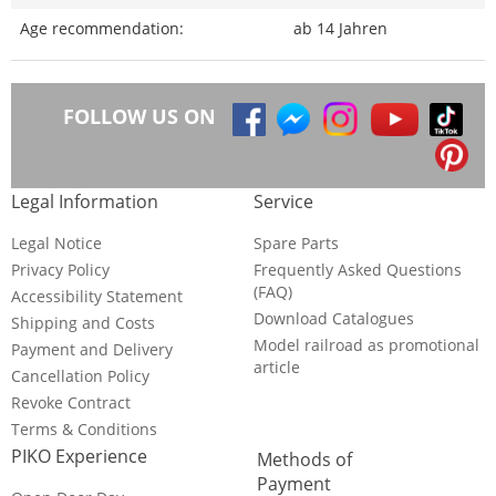
Age recommendation:
ab 14 Jahren
FOLLOW US ON
Legal Information
Service
Legal Notice
Spare Parts
Privacy Policy
Frequently Asked Questions
(FAQ)
Accessibility Statement
Download Catalogues
Shipping and Costs
Model railroad as promotional
Payment and Delivery
article
Cancellation Policy
Revoke Contract
Terms & Conditions
PIKO Experience
Methods of
Payment