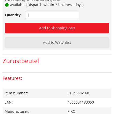
available (Dispatch within 3 business days)
Quantity:
Add to shopping cart
Add to Watchlist
Zurüstbeutel
Features:
Item number:
ET54000-168
EAN:
4066601183050
Manufacturer:
PIKO