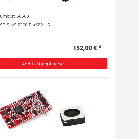
number: 56568
PSD S NS 2200 PluX22+LS
132,00 € *
Add to shopping cart