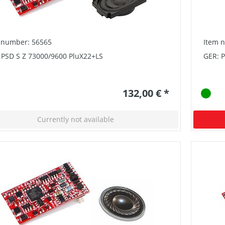
 number: 56565
Item 
 PSD S Z 73000/9600 PluX22+LS
GER: 
132,00 € *
Currently not available