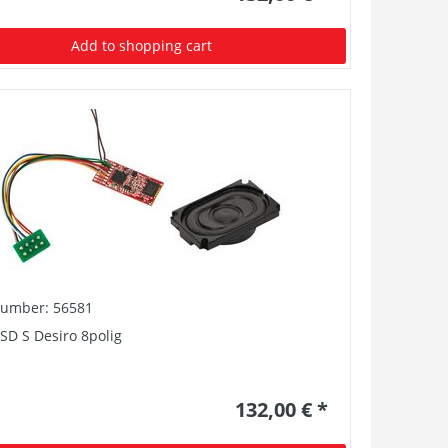
Add to shopping cart
number: 56581
SD S Desiro 8polig
132,00 € *