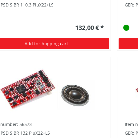
 PSD S BR 110.3 PluX22+LS
GER: 
132,00 € *
Add to shopping cart
 number: 56573
Item 
 PSD S BR 132 PluX22+LS
GER: P