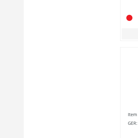
Item
GER: