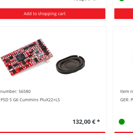
Add to shopping cart
 number: 56580
Item 
 PSD S G6 Cummins PluX22+LS
GER: P
132,00 € *