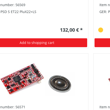
 number: 56569
Item 
 PSD S ET22 PluX22+LS
GER: 
132,00 € *
Add to shopping cart
 number: 56571
Item 