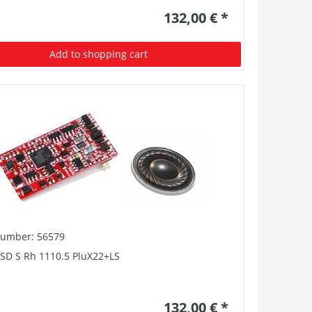
132,00 € *
Add to shopping cart
number: 56579
PSD S Rh 1110.5 PluX22+LS
132,00 € *