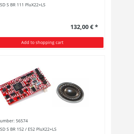
PSD S BR 111 PluX22+LS
132,00 € *
Add to shopping cart
number: 56574
SD S BR 152 / E52 PluX22+LS