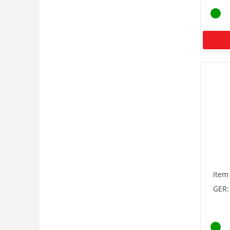
Item
GER: