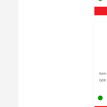
Item
GER: