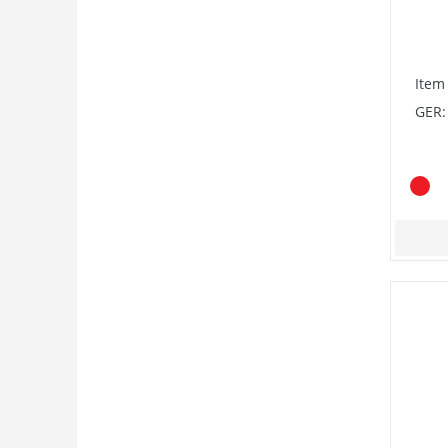
Item
GER: