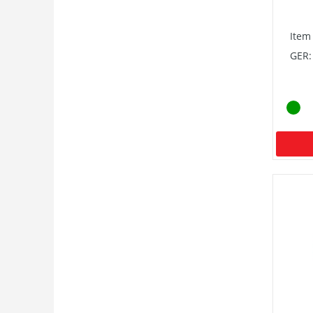
Item
GER: