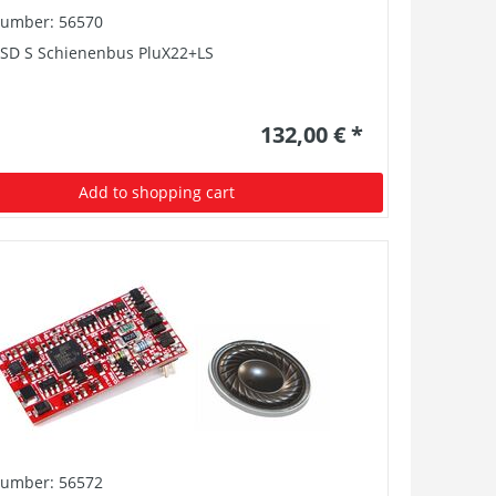
number: 56570
PSD S Schienenbus PluX22+LS
132,00 € *
Add to shopping cart
number: 56572