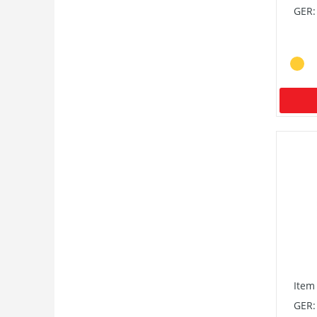
GER:
Item
GER: