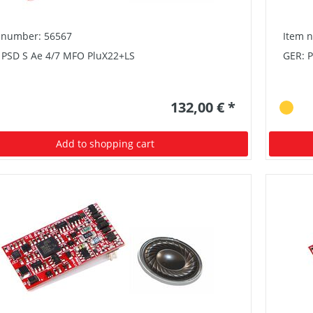
 number: 56567
Item 
 PSD S Ae 4/7 MFO PluX22+LS
GER: 
132,00 € *
Add to shopping cart