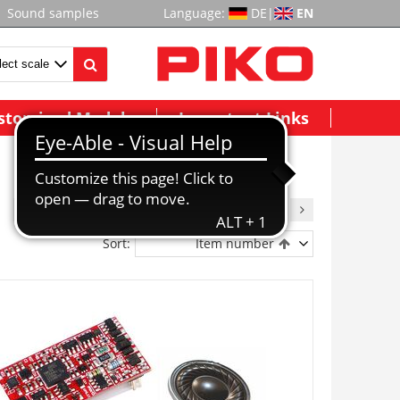
Sound samples
Language:
DE
|
EN
stomized Models
Important Links
1
2
3
4
5
6
7
8
9
Sort:
Item number