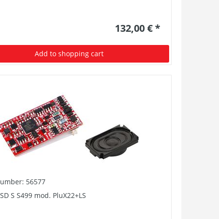
132,00 € *
Add to shopping cart
number: 56577
PSD S S499 mod. PluX22+LS