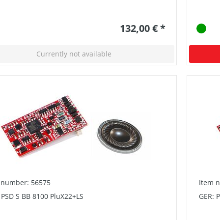
132,00 € *
Currently not available
 number: 56575
Item 
 PSD S BB 8100 PluX22+LS
GER: 