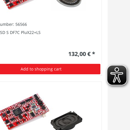
number: 56566
PSD S DF7C PluX22+LS
132,00 € *
Add to shopping cart