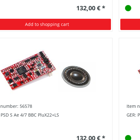
132,00 € *
Add to shopping cart
 number: 56578
Item 
 PSD S Ae 4/7 BBC PluX22+LS
GER: 
132,00 € *