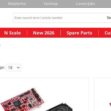
Retailerlist
Fanshop
Career/Jobs
N Scale
New 2026
Spare Parts
Cu
)
ge: