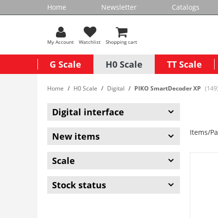
Home
Newsletter
Catalogs
My Account
Watchlist
Shopping cart
G Scale
H0 Scale
TT Scale
Home
H0 Scale
Digital
PIKO SmartDecoder XP
(149
Digital interface
Items/Pa
New items
Scale
Stock status