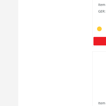
Item
GER:
Item